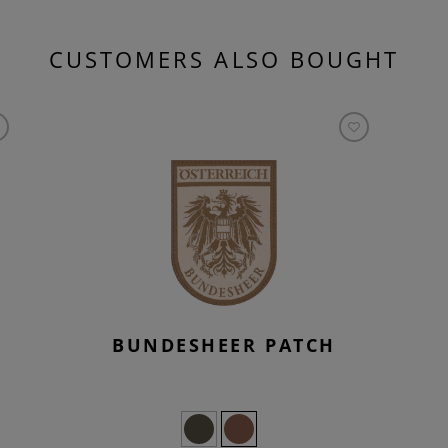
CUSTOMERS ALSO BOUGHT
BUNDESHEER PATCH