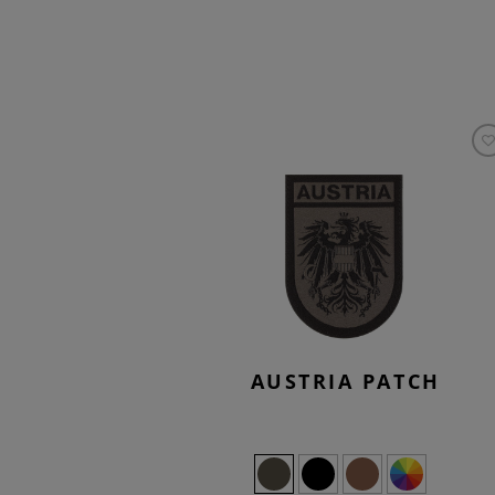
AUSTRIA PATCH