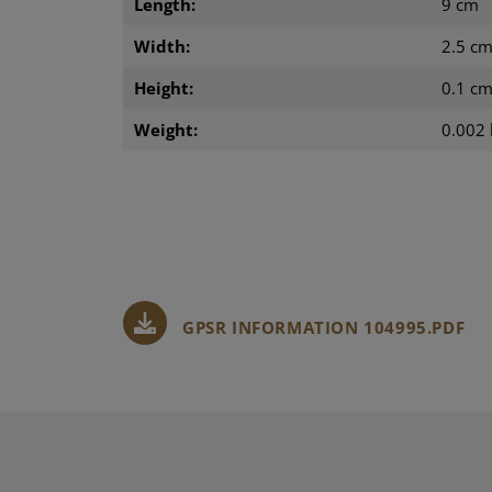
Length:
9 cm
Width:
2.5 c
Height:
0.1 c
Weight:
0.002 
GPSR INFORMATION 104995.PDF