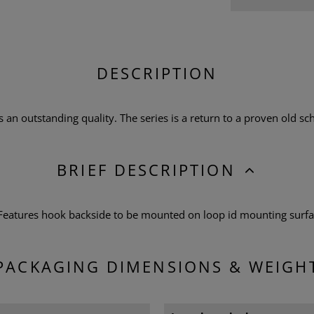
DESCRIPTION
n outstanding quality. The series is a return to a proven old scho
BRIEF DESCRIPTION
 Features hook backside to be mounted on loop id mounting surf
PACKAGING DIMENSIONS & WEIGH