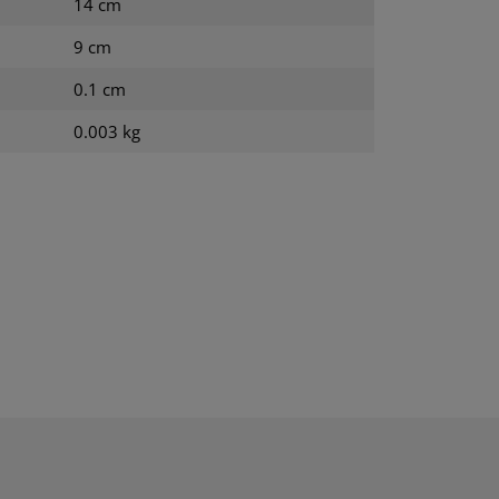
14 cm
9 cm
0.1 cm
0.003 kg