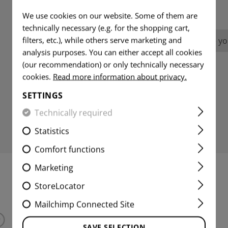
REVIEWS
We use cookies on our website. Some of them are
technically necessary (e.g. for the shopping cart,
filters, etc.), while others serve marketing and
No reviews found. Go ahead and share you
analysis purposes. You can either accept all cookies
(our recommendation) or only technically necessary
cookies.
Read more information about privacy.
SETTINGS
Technically required
Statistics
Comfort functions
Marketing
INTERESTING PRODUCTS
StoreLocator
Mailchimp Connected Site
SAVE SELECTION