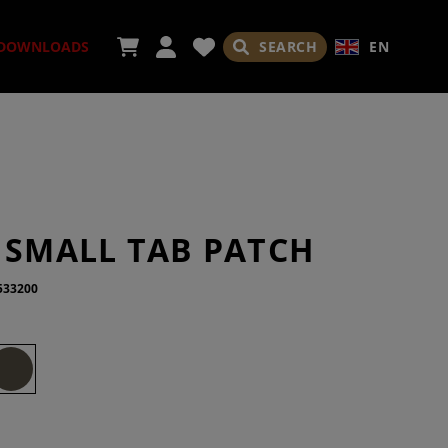
SEARCH
EN
DOWNLOADS
ORIES
 SMALL TAB PATCH
533200
ADES