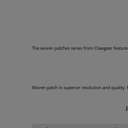
The woven patches series from Clawgear features a
Woven patch in superior resolution and quality.