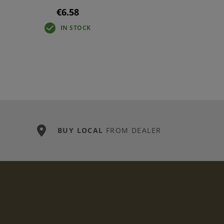
€6.58
IN STOCK
BUY LOCAL
FROM DEALER