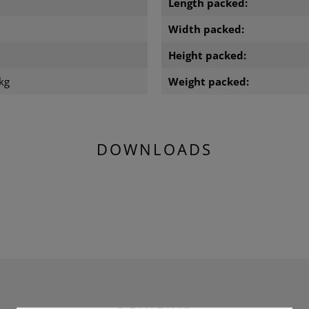
Length packed:
m
Width packed:
m
Height packed:
kg
Weight packed:
DOWNLOADS