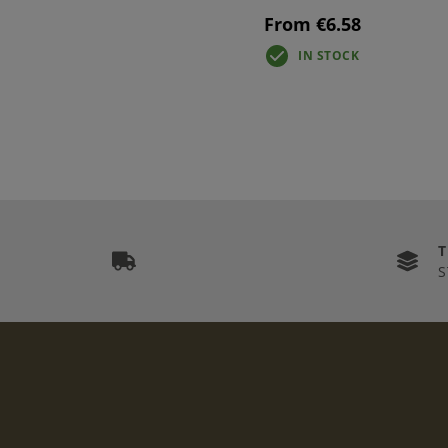
From €6.58
IN STOCK
S