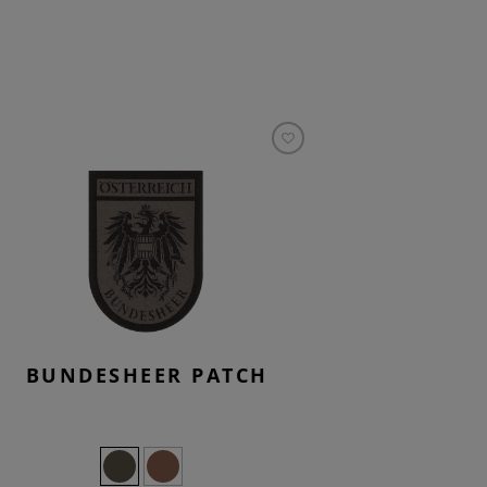
BUNDESHEER PATCH