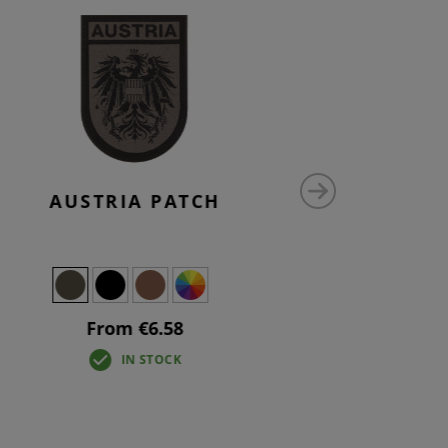
AUSTRIA PATCH
AU
From €6.58
IN STOCK