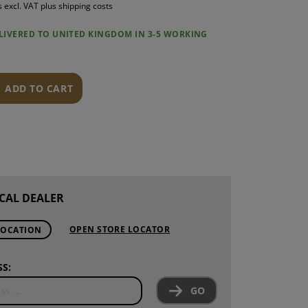
s excl. VAT plus shipping costs
S
ELIVERED TO UNITED KINGDOM IN 3-5 WORKING
INTENANCE
ADD TO CART
CAL DEALER
OPEN STORE LOCATOR
LOCATION
S:
GO