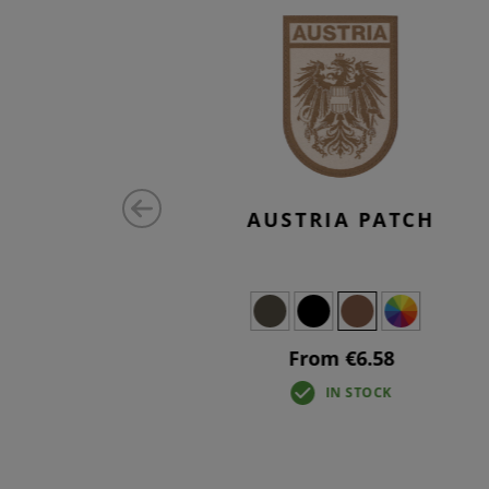
MALL TAB
AUSTRIA PATCH
From €6.58
IN STOCK