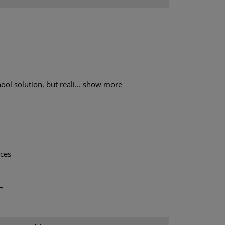
ol solution, but reali...
show more
aces
T