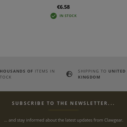
€6.58
IN STOCK
THOUSANDS OF
ITEMS IN
SHIPPING TO
UNITED
TOCK
KINGDOM
SUBSCRIBE TO THE NEWSLETTER...
... and stay informed about the latest updates from Clawgear.