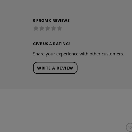
0 FROM 0 REVIEWS
GIVE US A RATING!
Share your experience with other customers.
WRITE A REVIEW