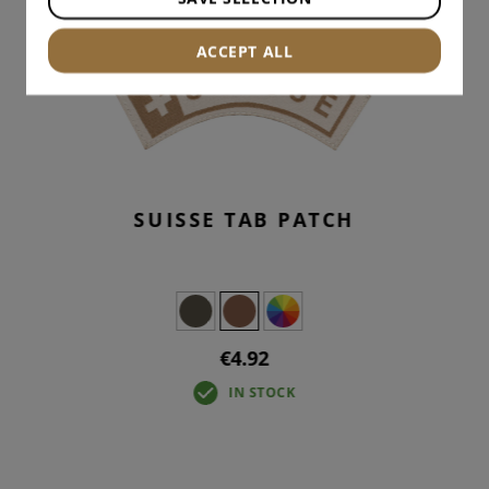
ACCEPT ALL
SUISSE TAB PATCH
€4.92
IN STOCK