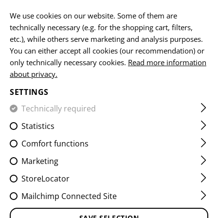
EN
We use cookies on our website. Some of them are
technically necessary (e.g. for the shopping cart, filters,
etc.), while others serve marketing and analysis purposes.
HOME
SERVICE PARTS
You can either accept all cookies (our recommendation) or
only technically necessary cookies.
Read more information
SERVICE PARTS
about privacy.
SETTINGS
Technically required
FILTER
Statistics
Comfort functions
Marketing
StoreLocator
Mailchimp Connected Site
SAVE SELECTION