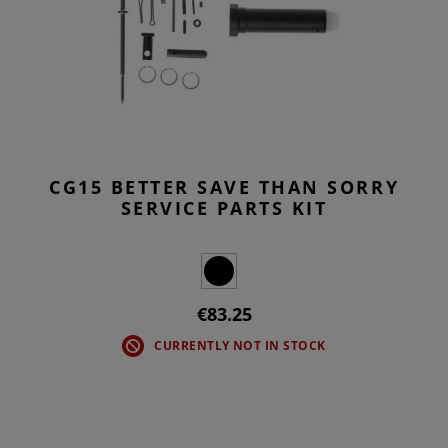
CG15 BETTER SAVE THAN SORRY
SERVICE PARTS KIT
€83.25
CURRENTLY NOT IN STOCK