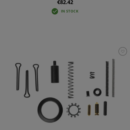
€82.42
IN STOCK