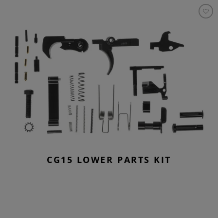
CG15 LOWER PARTS KIT