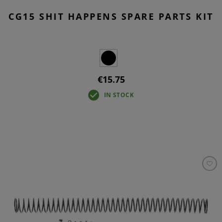
CG15 SHIT HAPPENS SPARE PARTS KIT
€15.75
IN STOCK