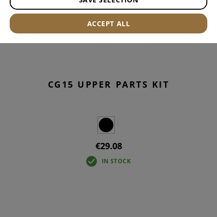
ACCEPT ALL
CG15 UPPER PARTS KIT
€29.08
IN STOCK