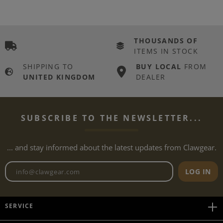
THOUSANDS OF
ITEMS IN STOCK
SHIPPING TO
BUY LOCAL
FROM
UNITED KINGDOM
DEALER
SUBSCRIBE TO THE NEWSLETTER...
... and stay informed about the latest updates from Clawgear.
Newsletter email address
LOG IN
SERVICE