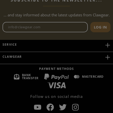
... and stay informed about the latest updates from Clawgear.
Newsletter email address
LOG IN
SERVICE
CLAWGEAR
PAYMENT METHODS
BANK
MASTERCARD
TRANSFER
Follow us on social media