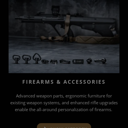
FIREARMS & ACCESSORIES
Advanced weapon parts, ergonomic furniture for
existing weapon systems, and enhanced rifle upgrades
enable the all-around personalization of firearms.