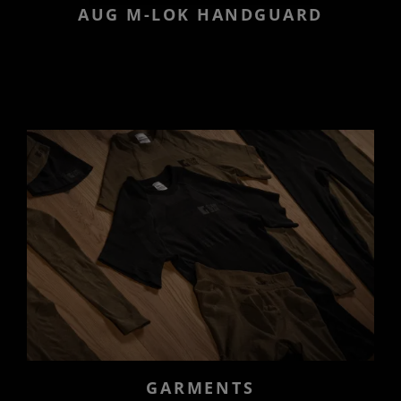
AUG M-LOK HANDGUARD
GARMENTS