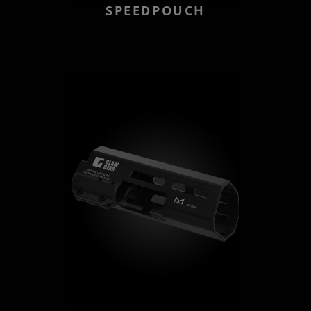
SPEEDPOUCH