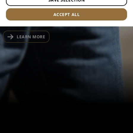
fabric and discreet EDC storage, these jeans
are built for low-profile everyday carry
ACCEPT ALL
LEARN MORE