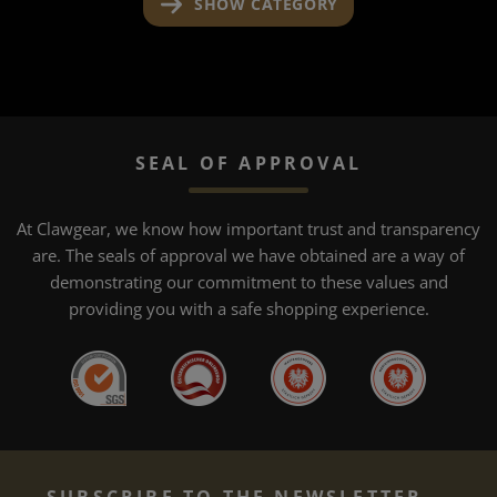
SHOW CATEGORY
SEAL OF APPROVAL
At Clawgear, we know how important trust and transparency
are. The seals of approval we have obtained are a way of
demonstrating our commitment to these values and
providing you with a safe shopping experience.
SUBSCRIBE TO THE NEWSLETTER...