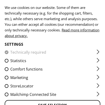
EN
We use cookies on our website. Some of them are
technically necessary (e.g. for the shopping cart, filters,
etc.), while others serve marketing and analysis purposes.
You can either accept all cookies (our recommendation) or
only technically necessary cookies.
Read more information
about privacy.
NOW AVAILABLE
SETTINGS
DENIM
Technically required
TACTICAL FLEX
Statistics
JEANS MK.II
Comfort functions
ENHANCED
Marketing
StoreLocator
Mailchimp Connected Site
Combining a classic look with durable stretch
SAVE SELECTION