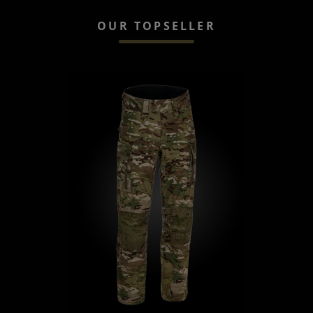
OUR TOPSELLER