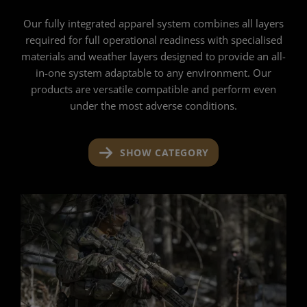
Our fully integrated apparel system combines all layers
required for full operational readiness with specialised
materials and weather layers designed to provide an all-
in-one system adaptable to any environment. Our
products are versatile compatible and perform even
under the most adverse conditions.
SHOW CATEGORY