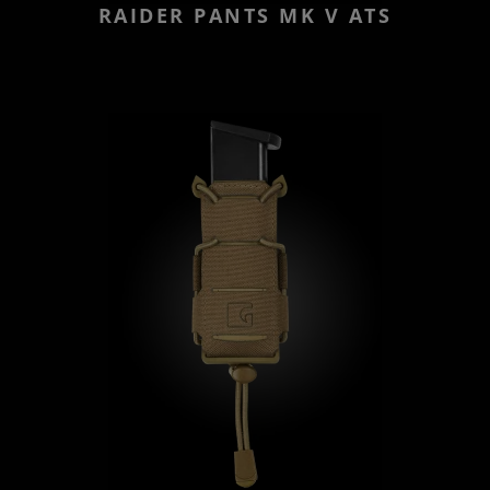
RAIDER PANTS MK V ATS