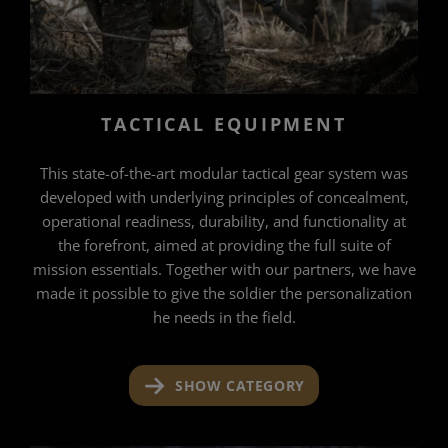
TACTICAL EQUIPMENT
This state-of-the-art modular tactical gear system was
developed with underlying principles of concealment,
operational readiness, durability, and functionality at
the forefront, aimed at providing the full suite of
mission essentials. Together with our partners, we have
made it possible to give the soldier the personalization
he needs in the field.
SHOW CATEGORY