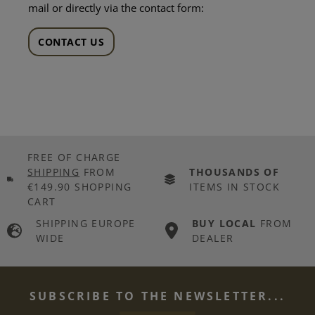
mail or directly via the contact form:
CONTACT US
FREE OF CHARGE
SHIPPING
FROM
THOUSANDS OF
€149.90 SHOPPING
ITEMS IN STOCK
CART
SHIPPING EUROPE
BUY LOCAL
FROM
WIDE
DEALER
SUBSCRIBE TO THE NEWSLETTER...