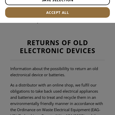
Office hours:
ACCEPT ALL
Monday to Friday from 09:00 to 12:00 and 13:00 to
17:00. Holidays excluded.
RETURNS OF OLD
ELECTRONIC DEVICES
Information about the possibililty to return an old
electronical device or batteries.
As a distributor with an online shop, we fulfil our
obligations to take back used electrical appliances
and batteries and to treat and recycle them in an
environmentally friendly manner in accordance with
the Ordinance on Waste Electrical Equipment (EAG-