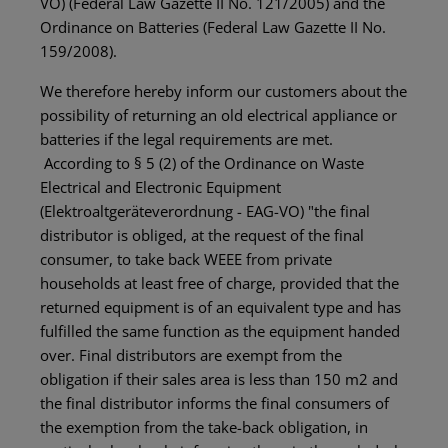
VO) (Federal Law Gazette II No. 121/2005) and the
Ordinance on Batteries (Federal Law Gazette II No.
159/2008).
We therefore hereby inform our customers about the
possibility of returning an old electrical appliance or
batteries if the legal requirements are met.
According to § 5 (2) of the Ordinance on Waste
Electrical and Electronic Equipment
(Elektroaltgeräteverordnung - EAG-VO) "the final
distributor is obliged, at the request of the final
consumer, to take back WEEE from private
households at least free of charge, provided that the
returned equipment is of an equivalent type and has
fulfilled the same function as the equipment handed
over. Final distributors are exempt from the
obligation if their sales area is less than 150 m2 and
the final distributor informs the final consumers of
the exemption from the take-back obligation, in