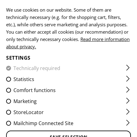
EN
We use cookies on our website. Some of them are
technically necessary (e.g. for the shopping cart, filters,
etc.), while others serve marketing and analysis purposes.
HOME
CLAWGEAR
RETURN OF WASTE ELECTRONIC P
You can either accept all cookies (our recommendation) or
only technically necessary cookies.
Read more information
about privacy.
CUSTOMER SERVICE
You do not find the answer you are looking for?
SETTINGS
Contact us personally!
Technically required
Statistics
Comfort functions
Marketing
The fastest way to reach us is by phone. Call us at
StoreLocator
+43 7252 50900
Mailchimp Connected Site
during our office hours.
SAVE SELECTION