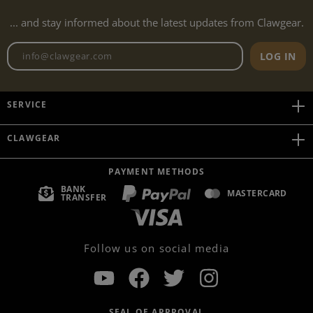
... and stay informed about the latest updates from Clawgear.
Newsletter email address
LOG IN
SERVICE
CLAWGEAR
PAYMENT METHODS
BANK
MASTERCARD
TRANSFER
Follow us on social media
SEAL OF APPROVAL