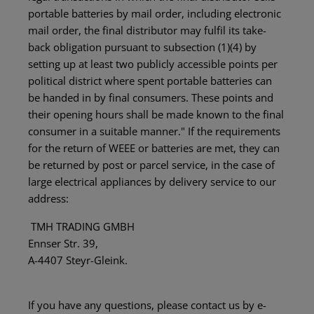
portable batteries by mail order, including electronic
mail order, the final distributor may fulfil its take-
back obligation pursuant to subsection (1)(4) by
setting up at least two publicly accessible points per
political district where spent portable batteries can
be handed in by final consumers. These points and
their opening hours shall be made known to the final
consumer in a suitable manner." If the requirements
for the return of WEEE or batteries are met, they can
be returned by post or parcel service, in the case of
large electrical appliances by delivery service to our
address:
TMH TRADING GMBH
Ennser Str. 39,
A-4407 Steyr-Gleink.
If you have any questions, please contact us by e-