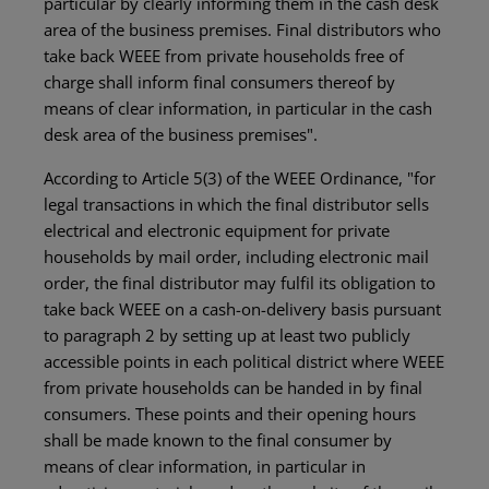
particular by clearly informing them in the cash desk
area of the business premises. Final distributors who
take back WEEE from private households free of
charge shall inform final consumers thereof by
means of clear information, in particular in the cash
desk area of the business premises".
According to Article 5(3) of the WEEE Ordinance, "for
legal transactions in which the final distributor sells
electrical and electronic equipment for private
households by mail order, including electronic mail
order, the final distributor may fulfil its obligation to
take back WEEE on a cash-on-delivery basis pursuant
to paragraph 2 by setting up at least two publicly
accessible points in each political district where WEEE
from private households can be handed in by final
consumers. These points and their opening hours
shall be made known to the final consumer by
means of clear information, in particular in