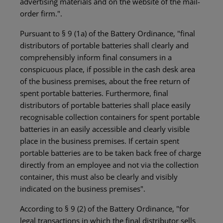
advertising materials and on the website of the mail-
order firm.".
Pursuant to § 9 (1a) of the Battery Ordinance, "final
distributors of portable batteries shall clearly and
comprehensibly inform final consumers in a
conspicuous place, if possible in the cash desk area
of the business premises, about the free return of
spent portable batteries. Furthermore, final
distributors of portable batteries shall place easily
recognisable collection containers for spent portable
batteries in an easily accessible and clearly visible
place in the business premises. If certain spent
portable batteries are to be taken back free of charge
directly from an employee and not via the collection
container, this must also be clearly and visibly
indicated on the business premises".
According to § 9 (2) of the Battery Ordinance, "for
legal transactions in which the final distributor sells