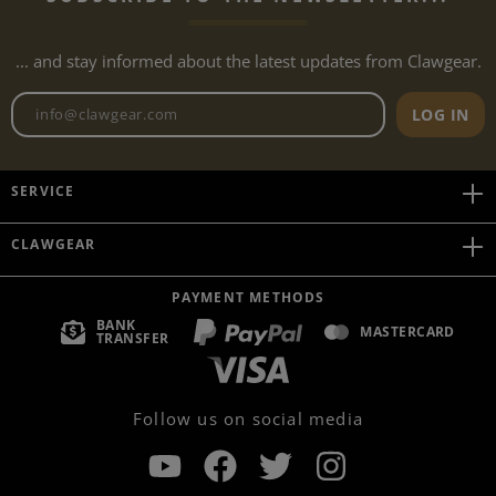
... and stay informed about the latest updates from Clawgear.
Newsletter email address
LOG IN
SERVICE
CLAWGEAR
PAYMENT METHODS
BANK
MASTERCARD
TRANSFER
Follow us on social media