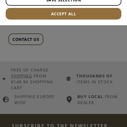
--
ACCEPT ALL
CONTACT US
FREE OF CHARGE
SHIPPING
FROM
THOUSANDS OF
€149.90 SHOPPING
ITEMS IN STOCK
CART
SHIPPING EUROPE
BUY LOCAL
FROM
WIDE
DEALER
SUBSCRIBE TO THE NEWSLETTER...