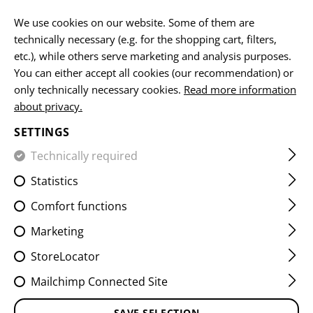
EN
We use cookies on our website. Some of them are
technically necessary (e.g. for the shopping cart, filters,
etc.), while others serve marketing and analysis purposes.
HOME
CLAWGEAR
PRODUCT RECALL
You can either accept all cookies (our recommendation) or
only technically necessary cookies.
Read more information
PRODUCT RECALL
about privacy.
SETTINGS
Technically required
Safety is the top priority. Our quality assurance
constantly monitors the processes and performance of
Statistics
our products. If our high standards are not met, we take
Comfort functions
products back. In the unlikely event that you are
affected by a product recall, our team will contact you to
Marketing
discuss the next steps.
StoreLocator
Mailchimp Connected Site
AFFECTED PRODUCTS
SAVE SELECTION