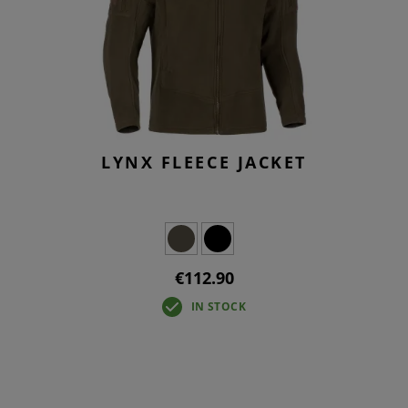
LYNX FLEECE JACKET
€112.90
IN STOCK