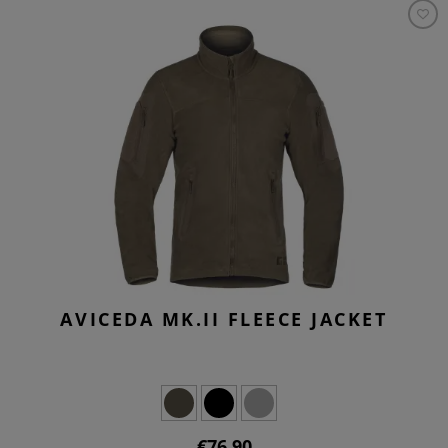
AVICEDA MK.II FLEECE JACKET
€76.90