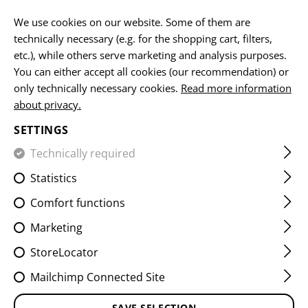
EN
We use cookies on our website. Some of them are
technically necessary (e.g. for the shopping cart, filters,
etc.), while others serve marketing and analysis purposes.
You can either accept all cookies (our recommendation) or
FLEECE JACKETS
only technically necessary cookies.
Read more information
about privacy.
HOME
CLOTHING
JACKETS
FLEECE JACKETS
SETTINGS
Technically required
FILTER
Statistics
Comfort functions
Marketing
StoreLocator
Mailchimp Connected Site
SAVE SELECTION