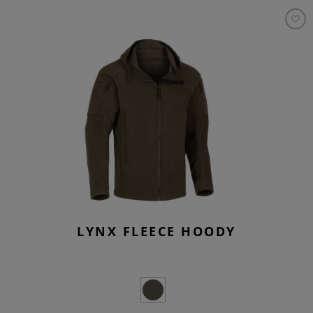
LYNX FLEECE HOODY