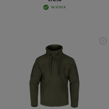
IN STOCK