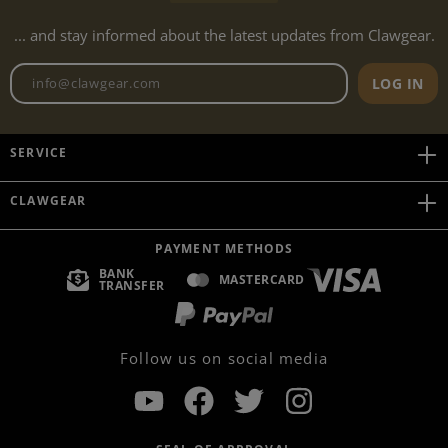
... and stay informed about the latest updates from Clawgear.
Newsletter email address
LOG IN
SERVICE
CLAWGEAR
PAYMENT METHODS
BANK
MASTERCARD
TRANSFER
Follow us on social media