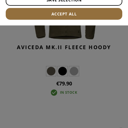
ACCEPT ALL
AVICEDA MK.II FLEECE HOODY
€79.90
IN STOCK