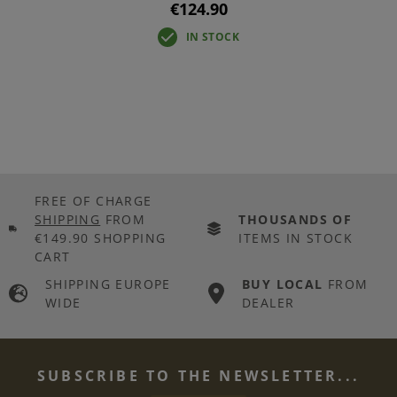
€124.90
IN STOCK
FREE OF CHARGE
SHIPPING
FROM
THOUSANDS OF
€149.90 SHOPPING
ITEMS IN STOCK
CART
SHIPPING EUROPE
BUY LOCAL
FROM
WIDE
DEALER
SUBSCRIBE TO THE NEWSLETTER...