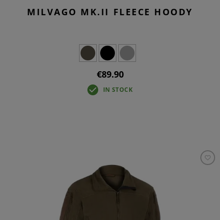
MILVAGO MK.II FLEECE HOODY
€89.90
IN STOCK