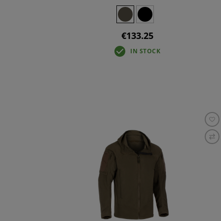
€133.25
IN STOCK