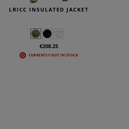
LRICC INSULATED JACKET
€208.25
CURRENTLY NOT IN STOCK