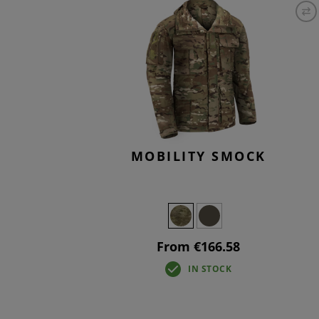
T-SHIR
TACTIC
BASELA
OVERW
MOBILITY SMOCK
From €166.58
IN STOCK