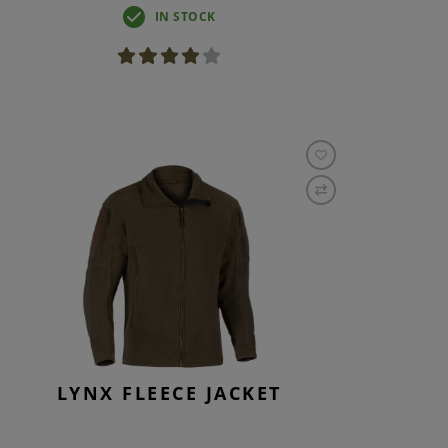
IN STOCK
LYNX FLEECE JACKET