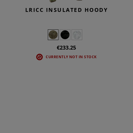
LRICC INSULATED HOODY
€233.25
CURRENTLY NOT IN STOCK