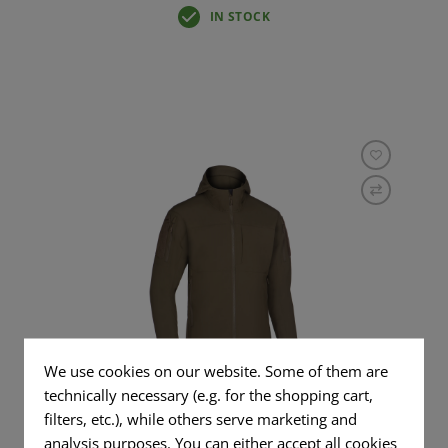
IN STOCK
We use cookies on our website. Some of them are
RAPAX SOFTSHELL HOODY
technically necessary (e.g. for the shopping cart,
filters, etc.), while others serve marketing and
analysis purposes. You can either accept all cookies