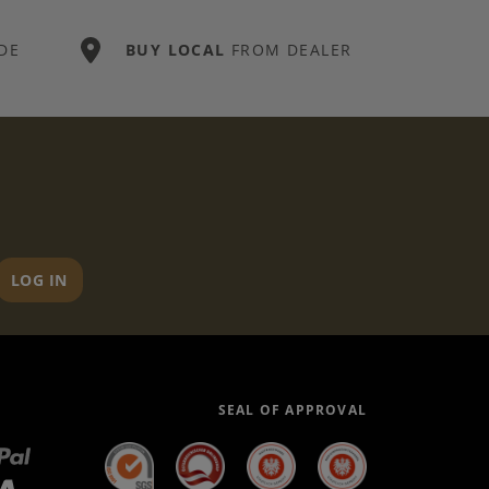
DE
BUY LOCAL
FROM DEALER
LOG IN
SEAL OF APPROVAL