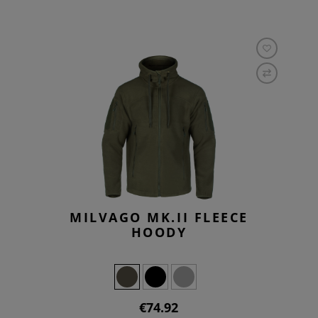
MILVAGO MK.II FLEECE
HOODY
€74.92