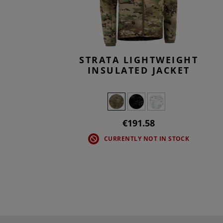
STRATA LIGHTWEIGHT
INSULATED JACKET
€191.58
CURRENTLY NOT IN STOCK