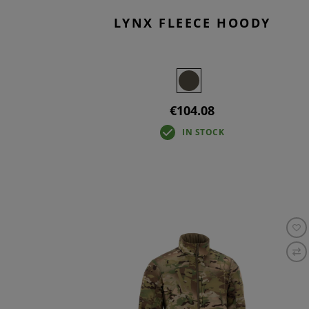
LYNX FLEECE HOODY
€104.08
IN STOCK