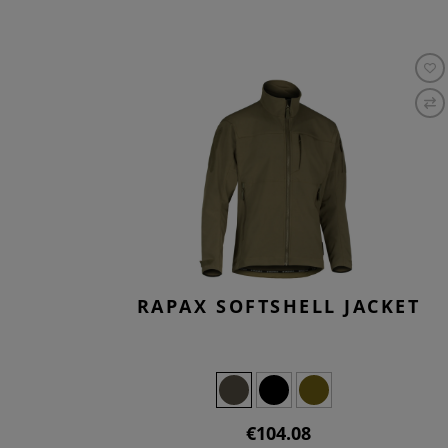
RAPAX SOFTSHELL JACKET
€104.08