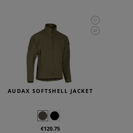
AUDAX SOFTSHELL JACKET
€120.75