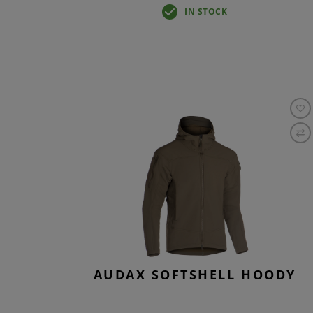
IN STOCK
AUDAX SOFTSHELL HOODY