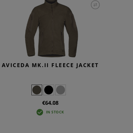
S
INTENANCE
AVICEDA MK.II FLEECE JACKET
€64.08
IN STOCK