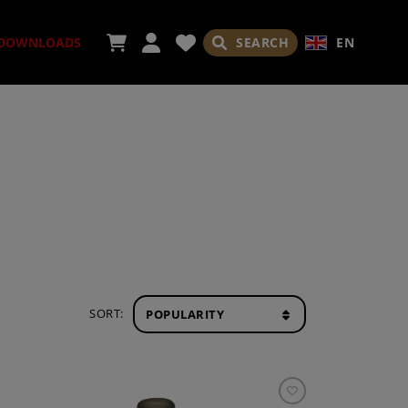
SEARCH
EN
DOWNLOADS
ORIES
ADES
SORT: