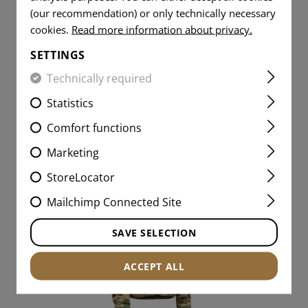
(our recommendation) or only technically necessary
cookies.
Read more information about privacy.
€114.08
SETTINGS
IN STOCK
Technically required
Statistics
Comfort functions
Marketing
StoreLocator
Mailchimp Connected Site
SAVE SELECTION
ACCEPT ALL