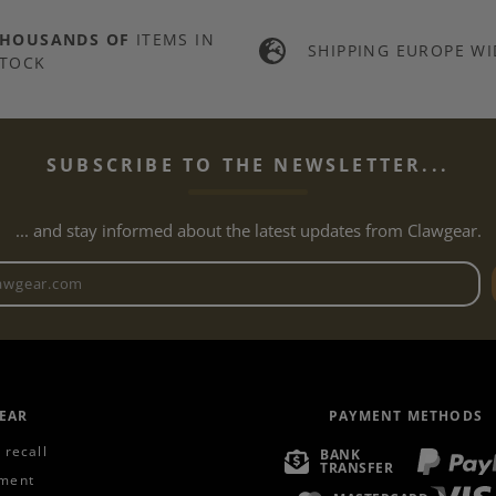
THOUSANDS OF
ITEMS IN
SHIPPING EUROPE WI
TOCK
SUBSCRIBE TO THE NEWSLETTER...
... and stay informed about the latest updates from Clawgear.
Newsletter email address
EAR
PAYMENT METHODS
 recall
BANK
TRANSFER
ment