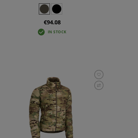
€94.08
IN STOCK