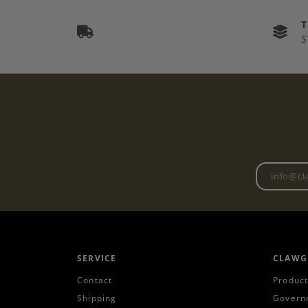
S
SERVICE
CLAWG
Contact
Product
Shipping
Govern