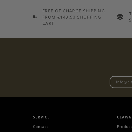
FREE OF CHARGE
SHIPPING
FROM €149.90 SHOPPING
S
CART
SERVICE
CLAWG
Contact
Product