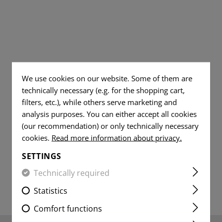
TS
AL JEANS
DUMP POUCHES
TOOLS
WOVEN
DUMMY ROUNDS
FLAG
AR15 COMPONENT
PATCHES
YER SHIRTS
ITE
RADIO POUCHES
KNIVES
FLAG
CLEANING AND MA
VITALITY
PATCHES
MEDIC POUCHES
RUBBER BANDS
PATCHES
VITALITY
UNIVERSAL LOOP
SERVICE
PATCHES
We use cookies on our website. Some of them are
PATCHES
LIGHTERS
technically necessary (e.g. for the shopping cart,
SERVICE
filters, etc.), while others serve marketing and
MORALE
PATCHES
MICROFIBER TOWEL
PATCHES
analysis purposes. You can either accept all cookies
MORALE
(our recommendation) or only technically necessary
MICROBAG
PATCHES
cookies.
Read more information about privacy.
SETTINGS
Technically required
Statistics
Comfort functions