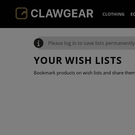
CLOTHING
E
HEADWEA
Please log in to save lists permanently 
JACKETS
CAPS
YOUR WISH LISTS
HOODIES 
BEANIE
FLEECE
Bookmark products on wish lists and share them 
SHIRTS
BOONIE
SOFTSH
PANTS
NECK G
COLD W
FIELD S
SOCKS
OVERWH
COMBAT
COMBAT
ACCESSOR
SMOCK
ELBOW 
BASELA
TACTIC
KNEEPA