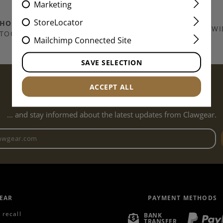
Marketing
StoreLocator
THOUSANDS OF
ITEMS IN
SHIPPING EUROPE WI
TOCK
Mailchimp Connected Site
SAVE SELECTION
SUBSCRIBE TO THE NEWSLETTER...
ACCEPT ALL
... and stay informed about the latest updates from Clawgear.
Newsletter email address
EAR
PAYMENT METHODS
 recall
BANK
TRANSFER