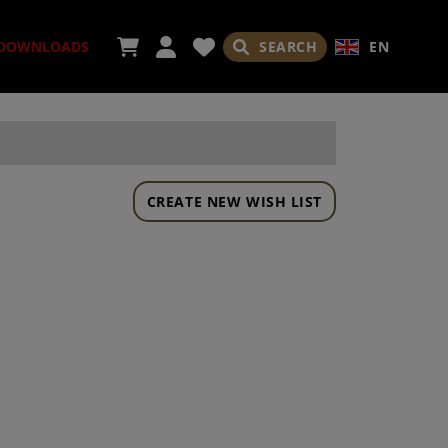
SEARCH
EN
DOWNLOADS
CREATE NEW WISH LIST
ORIES
ADES