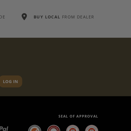
DE
BUY LOCAL
FROM DEALER
LOG IN
SEAL OF APPROVAL