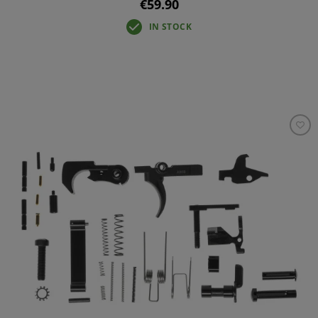
€59.90
IN STOCK