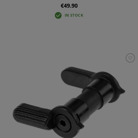
€49.90
IN STOCK