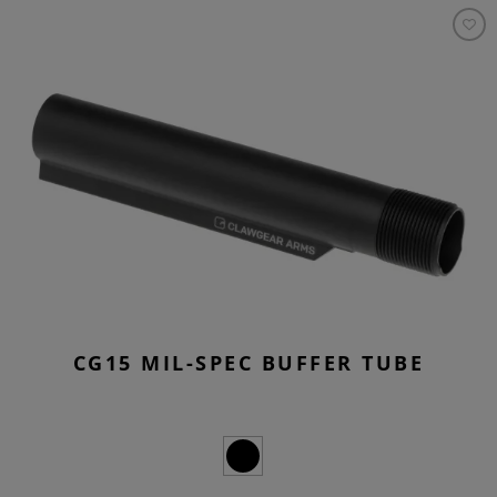
CG15 MIL-SPEC BUFFER TUBE