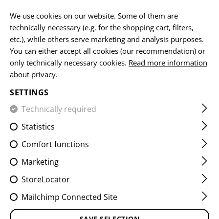
EN
We use cookies on our website. Some of them are
technically necessary (e.g. for the shopping cart, filters,
etc.), while others serve marketing and analysis purposes.
HOME
FIREARMS ACCESSORIES
AR15 COMPONENTS
You can either accept all cookies (our recommendation) or
only technically necessary cookies.
Read more information
about privacy.
SETTINGS
Technically required
FILTER
Statistics
Comfort functions
Marketing
StoreLocator
Mailchimp Connected Site
SAVE SELECTION