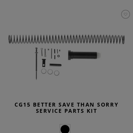
CG15 BETTER SAVE THAN SORRY
SERVICE PARTS KIT