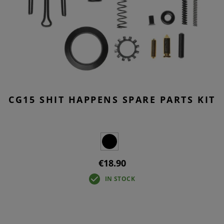
CG15 SHIT HAPPENS SPARE PARTS KIT
€18.90
IN STOCK