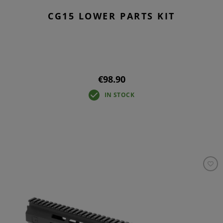
CG15 LOWER PARTS KIT
€98.90
IN STOCK