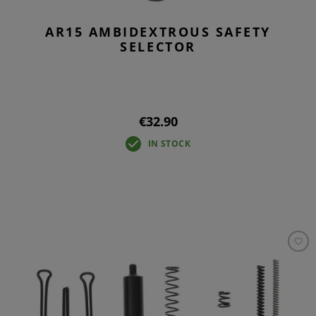
AR15 AMBIDEXTROUS SAFETY
SELECTOR
€32.90
IN STOCK