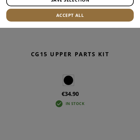
ACCEPT ALL
CG15 UPPER PARTS KIT
€34.90
IN STOCK