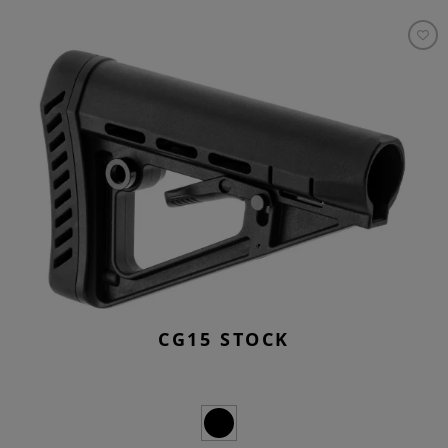
CG15 STOCK