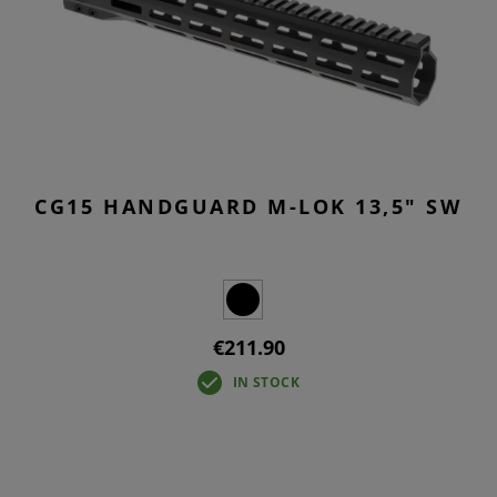
CG15 HANDGUARD M-LOK 13,5" SW
€211.90
IN STOCK