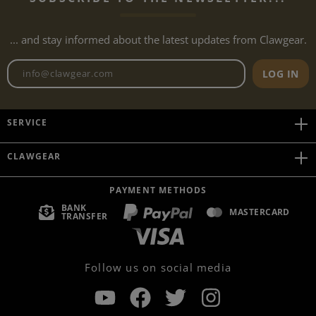
... and stay informed about the latest updates from Clawgear.
Newsletter email address
LOG IN
SERVICE
CLAWGEAR
PAYMENT METHODS
BANK
MASTERCARD
TRANSFER
Follow us on social media