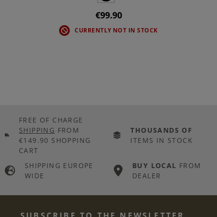
€99.90
CURRENTLY NOT IN STOCK
FREE OF CHARGE
SHIPPING
FROM
THOUSANDS OF
€149.90 SHOPPING
ITEMS IN STOCK
CART
SHIPPING EUROPE
BUY LOCAL
FROM
WIDE
DEALER
SUBSCRIBE TO THE NEWSLETTER...