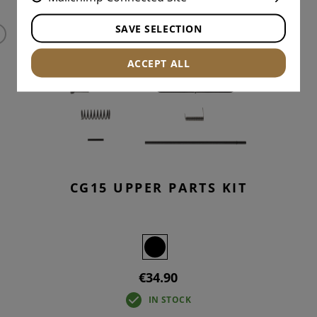
SAVE SELECTION
ACCEPT ALL
CG15 UPPER PARTS KIT
€34.90
IN STOCK