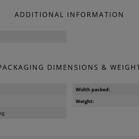
ADDITIONAL INFORMATION
PACKAGING DIMENSIONS & WEIGH
Width packed:
m
Weight:
kg