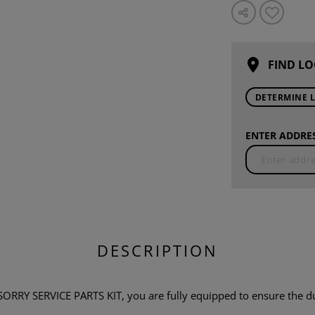
FIND LO
DETERMINE 
ENTER ADDRES
DESCRIPTION
 SERVICE PARTS KIT, you are fully equipped to ensure the durab