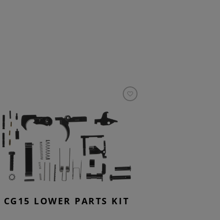
CG15 LOWER PARTS KIT