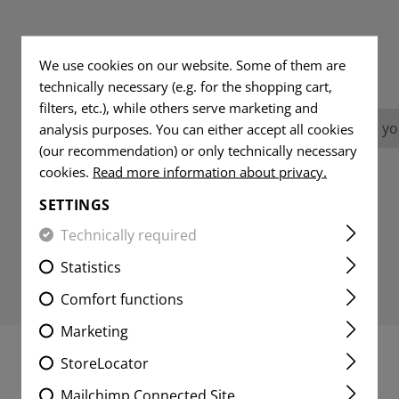
REVIEWS
We use cookies on our website. Some of them are
technically necessary (e.g. for the shopping cart,
filters, etc.), while others serve marketing and
No reviews found. Go ahead and share you
analysis purposes. You can either accept all cookies
(our recommendation) or only technically necessary
cookies.
Read more information about privacy.
SETTINGS
Technically required
Statistics
Comfort functions
Marketing
StoreLocator
MATCHING PRODUCTS
Mailchimp Connected Site