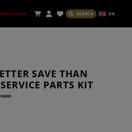
SEARCH
EN
DOWNLOADS
SORIES
BETTER SAVE THAN
SERVICE PARTS KIT
106000
ADES