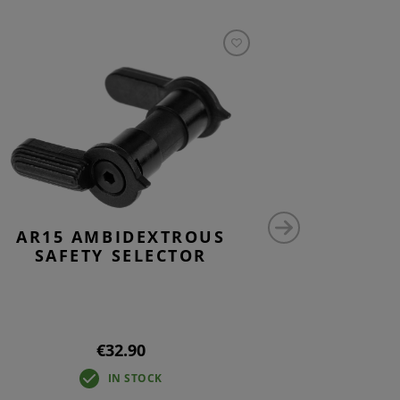
AR15 AMBIDEXTROUS
CG15 L
SAFETY SELECTOR
€32.90
IN STOCK