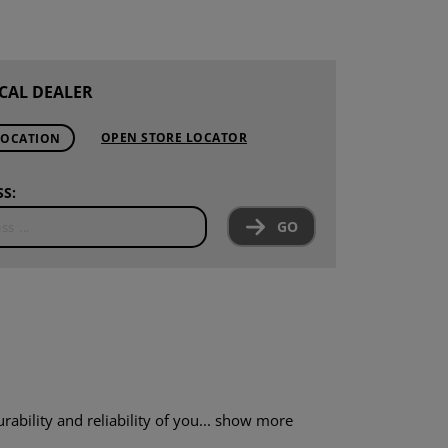
CAL DEALER
OPEN STORE LOCATOR
LOCATION
S:
GO
ility and reliability of you...
show more