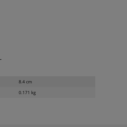
T
8.4 cm
0.171 kg