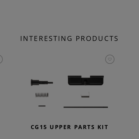
INTERESTING PRODUCTS
CG15 UPPER PARTS KIT