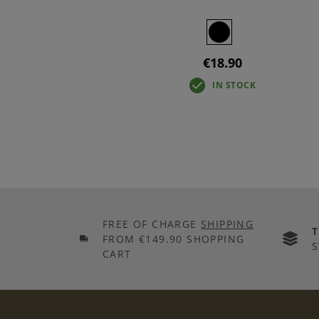
€18.90
IN STOCK
FREE OF CHARGE
SHIPPING
FROM €149.90 SHOPPING
S
CART