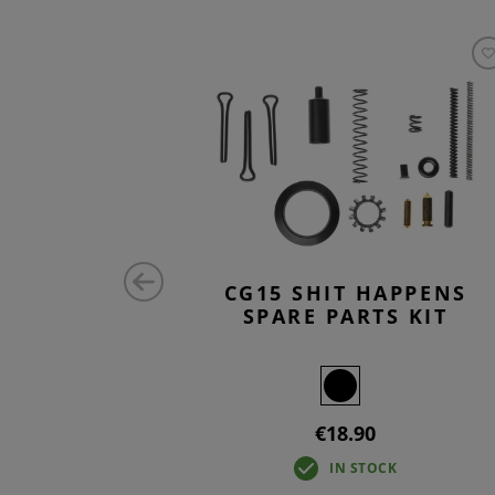
RTS KIT
CG15 SHIT HAPPENS
SPARE PARTS KIT
€18.90
IN STOCK