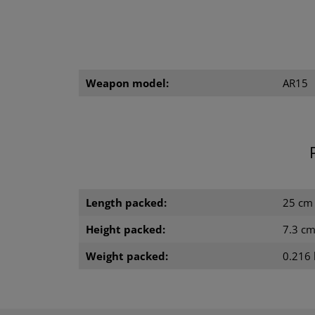
Weapon model:
AR15
Length packed:
25 cm
Height packed:
7.3 c
Weight packed:
0.216 