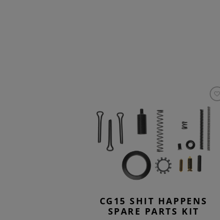
CG15 SHIT HAPPENS
SPARE PARTS KIT