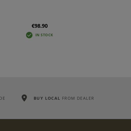
€98.90
IN STOCK
DE
BUY LOCAL
FROM DEALER