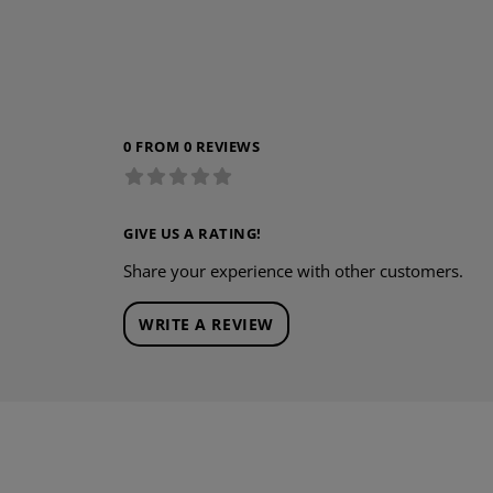
0 FROM 0 REVIEWS
GIVE US A RATING!
Share your experience with other customers.
WRITE A REVIEW