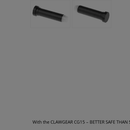
With the CLAWGEAR CG15 – BETTER SAFE THAN SORRY