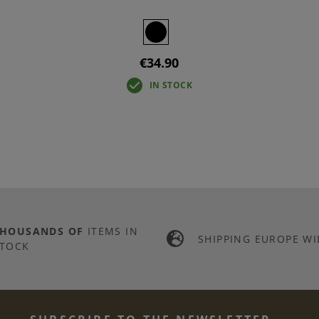
€34.90
IN STOCK
THOUSANDS OF
ITEMS IN
SHIPPING EUROPE WI
TOCK