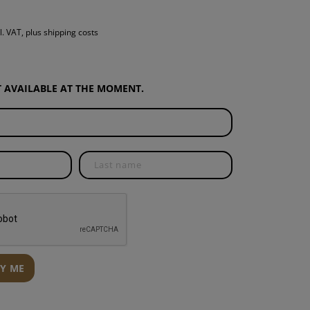
S
l. VAT, plus shipping costs
INTENANCE
OT AVAILABLE AT THE MOMENT.
FY ME