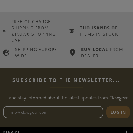
FREE OF CHARGE
SHIPPING
FROM
THOUSANDS OF
€199.90 SHOPPING
ITEMS IN STOCK
CART
SHIPPING EUROPE
BUY LOCAL
FROM
WIDE
DEALER
SUBSCRIBE TO THE NEWSLETTER...
... and stay informed about the latest updates from Clawgear.
Newsletter email address
LOG IN
SERVICE