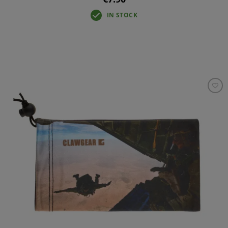
IN STOCK