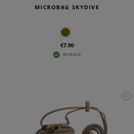
MICROBAG SKYDIVE
€7.90
IN STOCK