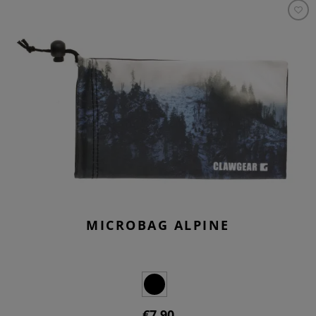
MICROBAG ALPINE
€7.90