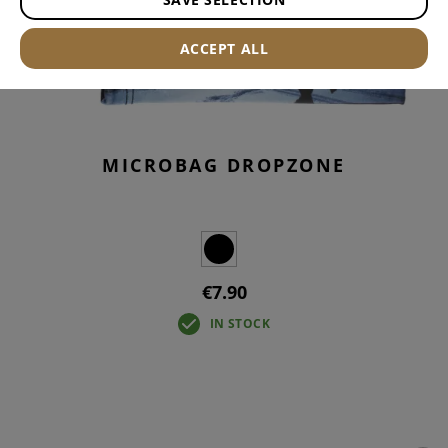
ACCEPT ALL
MICROBAG DROPZONE
€7.90
IN STOCK