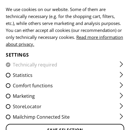
EN
We use cookies on our website. Some of them are
technically necessary (e.g. for the shopping cart, filters,
etc.), while others serve marketing and analysis purposes.
You can either accept all cookies (our recommendation) or
MICROBAG
only technically necessary cookies.
Read more information
about privacy.
HOME
EQUIPMENT
ACCESSOIRES
MICROBAG
SETTINGS
Technically required
FILTER
Statistics
Comfort functions
Marketing
StoreLocator
Mailchimp Connected Site
SAVE SELECTION