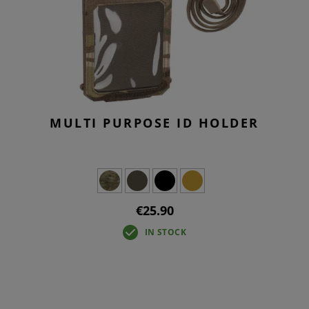
MULTI PURPOSE ID HOLDER
€25.90
IN STOCK