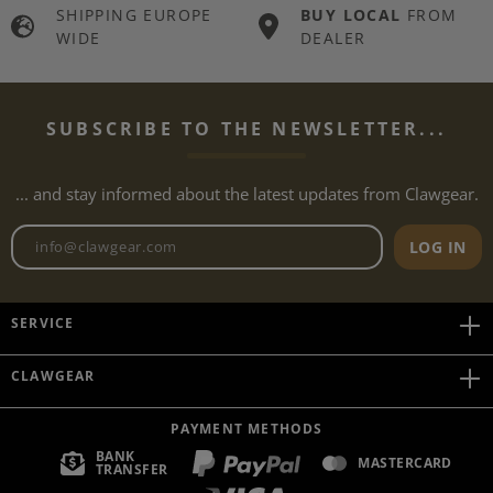
SHIPPING EUROPE
BUY LOCAL
FROM
WIDE
DEALER
SUBSCRIBE TO THE NEWSLETTER...
... and stay informed about the latest updates from Clawgear.
Newsletter email address
LOG IN
SERVICE
CLAWGEAR
PAYMENT METHODS
BANK
MASTERCARD
TRANSFER