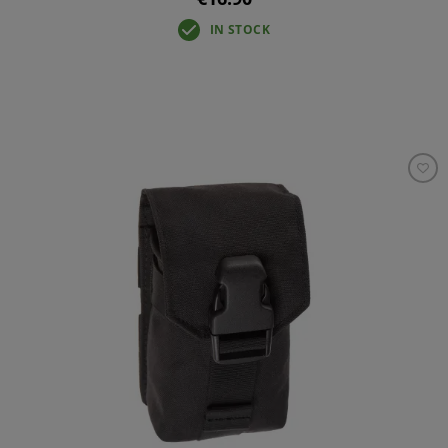
IN STOCK