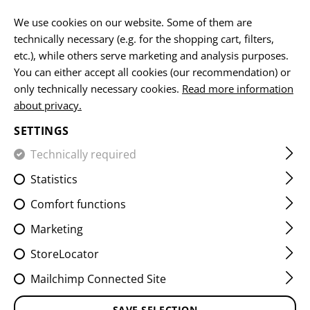
EN
We use cookies on our website. Some of them are
technically necessary (e.g. for the shopping cart, filters,
etc.), while others serve marketing and analysis purposes.
You can either accept all cookies (our recommendation) or
GRENADE POUCHES
only technically necessary cookies.
Read more information
about privacy.
HOME
EQUIPMENT
POUCHES
GRENADE POUCHES
SETTINGS
Technically required
FILTER
Statistics
Comfort functions
Marketing
StoreLocator
Mailchimp Connected Site
SAVE SELECTION