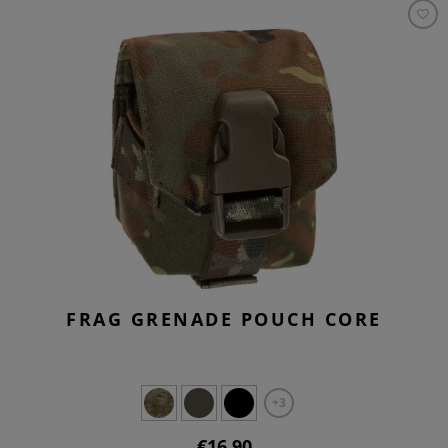
FRAG GRENADE POUCH CORE
+3
€16.90