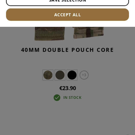
ACCEPT ALL
40MM DOUBLE POUCH CORE
+3
€23.90
IN STOCK