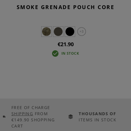
SMOKE GRENADE POUCH CORE
+3
€21.90
IN STOCK
FREE OF CHARGE
SHIPPING
FROM
THOUSANDS OF
€149.90 SHOPPING
ITEMS IN STOCK
CART