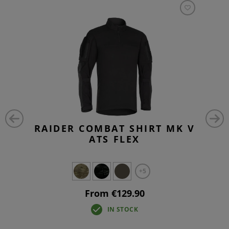
RAIDER COMBAT SHIRT MK V
ATS FLEX
+5
From €129.90
IN STOCK