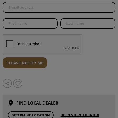
PLEASE NOTIFY ME
FIND LOCAL DEALER
OPEN STORE LOCATOR
DETERMINE LOCATION