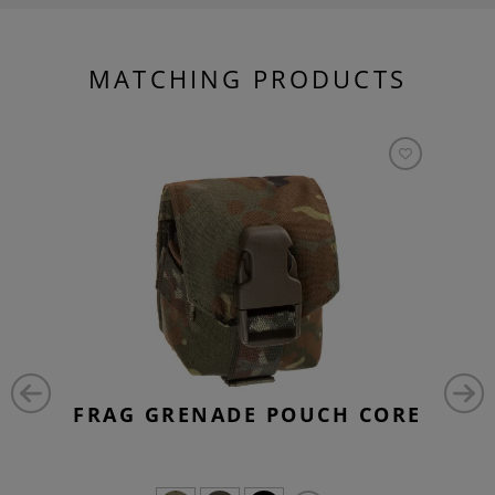
MATCHING PRODUCTS
FRAG GRENADE POUCH CORE