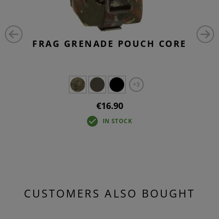
FRAG GRENADE POUCH CORE
+3
€16.90
IN STOCK
CUSTOMERS ALSO BOUGHT