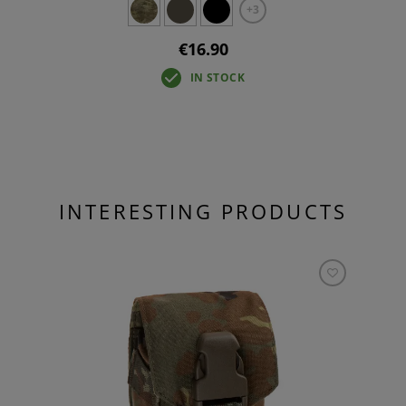
+3
€16.90
IN STOCK
INTERESTING PRODUCTS