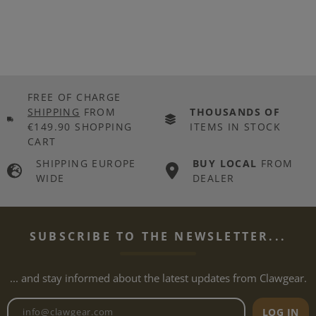
FREE OF CHARGE
SHIPPING
FROM
THOUSANDS OF
€149.90 SHOPPING
ITEMS IN STOCK
CART
SHIPPING EUROPE
BUY LOCAL
FROM
WIDE
DEALER
SUBSCRIBE TO THE NEWSLETTER...
... and stay informed about the latest updates from Clawgear.
Newsletter email address
LOG IN