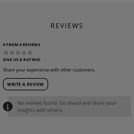
REVIEWS
0 FROM 0 REVIEWS
GIVE US A RATING!
Share your experience with other customers.
WRITE A REVIEW
No reviews found. Go ahead and share your
insights with others.