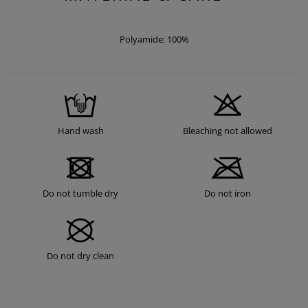
Polyamide: 100%
Hand wash
Bleaching not allowed
Do not tumble dry
Do not iron
Do not dry clean