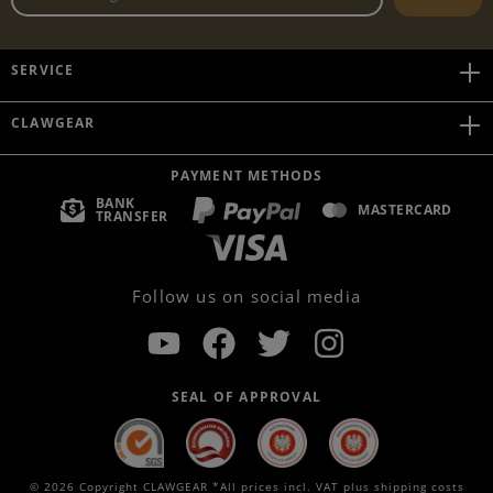
SERVICE
CLAWGEAR
PAYMENT METHODS
BANK
MASTERCARD
TRANSFER
Follow us on social media
SEAL OF APPROVAL
© 2026 Copyright CLAWGEAR *All prices incl. VAT plus
shipping costs