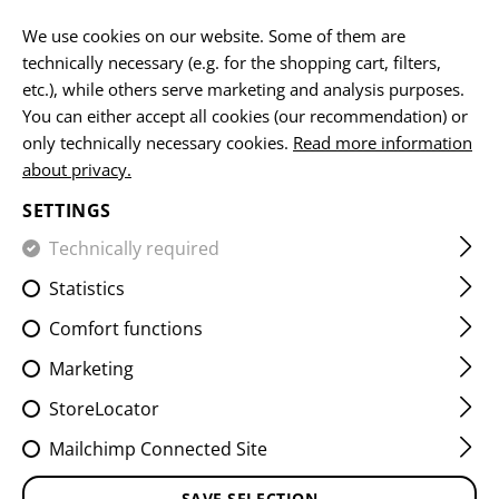
EN
We use cookies on our website. Some of them are
technically necessary (e.g. for the shopping cart, filters,
etc.), while others serve marketing and analysis purposes.
You can either accept all cookies (our recommendation) or
HOME
EQUIPMENT
POUCHES
GRENADE POUCHES
only technically necessary cookies.
Read more information
about privacy.
SMOKE GRENADE POUCH
SETTINGS
CORE
Technically required
Statistics
Comfort functions
Marketing
StoreLocator
Mailchimp Connected Site
SAVE SELECTION