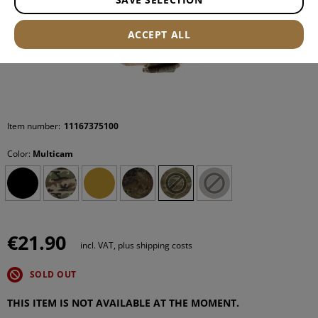
ACCEPT ALL
Item number:
11167375100
Color:
Multicam
€21.90
incl. VAT, plus shipping costs
SOLD OUT
THIS ITEM IS NOT AVAILABLE AT THE MOMENT.