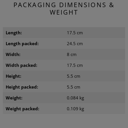
PACKAGING DIMENSIONS &
WEIGHT
Length:
17.5 cm
Length packed:
24.5 cm
Width:
8 cm
Width packed:
17.5 cm
Height:
5.5 cm
Height packed:
5.5 cm
Weight:
0.084 kg
Weight packed:
0.109 kg