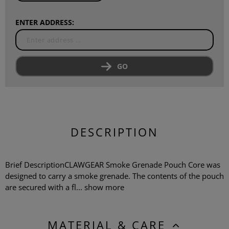
ENTER ADDRESS:
GO
DESCRIPTION
Brief DescriptionCLAWGEAR Smoke Grenade Pouch Core was
designed to carry a smoke grenade. The contents of the pouch
are secured with a fl...
show more
MATERIAL & CARE