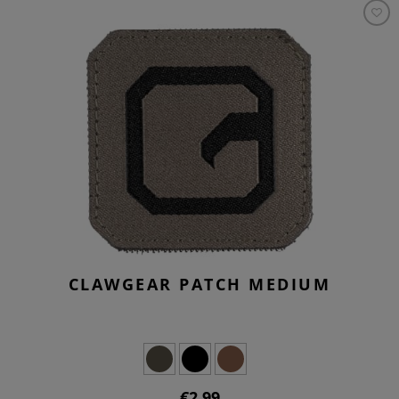
CLAWGEAR PATCH MEDIUM
€2.99