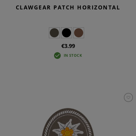
CLAWGEAR PATCH HORIZONTAL
€3.99
IN STOCK