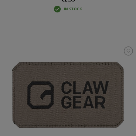
IN STOCK