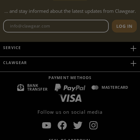
... and stay informed about the latest updates from Clawgear.
Newsletter email address
LOG IN
SERVICE
CLAWGEAR
PAYMENT METHODS
BANK
MASTERCARD
TRANSFER
Follow us on social media