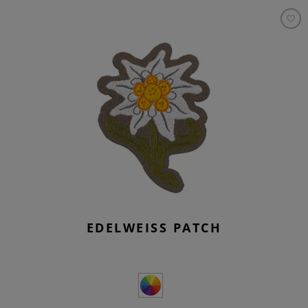
EDELWEISS PATCH