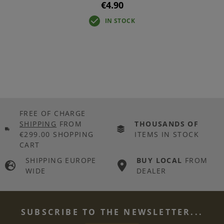
€4.90
IN STOCK
FREE OF CHARGE
SHIPPING
FROM
THOUSANDS OF
€299.00 SHOPPING
ITEMS IN STOCK
CART
SHIPPING EUROPE
BUY LOCAL
FROM
WIDE
DEALER
SUBSCRIBE TO THE NEWSLETTER...