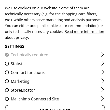
EN
We use cookies on our website. Some of them are
technically necessary (e.g. for the shopping cart, filters,
etc.), while others serve marketing and analysis purposes.
You can either accept all cookies (our recommendation) or
MORALE PATCHES
only technically necessary cookies.
Read more information
about privacy.
HOME
EQUIPMENT
PATCHES
WOVEN
MORALE PA
SETTINGS
Technically required
FILTER
Statistics
Comfort functions
Marketing
StoreLocator
Mailchimp Connected Site
SAVE SELECTION