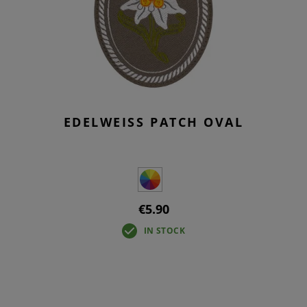
EDELWEISS PATCH OVAL
€5.90
IN STOCK