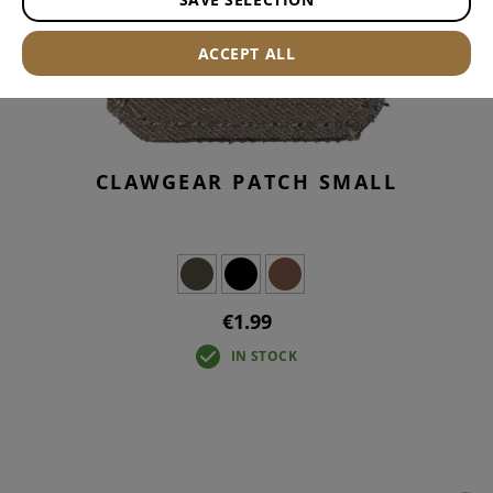
ACCEPT ALL
CLAWGEAR PATCH SMALL
€1.99
IN STOCK