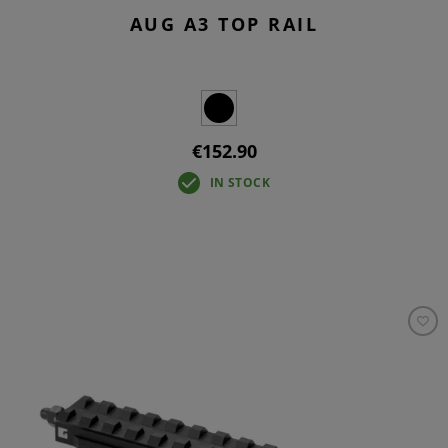
AUG A3 TOP RAIL
€152.90
IN STOCK