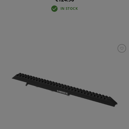
IN STOCK