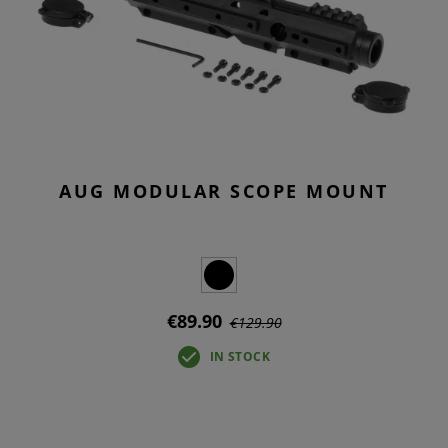
AUG MODULAR SCOPE MOUNT
€89.90
€129.90
IN STOCK