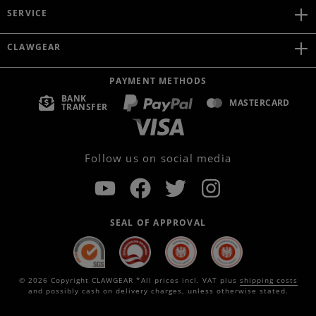
SERVICE
CLAWGEAR
PAYMENT METHODS
BANK
MASTERCARD
TRANSFER
Follow us on social media
SEAL OF APPROVAL
© 2026 Copyright CLAWGEAR *All prices incl. VAT plus
shipping costs
and possibly cash on delivery charges, unless otherwise stated.