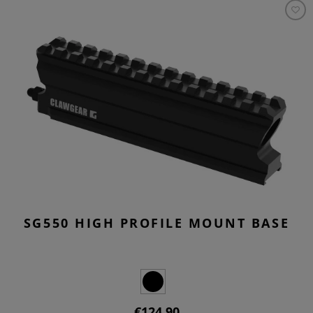
SG550 HIGH PROFILE MOUNT BASE
€124.90