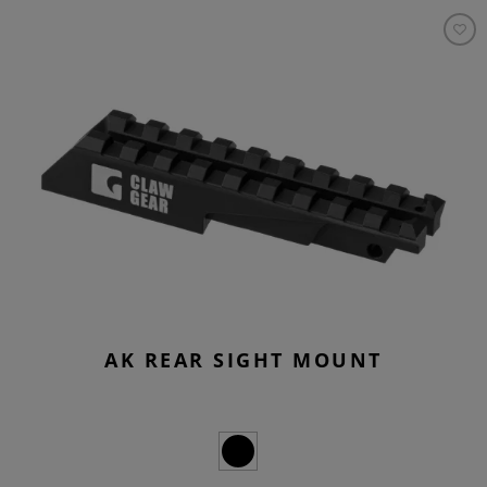
AK REAR SIGHT MOUNT