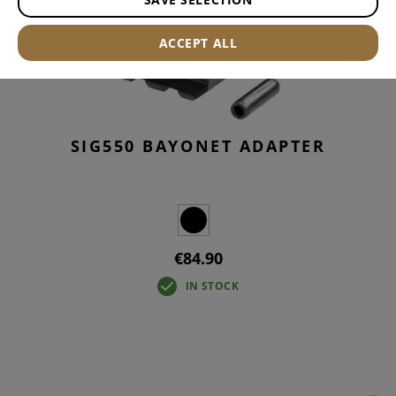
ACCEPT ALL
SIG550 BAYONET ADAPTER
€84.90
IN STOCK