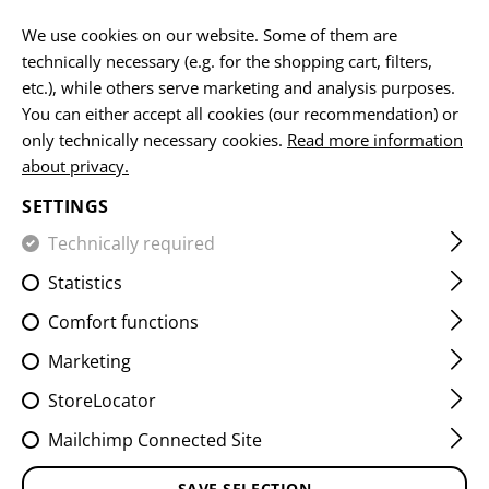
EN
We use cookies on our website. Some of them are
technically necessary (e.g. for the shopping cart, filters,
etc.), while others serve marketing and analysis purposes.
You can either accept all cookies (our recommendation) or
MOUNTS & ACESSORIES
only technically necessary cookies.
Read more information
about privacy.
HOME
FIREARMS ACCESSORIES
AIMING DEVICES
MO
SETTINGS
Technically required
FILTER
Statistics
Comfort functions
Marketing
StoreLocator
Mailchimp Connected Site
SAVE SELECTION