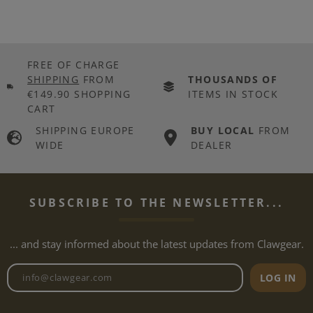
FREE OF CHARGE
SHIPPING
FROM
THOUSANDS OF
€149.90 SHOPPING
ITEMS IN STOCK
CART
SHIPPING EUROPE
BUY LOCAL
FROM
WIDE
DEALER
SUBSCRIBE TO THE NEWSLETTER...
... and stay informed about the latest updates from Clawgear.
Newsletter email address
LOG IN