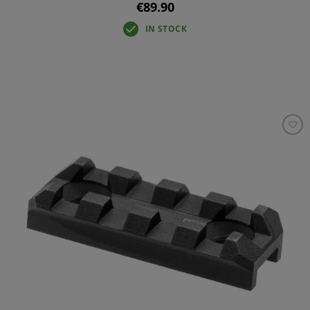
€89.90
IN STOCK