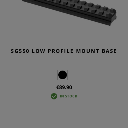
SG550 LOW PROFILE MOUNT BASE
€89.90
IN STOCK