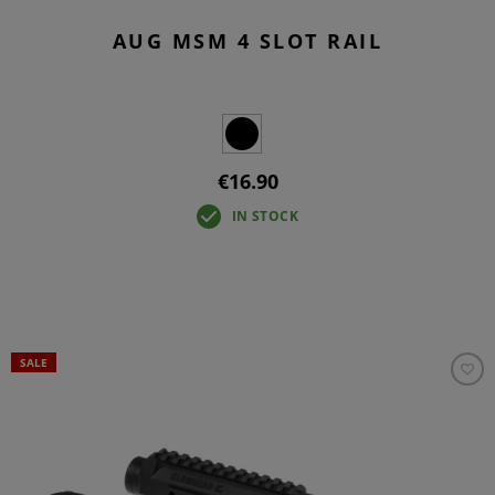
AUG MSM 4 SLOT RAIL
€16.90
IN STOCK
SALE