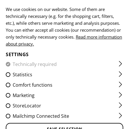
EN
We use cookies on our website. Some of them are
technically necessary (e.g. for the shopping cart, filters,
etc.), while others serve marketing and analysis purposes.
You can either accept all cookies (our recommendation) or
HOME
FIREARMS ACCESSORIES
AIMING DEVICES
MO
only technically necessary cookies.
Read more information
about privacy.
SG550 HIGH PROFILE MOUNT
SETTINGS
BASE
Technically required
Statistics
Comfort functions
Marketing
StoreLocator
Mailchimp Connected Site
SAVE SELECTION