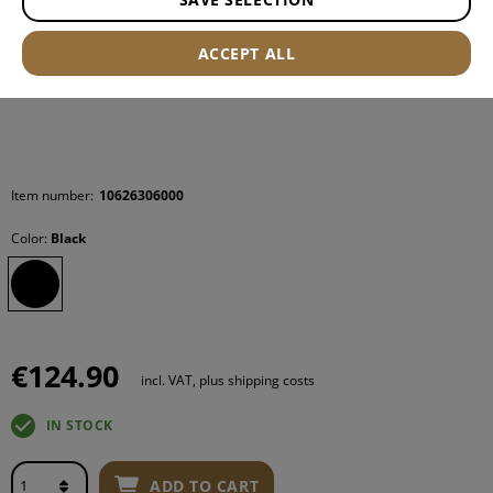
ACCEPT ALL
Item number:
10626306000
Color:
Black
€124.90
incl. VAT, plus shipping costs
IN STOCK
ADD TO CART