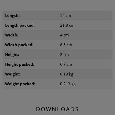
Length:
15 cm
Length packed:
21.8 cm
Width:
4 cm
Width packed:
8.5 cm
Height:
2 cm
Height packed:
6.7 cm
Weight:
0.19 kg
Weight packed:
0.213 kg
DOWNLOADS