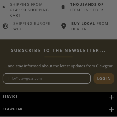
SHIPPING
FROM
THOUSANDS OF
€149.90 SHOPPING
ITEMS IN STOCK
CART
SHIPPING EUROPE
BUY LOCAL
FROM
WIDE
DEALER
SUBSCRIBE TO THE NEWSLETTER...
... and stay informed about the latest updates from Clawgear.
Newsletter email address
LOG IN
SERVICE
CLAWGEAR