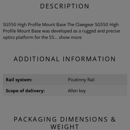
DESCRIPTION
SG550 High Profile Mount Base The Clawgear SG550 High
Profile Mount Base was developed as a rugged and precise
optics platform for the 55...
show more
ADDITIONAL INFORMATION
Rail system:
Picatinny Rail
Scope of delivery:
Allen key
PACKAGING DIMENSIONS &
WEIGHT