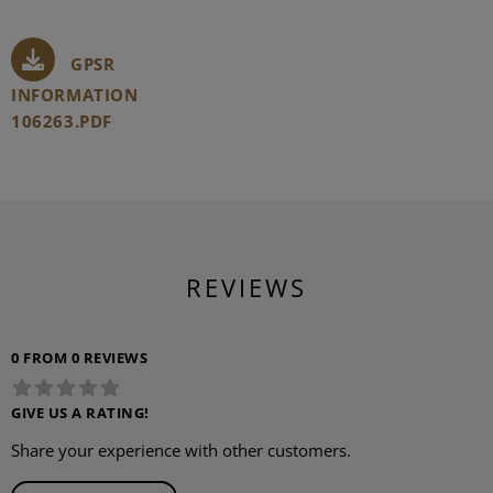
GPSR
INFORMATION
106263.PDF
REVIEWS
0 FROM 0 REVIEWS
GIVE US A RATING!
Share your experience with other customers.