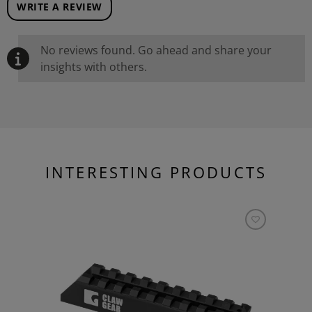
WRITE A REVIEW
No reviews found. Go ahead and share your
insights with others.
INTERESTING PRODUCTS