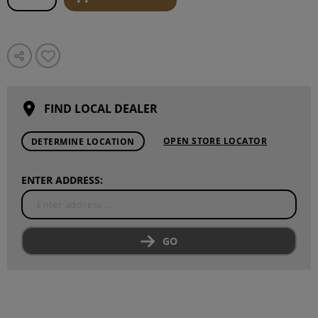
FIND LOCAL DEALER
OPEN STORE LOCATOR
DETERMINE LOCATION
ENTER ADDRESS:
GO