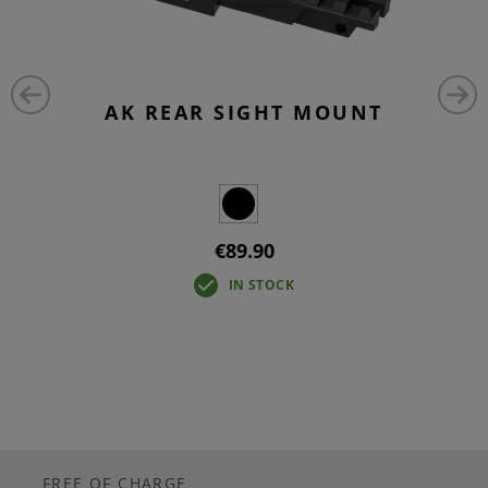
AK REAR SIGHT MOUNT
€89.90
IN STOCK
FREE OF CHARGE