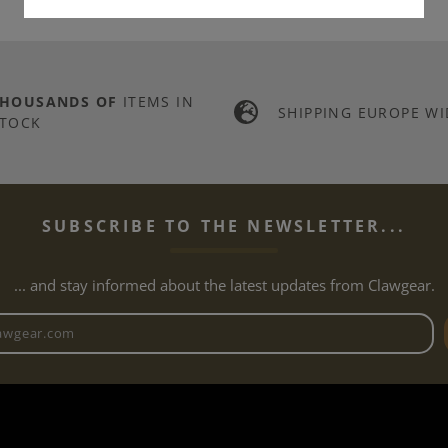
THOUSANDS OF
ITEMS IN
SHIPPING EUROPE WI
TOCK
SUBSCRIBE TO THE NEWSLETTER...
... and stay informed about the latest updates from Clawgear.
Newsletter email address