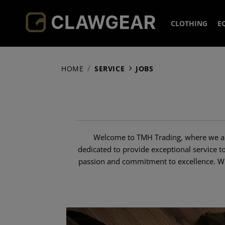
CLOTHING
E
HEADWEA
HOME
SERVICE
JOBS
JACKETS
CAPS
HOODIES 
BEANIE
FLEECE
SHIRTS
BOONIE
SOFTSH
Welcome to TMH Trading, where we aim
PANTS
NECK G
COLD W
FIELD S
dedicated to provide exceptional service t
passion and commitment to excellence. Whe
SOCKS
OVERWH
COMBAT
COMBAT
ACCESSOR
SMOCK
ELBOW 
BASELA
TACTIC
KNEEPA