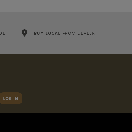
DE
BUY LOCAL
FROM DEALER
LOG IN