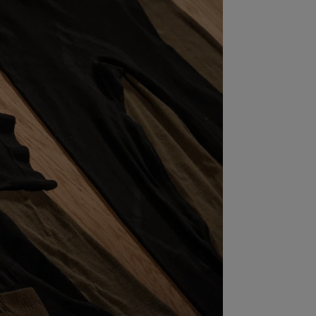
S
INTENANCE