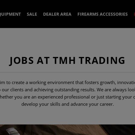
QUIPMENT
SALE
DEALER AREA
FIREARMS ACCESSORIES
R
PLATE CARRIERS
AIMING DEVICES
BELTS
MUZZLE DEVICES
IRON SIGHTS
JOBS AT TMH TRADING
& PULLOVER
SLINGS
HANDGUARDS
S
 JACKETS
MOUNTS & ACESS
SUPPRESSOR
POUCHES
SLING MOUNTS
S
ELL JACKETS
1 POINT SLINGS
MUZZLE BRAKES
HANDGUARDS
 to create a working environment that fosters growth, innovati
ACCESSOIRES
MAGAZINES
AITERS
EATHER JACKETS
HIRTS
2 POINT SLINGS
MAG POUCHES
COMPENSATORS
ACCESSORIES
o our clients and achieving outstanding results. We are always l
ther you are an experienced professional or just starting your 
LOAD BEARING
GASBLOCK
ITE
 SHIRTS
 PANTS
SLING HOOKS
GRENADE POUCHES
LIGHTSTICKS
MAGAZINE UPGR
develop your skills and advance your career.
RIFLE MAG
IES
PATCHES
GRIPS
POUCHES
S
PADS
YER PANTS
SLING ACCESSORIES
EQUIPMENT POUCHES
BATTERIES
BAGS
TRAINING
PISTOL MAG
AL SHIRTS
DS
UTILITY POUCHES
WATCHES
IR
PISTOLGRIPS
POUCHES
SPARE PARTS