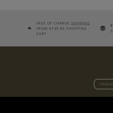
FREE OF CHARGE
SHIPPING
FROM €149.90 SHOPPING
S
CART