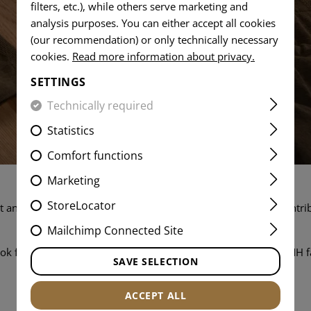
filters, etc.), while others serve marketing and
analysis purposes. You can either accept all cookies
(our recommendation) or only technically necessary
cookies.
Read more information about privacy.
SETTINGS
Technically required
Statistics
Comfort functions
Marketing
StoreLocator
 and working as part of a team that values your skills and contrib
job openings and apply today.
Mailchimp Connected Site
ok forward to hearing from you and welcoming you to the TMH f
SAVE SELECTION
ALL JOB OPENINGS
ACCEPT ALL