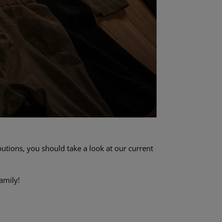
utions, you should take a look at our current
amily!