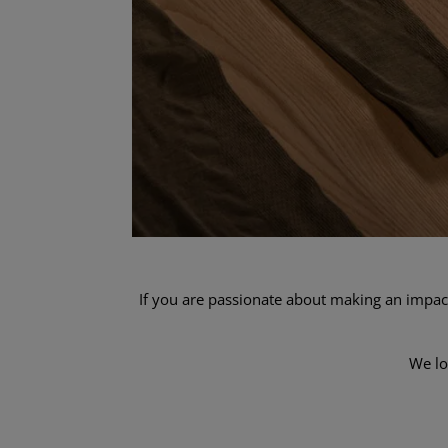
If you are passionate about making an impact
We lo