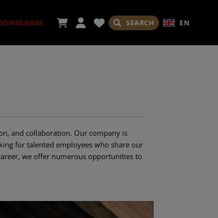
SEARCH
EN
DOWNLOADS
ORIES
on, and collaboration. Our company is
ooking for talented employees who share our
career, we offer numerous opportunities to
ADES