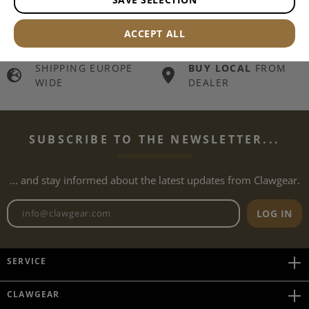
FREE OF CHARGE
SHIPPING
FROM
THOUSANDS OF
€149.90 SHOPPING
ITEMS IN STOCK
ACCEPT ALL
CART
SHIPPING EUROPE
BUY LOCAL
FROM
WIDE
DEALER
SUBSCRIBE TO THE NEWSLETTER...
... and stay informed about the latest updates from Clawgear.
Newsletter email address
LOG IN
SERVICE
CLAWGEAR