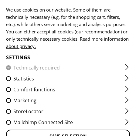
EN
We use cookies on our website. Some of them are
technically necessary (e.g. for the shopping cart, filters,
etc.), while others serve marketing and analysis purposes.
HOME
CLOTHING
PANTS
OVERWHITE
You can either accept all cookies (our recommendation) or
only technically necessary cookies.
Read more information
about privacy.
SETTINGS
Technically required
FILTER
Statistics
Comfort functions
No products found.
Marketing
StoreLocator
Mailchimp Connected Site
SAVE SELECTION