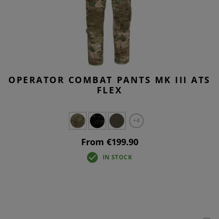
OPERATOR COMBAT PANTS MK III ATS
FLEX
+4
From €199.90
IN STOCK