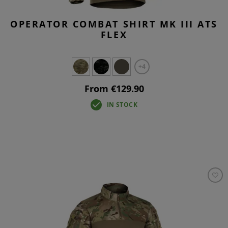
OPERATOR COMBAT SHIRT MK III ATS
FLEX
+4
From €129.90
IN STOCK