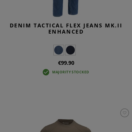
DENIM TACTICAL FLEX JEANS MK.II
ENHANCED
€99.90
MAJORITY STOCKED