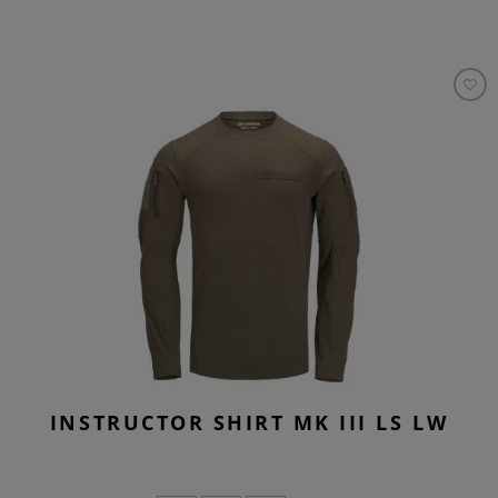
INSTRUCTOR SHIRT MK III LS LW