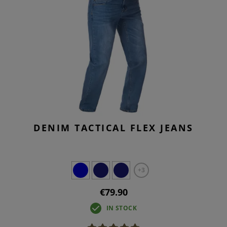
DENIM TACTICAL FLEX JEANS
+3
€79.90
IN STOCK