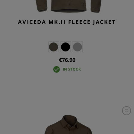
AVICEDA MK.II FLEECE JACKET
€76.90
IN STOCK