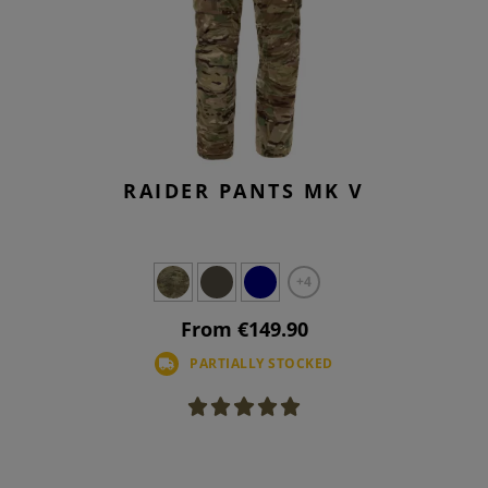
RAIDER PANTS MK V
+4
From €149.90
PARTIALLY STOCKED