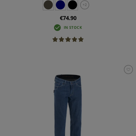
+2
€74.90
IN STOCK