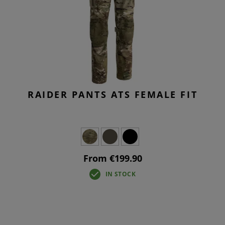
RAIDER PANTS ATS FEMALE FIT
From €199.90
IN STOCK