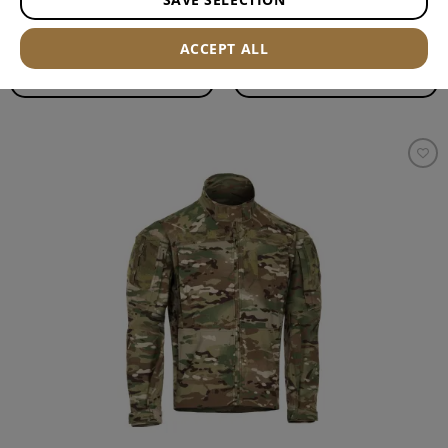
ACCEPT ALL
FILTER