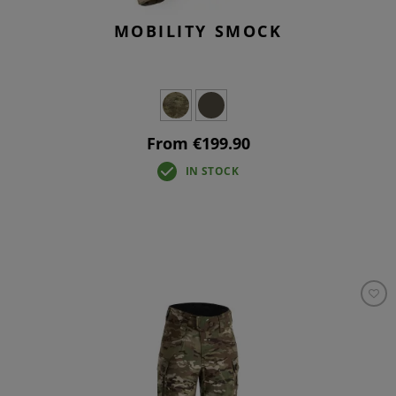
MOBILITY SMOCK
From €199.90
IN STOCK