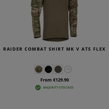
RAIDER COMBAT SHIRT MK V ATS FLEX
+5
From €129.90
MAJORITY STOCKED