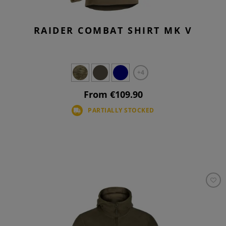
RAIDER COMBAT SHIRT MK V
+4
From €109.90
PARTIALLY STOCKED