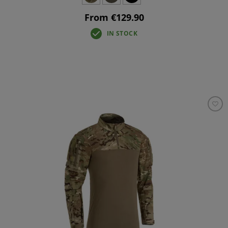
From €129.90
IN STOCK