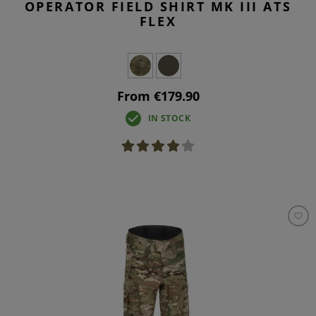
OPERATOR FIELD SHIRT MK III ATS
FLEX
From €179.90
IN STOCK