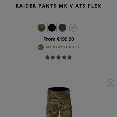
RAIDER PANTS MK V ATS FLEX
+5
From €199.90
MAJORITY STOCKED