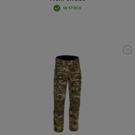
IN STOCK