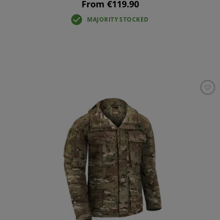
From €119.90
MAJORITY STOCKED