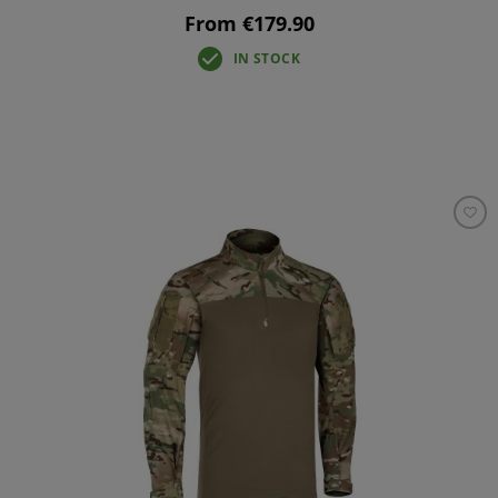
From €179.90
IN STOCK