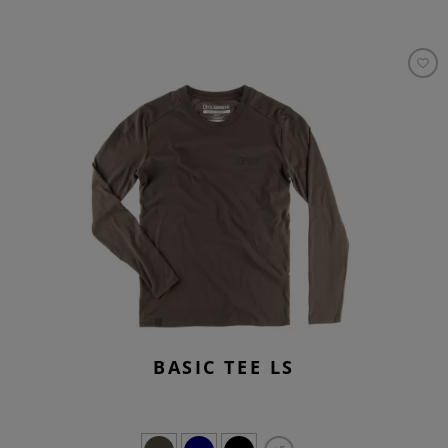
BASIC TEE LS