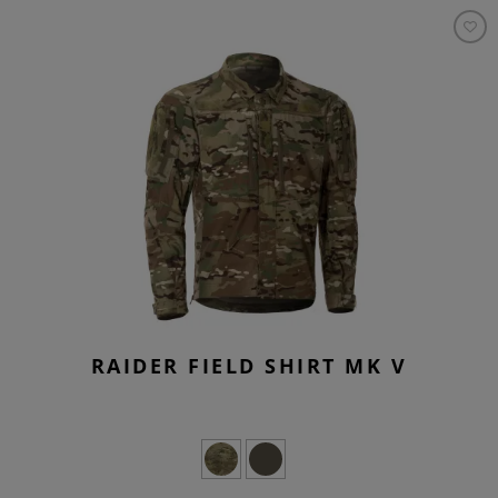
RAIDER FIELD SHIRT MK V