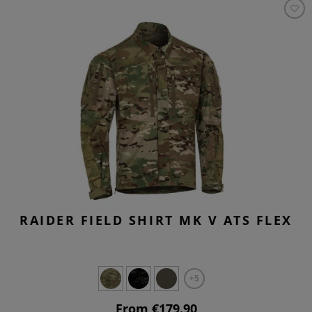
RAIDER FIELD SHIRT MK V ATS FLEX
+5
From €179.90