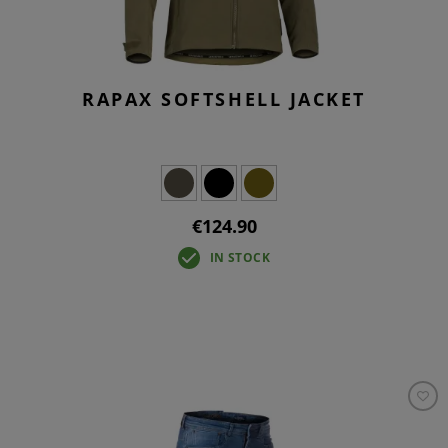
RAPAX SOFTSHELL JACKET
€124.90
IN STOCK