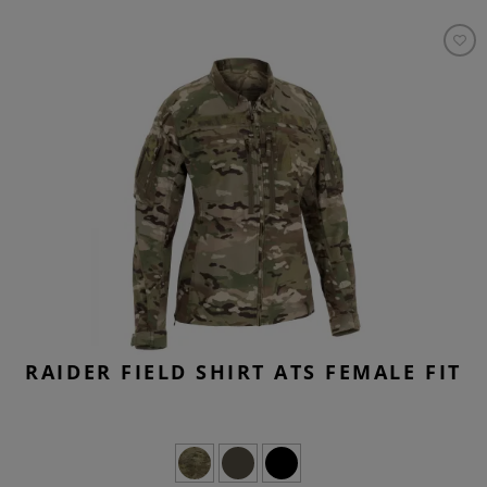
RAIDER FIELD SHIRT ATS FEMALE FIT