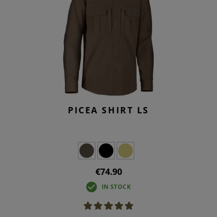
PICEA SHIRT LS
€74.90
IN STOCK