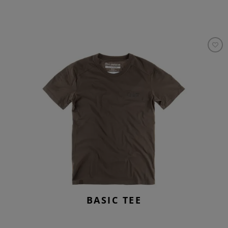
BASIC TEE