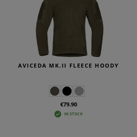
AVICEDA MK.II FLEECE HOODY
€79.90
IN STOCK