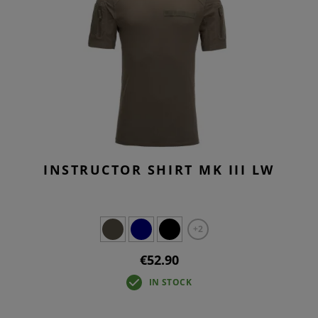
INSTRUCTOR SHIRT MK III LW
+2
€52.90
IN STOCK