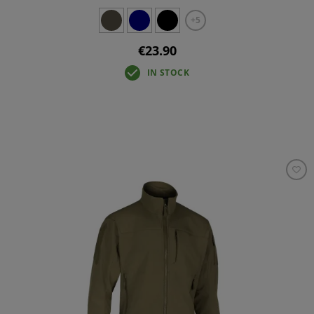
+5
€23.90
IN STOCK