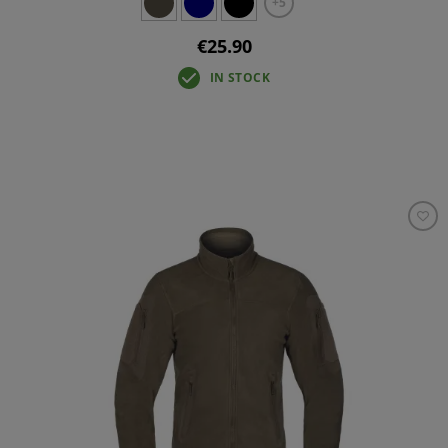
+5
€25.90
IN STOCK