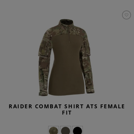
RAIDER COMBAT SHIRT ATS FEMALE
FIT