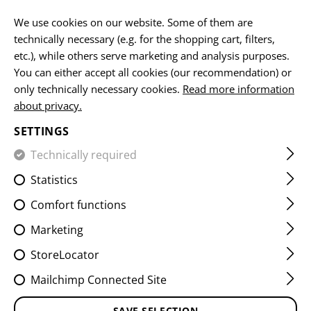
EN
We use cookies on our website. Some of them are
technically necessary (e.g. for the shopping cart, filters,
etc.), while others serve marketing and analysis purposes.
You can either accept all cookies (our recommendation) or
only technically necessary cookies.
Read more information
about privacy.
SETTINGS
CLOTHING
Technically required
Statistics
Comfort functions
Marketing
StoreLocator
HOME
CLOTHING
Mailchimp Connected Site
Headwear
Jackets
Hoodies & Pullover
Shirts
Pants
Socks
Accessories
SAVE SELECTION