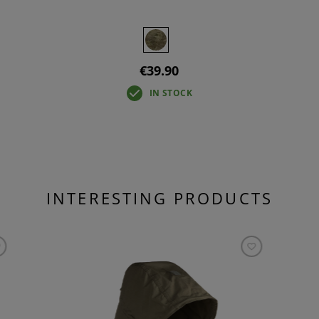
€39.90
IN STOCK
INTERESTING PRODUCTS