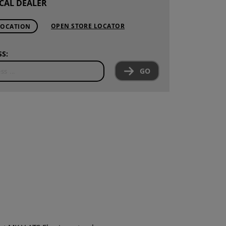
CAL DEALER
OPEN STORE LOCATOR
LOCATION
S:
GO