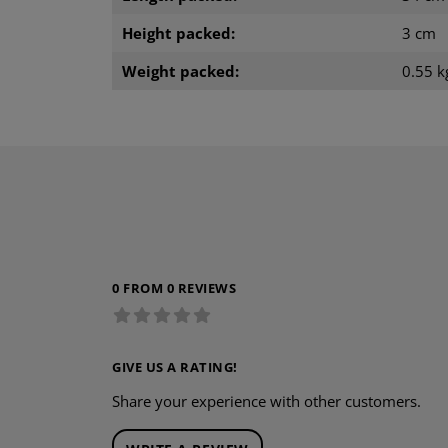
Height packed:
3 cm
Weight packed:
0.55 k
0 FROM 0 REVIEWS
GIVE US A RATING!
Share your experience with other customers.