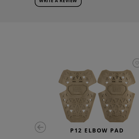
WRITE A REVIEW
ATCH
P12 ELBOW PAD
AL