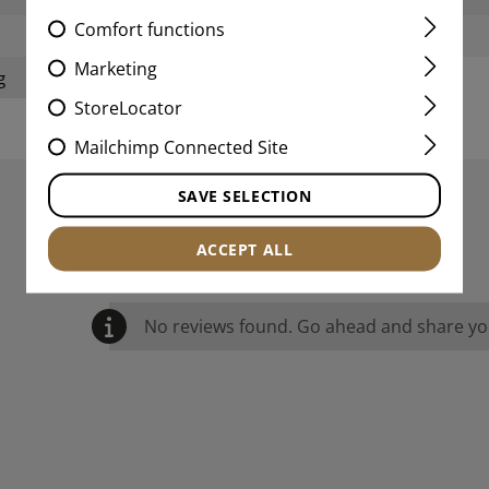
Comfort functions
Weight:
Marketing
g
StoreLocator
Mailchimp Connected Site
SAVE SELECTION
REVIEWS
ACCEPT ALL
No reviews found. Go ahead and share you