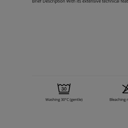
Brief Description With its extensive technical fe
Washing 30°C (gentle)
Bleaching 