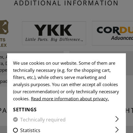
ADDITIONAL INFORMATION
ex, Amann sewing thread,
Gender:
We use cookies on our website. Some of them are
a, Darkstone Ypsilon, NIR,
ppers
technically necessary (e.g. for the shopping cart,
filters, etc.), while others serve marketing and
 pads
analysis purposes. You can either accept all cookies
(our recommendation) or only technically necessary
cookies.
Read more information about privacy.
PACKAGING DIMENSIONS & WEIGH
SETTINGS
Technically required
Statistics
Width packed: