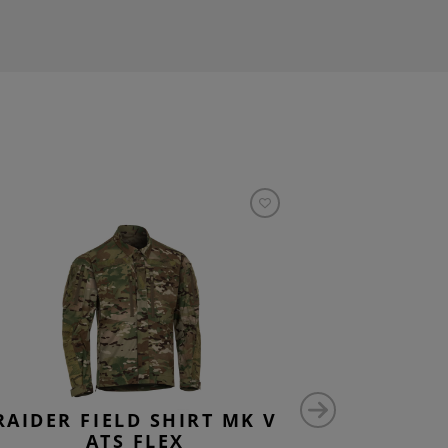
RAIDER FIELD SHIRT MK V
ATS FLEX