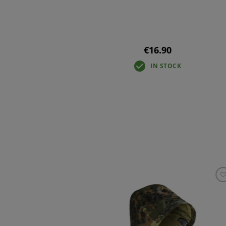
€16.90
IN STOCK