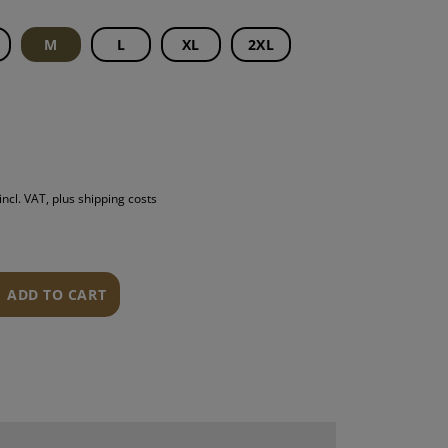
S
M
L
XL
2XL
INTENANCE
incl. VAT, plus shipping costs
ADD TO CART