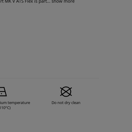
t MK V ATS Flex is part...
show more
dium temperature
Do not dry clean
110°C)