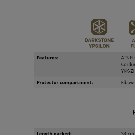
Features:
ATS Fl
Cordur
YKK-Zi
Protector compartment:
Elbow
Length packed:
34 cm