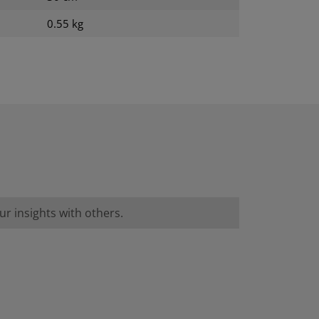
0.55 kg
r insights with others.