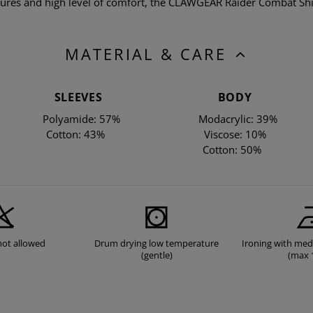
atures and high level of comfort, the CLAWGEAR Raider Combat Shir
MATERIAL & CARE
SLEEVES
BODY
Polyamide: 57%
Modacrylic: 39%
Cotton: 43%
Viscose: 10%
Cotton: 50%
not allowed
Drum drying low temperature
Ironing with me
(gentle)
(max 