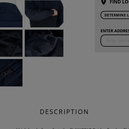
FIND LO
DETERMINE 
ENTER ADDRES
DESCRIPTION