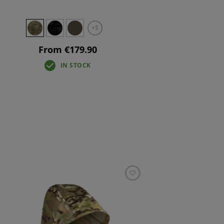
+5
From €179.90
IN STOCK