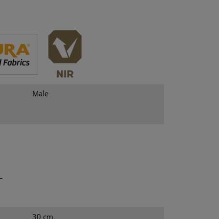
Male
T
30 cm