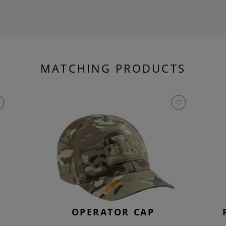
MATCHING PRODUCTS
OPERATOR CAP