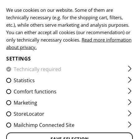
EN
We use cookies on our website. Some of them are
technically necessary (e.g. for the shopping cart, filters,
etc.), while others serve marketing and analysis purposes.
HOME
CLAWGEAR
GOVERNMENT
You can either accept all cookies (our recommendation) or
only technically necessary cookies.
Read more information
REQUESTS
FROM
about privacy.
AUTHORITIES
SETTINGS
Technically required
Statistics
INDIVIUDAL
SOLUTIONS
FOR INDIVIDUAL
Comfort functions
DEMANDS
Marketing
Our goal is to provide you, as our customer, with the
StoreLocator
best possible support in solving your challenges. We
Mailchimp Connected Site
offer a wide range of high-quality products, including
clothing, equipment, and weapon
SAVE SELECTION