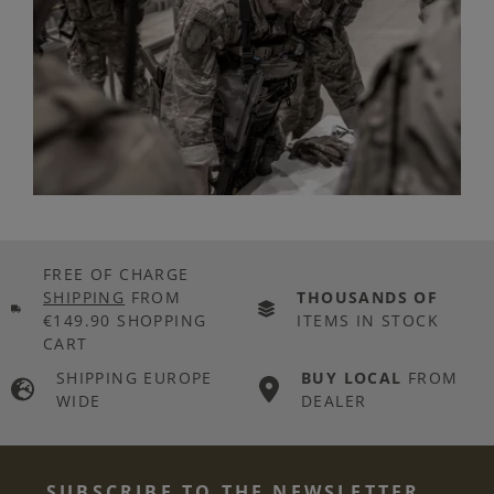
FREE OF CHARGE
SHIPPING
FROM
THOUSANDS OF
€149.90 SHOPPING
ITEMS IN STOCK
CART
SHIPPING EUROPE
BUY LOCAL
FROM
WIDE
DEALER
SUBSCRIBE TO THE NEWSLETTER...