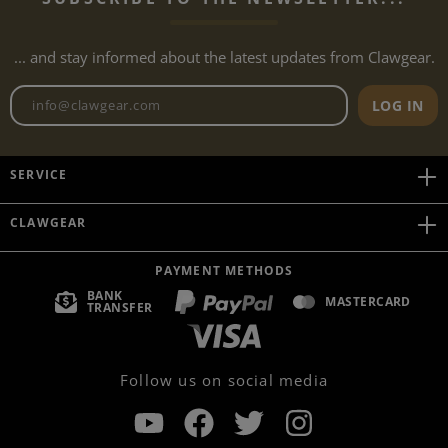
... and stay informed about the latest updates from Clawgear.
Newsletter email address
LOG IN
SERVICE
CLAWGEAR
PAYMENT METHODS
BANK
MASTERCARD
TRANSFER
Follow us on social media