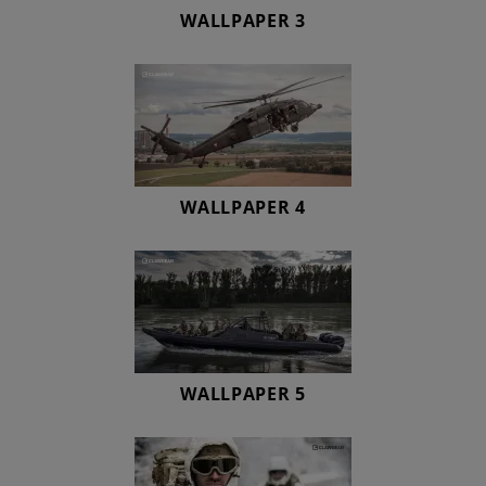
WALLPAPER 3
WALLPAPER 4
WALLPAPER 5