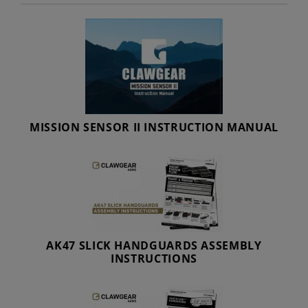
MISSION SENSOR II INSTRUCTION MANUAL
AK47 SLICK HANDGUARDS ASSEMBLY
INSTRUCTIONS