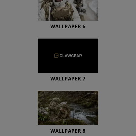
WALLPAPER 6
WALLPAPER 7
WALLPAPER 8