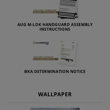
AUG M-LOK HANDGUARD ASSEMBLY
INSTRUCTIONS
BKA DETERMINATION NOTICE
WALLPAPER