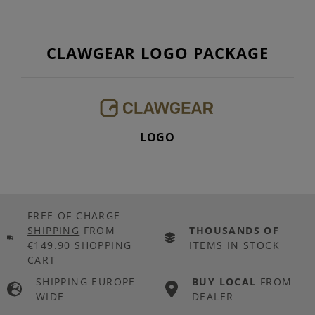
CLAWGEAR LOGO PACKAGE
LOGO
FREE OF CHARGE
SHIPPING
FROM
THOUSANDS OF
€149.90 SHOPPING
ITEMS IN STOCK
CART
SHIPPING EUROPE
BUY LOCAL
FROM
WIDE
DEALER