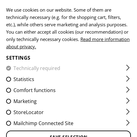
EN
We use cookies on our website. Some of them are
technically necessary (e.g. for the shopping cart, filters,
etc.), while others serve marketing and analysis purposes.
HOME
CLAWGEAR
DOWNLOADS & MEDIA
You can either accept all cookies (our recommendation) or
only technically necessary cookies.
Read more information
about privacy.
DOWNLOADS & MEDIA
SETTINGS
We provide you as a B2C and B2B customer with a
Technically required
variety of free usable media. Please select a desired file
Statistics
from the categories listed below.
Comfort functions
Click on an image to enlarge it and then download it via
DOWNLOAD
. Misuse (for own commercial purposes,
Marketing
illegal use, etc.) is not allowed.
Please contact our
StoreLocator
customer service if you need special promotional or
merchandising materials.
Mailchimp Connected Site
SAVE SELECTION