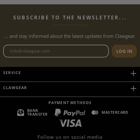
SUBSCRIBE TO THE NEWSLETTER...
... and stay informed about the latest updates from Clawgear.
Newsletter email address
LOG IN
SERVICE
CLAWGEAR
PAYMENT METHODS
BANK
MASTERCARD
TRANSFER
Follow us on social media