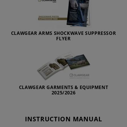
CLAWGEAR ARMS SHOCKWAVE SUPPRESSOR
FLYER
CLAWGEAR GARMENTS & EQUIPMENT
2025/2026
INSTRUCTION MANUAL