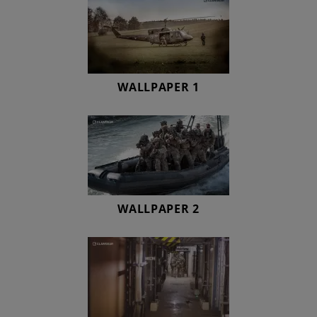
WALLPAPER 1
WALLPAPER 2