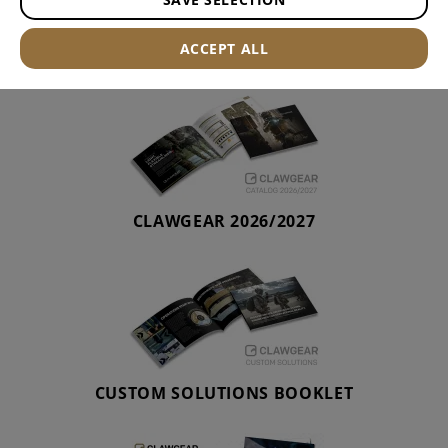
CATALOGUE
ACCEPT ALL
CLAWGEAR 2026/2027
CUSTOM SOLUTIONS BOOKLET