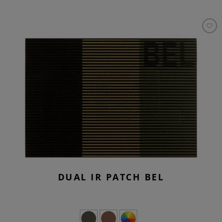
DUAL IR PATCH BEL