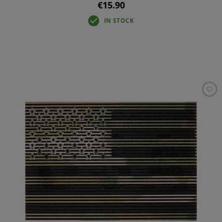
€15.90
IN STOCK