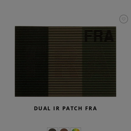
DUAL IR PATCH FRA