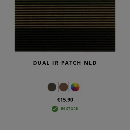
DUAL IR PATCH NLD
€15.90
IN STOCK