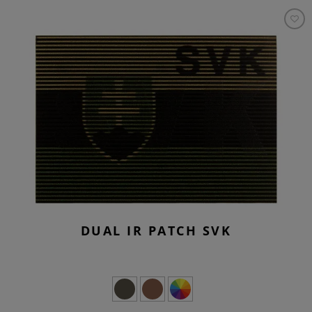
DUAL IR PATCH SVK