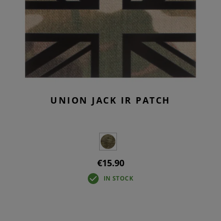
UNION JACK IR PATCH
€15.90
IN STOCK