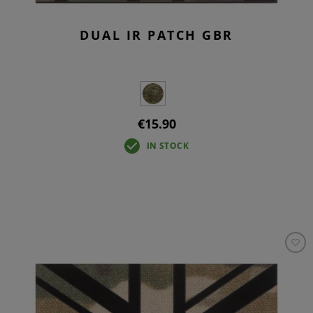
DUAL IR PATCH GBR
€15.90
IN STOCK