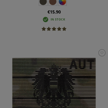
€15.90
IN STOCK