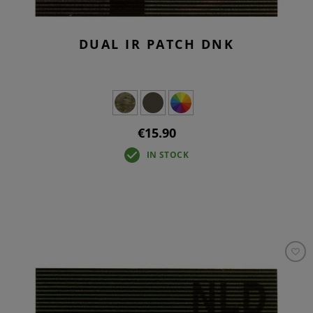
DUAL IR PATCH DNK
€15.90
IN STOCK