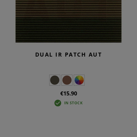
DUAL IR PATCH AUT
€15.90
IN STOCK