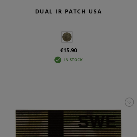
DUAL IR PATCH USA
€15.90
IN STOCK