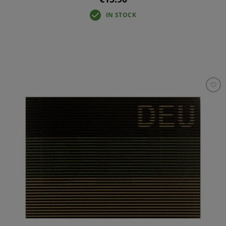
IN STOCK