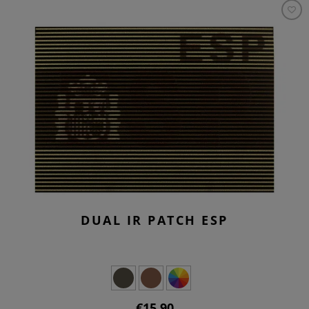
DUAL IR PATCH ESP
€15.90