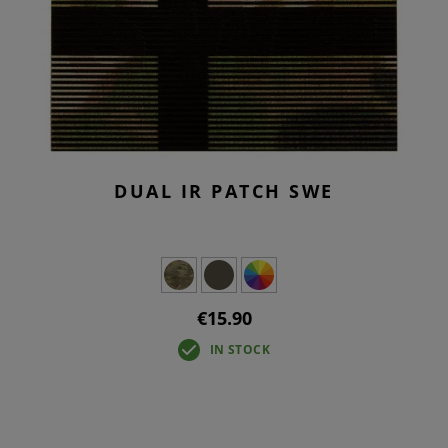
DUAL IR PATCH SWE
€15.90
IN STOCK