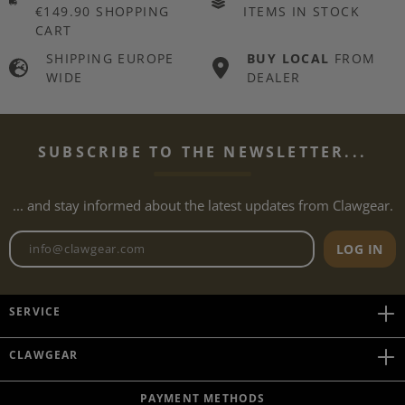
€149.90 SHOPPING
ITEMS IN STOCK
CART
SHIPPING EUROPE
BUY LOCAL
FROM
WIDE
DEALER
SUBSCRIBE TO THE NEWSLETTER...
... and stay informed about the latest updates from Clawgear.
Newsletter email address
LOG IN
SERVICE
CLAWGEAR
PAYMENT METHODS