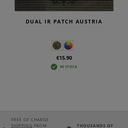
DUAL IR PATCH AUSTRIA
€15.90
IN STOCK
FREE OF CHARGE
SHIPPING
FROM
THOUSANDS OF