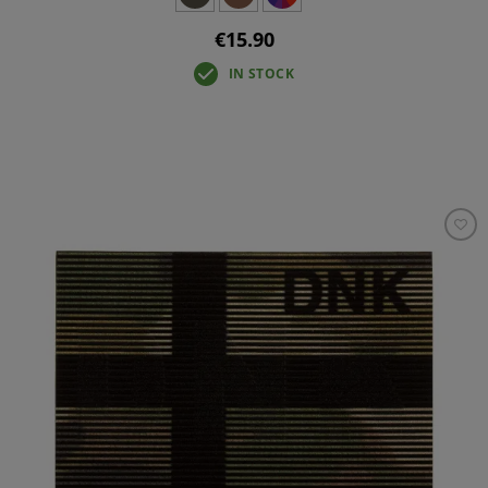
€15.90
IN STOCK