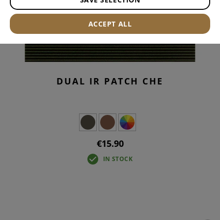
ACCEPT ALL
DUAL IR PATCH CHE
€15.90
IN STOCK