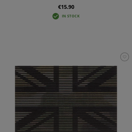
€15.90
IN STOCK