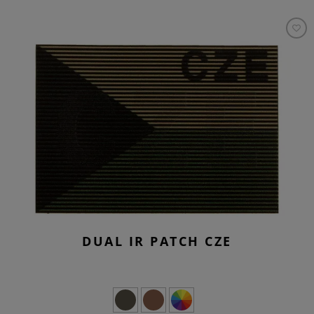
DUAL IR PATCH CZE