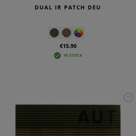
DUAL IR PATCH DEU
€15.90
IN STOCK