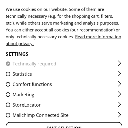
EN
We use cookies on our website. Some of them are
technically necessary (e.g. for the shopping cart, filters,
etc.), while others serve marketing and analysis purposes.
You can either accept all cookies (our recommendation) or
FLAG PATCHES
only technically necessary cookies.
Read more information
about privacy.
HOME
EQUIPMENT
PATCHES
IR
FLAG PATCHES
SETTINGS
Technically required
FILTER
Statistics
Comfort functions
Marketing
StoreLocator
Mailchimp Connected Site
SAVE SELECTION