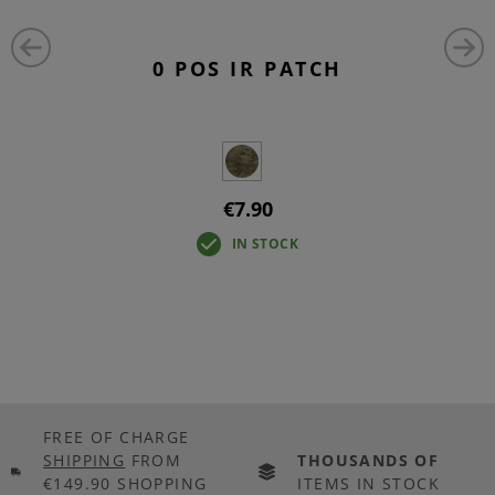
0 POS IR PATCH
€7.90
IN STOCK
FREE OF CHARGE
SHIPPING
FROM
THOUSANDS OF
€149.90 SHOPPING
ITEMS IN STOCK