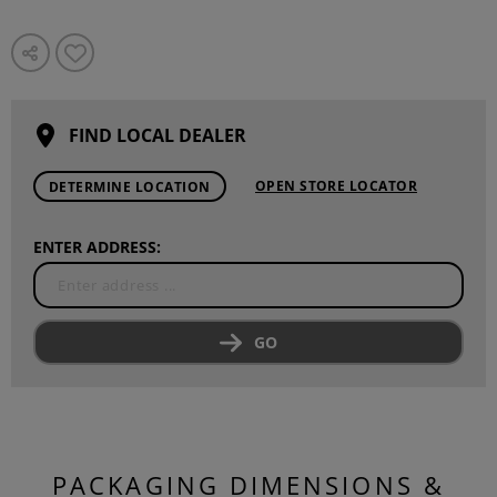
FIND LOCAL DEALER
OPEN STORE LOCATOR
DETERMINE LOCATION
ENTER ADDRESS:
GO
PACKAGING DIMENSIONS &