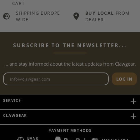
CART
SHIPPING EUROPE
BUY LOCAL
FROM
WIDE
DEALER
SUBSCRIBE TO THE NEWSLETTER...
... and stay informed about the latest updates from Clawgear.
Newsletter email address
LOG IN
SERVICE
CLAWGEAR
PAYMENT METHODS
BANK