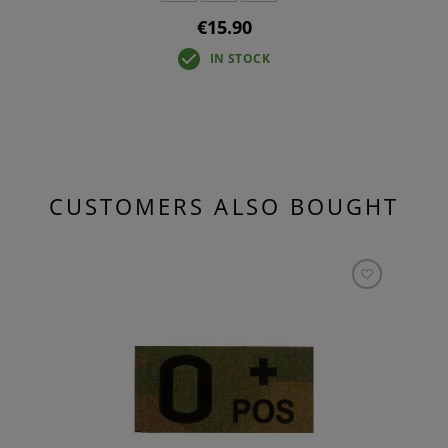
€15.90
IN STOCK
CUSTOMERS ALSO BOUGHT