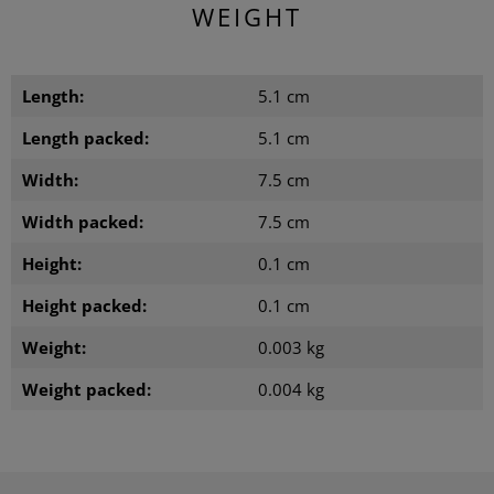
WEIGHT
Length:
5.1 cm
Length packed:
5.1 cm
Width:
7.5 cm
Width packed:
7.5 cm
Height:
0.1 cm
Height packed:
0.1 cm
Weight:
0.003 kg
Weight packed:
0.004 kg