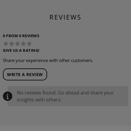
REVIEWS
0 FROM 0 REVIEWS
GIVE US A RATING!
Share your experience with other customers.
WRITE A REVIEW
No reviews found. Go ahead and share your
insights with others.