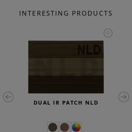
INTERESTING PRODUCTS
DUAL IR PATCH NLD