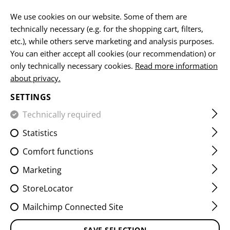
EN
We use cookies on our website. Some of them are
technically necessary (e.g. for the shopping cart, filters,
etc.), while others serve marketing and analysis purposes.
You can either accept all cookies (our recommendation) or
HOME
EQUIPMENT
PATCHES
IR
FLAG PATCHES
only technically necessary cookies.
Read more information
about privacy.
DUAL IR PATCH DEU
SETTINGS
Technically required
Statistics
Comfort functions
Marketing
StoreLocator
Mailchimp Connected Site
SAVE SELECTION