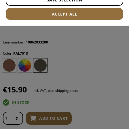
ACCEPT ALL
Item number:
10862033200
Color:
RAL7013
€15.90
incl. VAT, plus shipping costs
IN STOCK
ADD TO CART