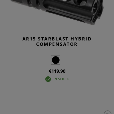
AR15 STARBLAST HYBRID
COMPENSATOR
€119.90
IN STOCK