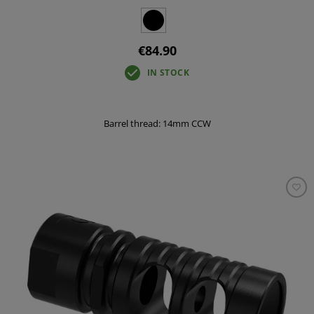
€84.90
IN STOCK
Barrel thread: 14mm CCW