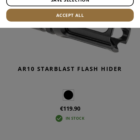
ACCEPT ALL
AR10 STARBLAST FLASH HIDER
€119.90
IN STOCK