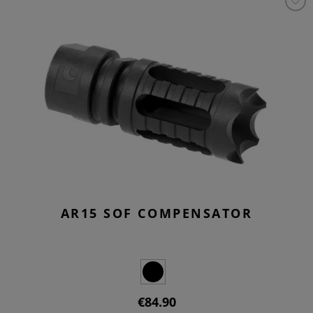
AR15 SOF COMPENSATOR
€84.90