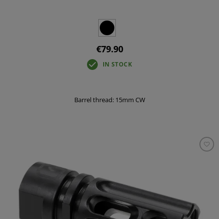
€79.90
IN STOCK
Barrel thread: 15mm CW