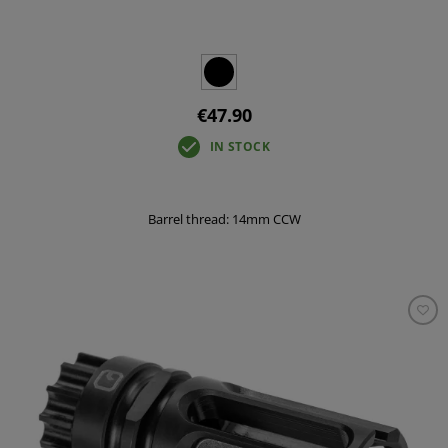
€47.90
IN STOCK
Barrel thread: 14mm CCW