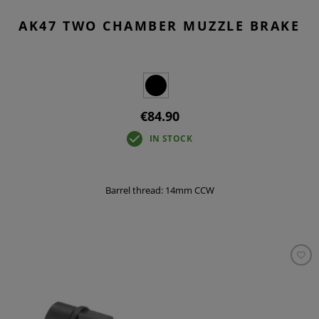
AK47 TWO CHAMBER MUZZLE BRAKE
€84.90
IN STOCK
Barrel thread: 14mm CCW