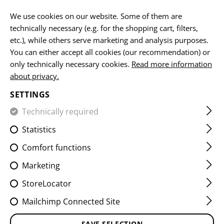
EN
We use cookies on our website. Some of them are
technically necessary (e.g. for the shopping cart, filters,
etc.), while others serve marketing and analysis purposes.
You can either accept all cookies (our recommendation) or
MUZZLE DEVICES
only technically necessary cookies.
Read more information
about privacy.
HOME
FIREARMS ACCESSORIES
MUZZLE DEVICES
SETTINGS
Suppressor
Muzzle brakes
Compensators
Technically required
Statistics
FILTER
Comfort functions
Marketing
StoreLocator
Mailchimp Connected Site
SAVE SELECTION