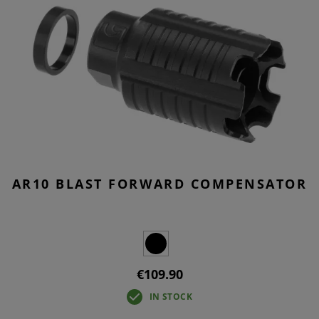
AR10 BLAST FORWARD COMPENSATOR
€109.90
IN STOCK