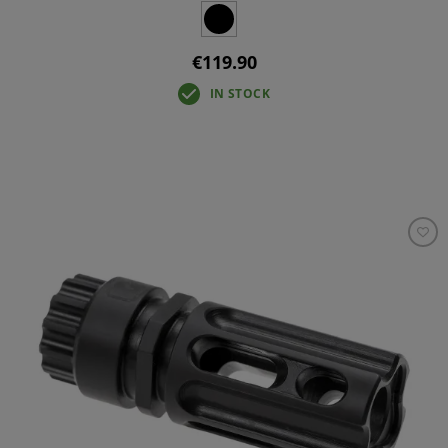
€119.90
IN STOCK