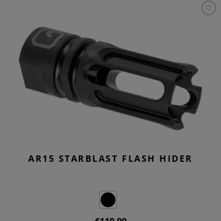
AR15 STARBLAST FLASH HIDER
€119.90