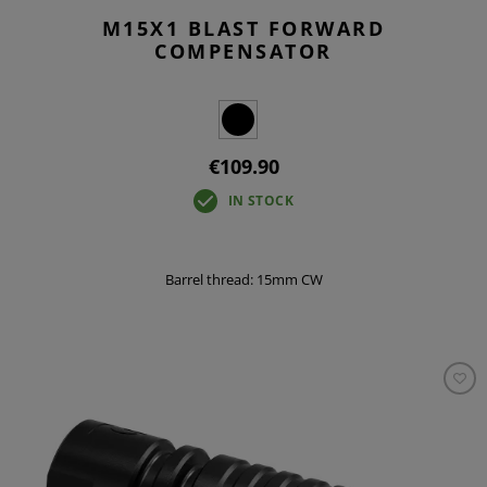
M15X1 BLAST FORWARD
COMPENSATOR
€109.90
IN STOCK
Barrel thread: 15mm CW