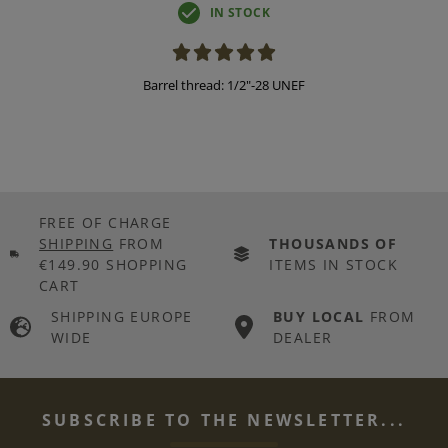
IN STOCK
Barrel thread: 1/2"-28 UNEF
FREE OF CHARGE
SHIPPING
FROM
THOUSANDS OF
€149.90 SHOPPING
ITEMS IN STOCK
CART
SHIPPING EUROPE
BUY LOCAL
FROM
WIDE
DEALER
SUBSCRIBE TO THE NEWSLETTER...