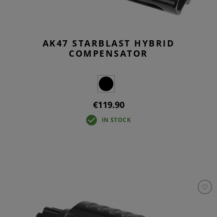
AK47 STARBLAST HYBRID
COMPENSATOR
€119.90
IN STOCK