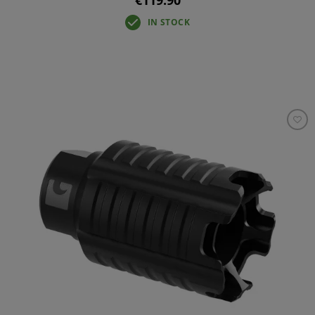
IN STOCK