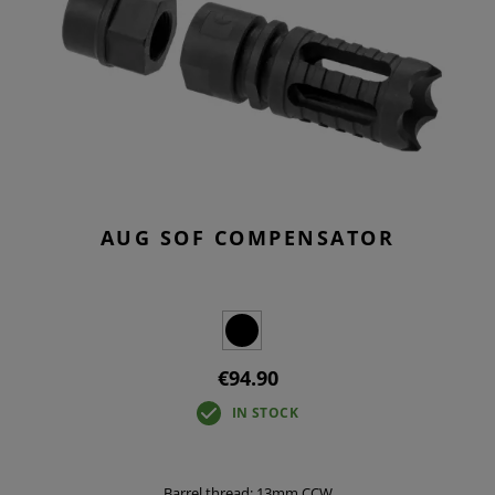
AUG SOF COMPENSATOR
€94.90
IN STOCK
Barrel thread: 13mm CCW