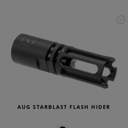
AUG STARBLAST FLASH HIDER