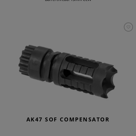
AK47 SOF COMPENSATOR