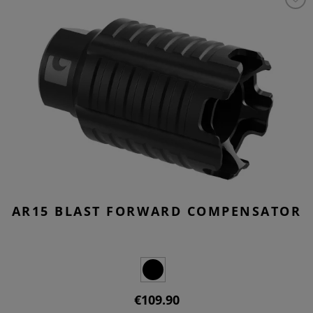
AR15 BLAST FORWARD COMPENSATOR
€109.90