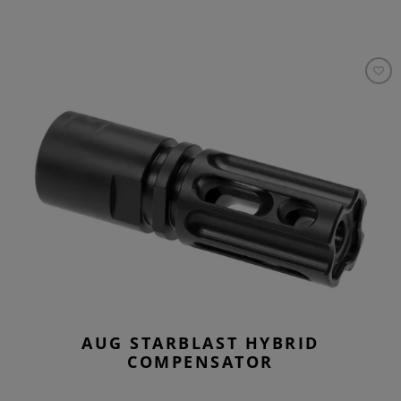
AUG STARBLAST HYBRID
COMPENSATOR