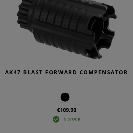
AK47 BLAST FORWARD COMPENSATOR
€109.90
IN STOCK