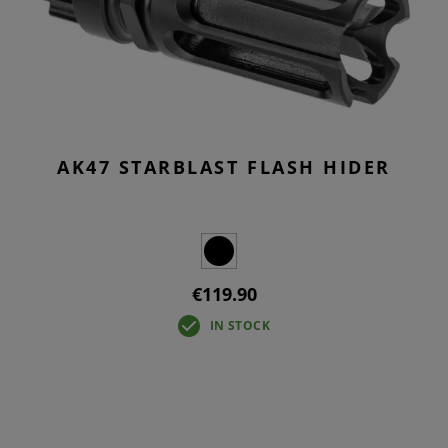
AK47 STARBLAST FLASH HIDER
€119.90
IN STOCK