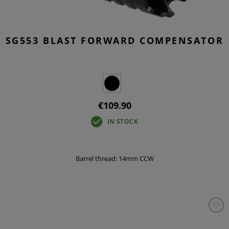
SG553 BLAST FORWARD COMPENSATOR
€109.90
IN STOCK
Barrel thread: 14mm CCW