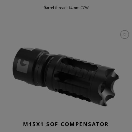
Barrel thread: 14mm CCW
M15X1 SOF COMPENSATOR