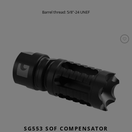
Barrel thread: 5/8"-24 UNEF
SG553 SOF COMPENSATOR