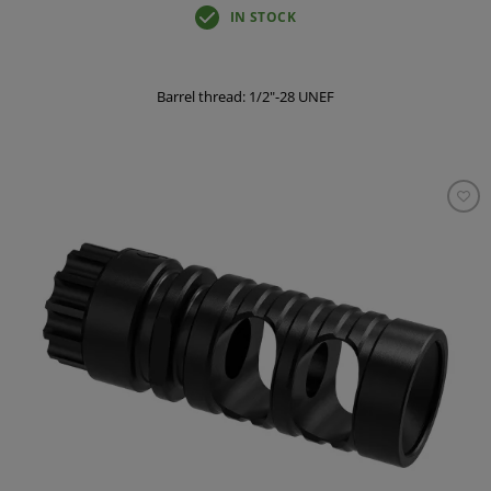
IN STOCK
Barrel thread: 1/2"-28 UNEF