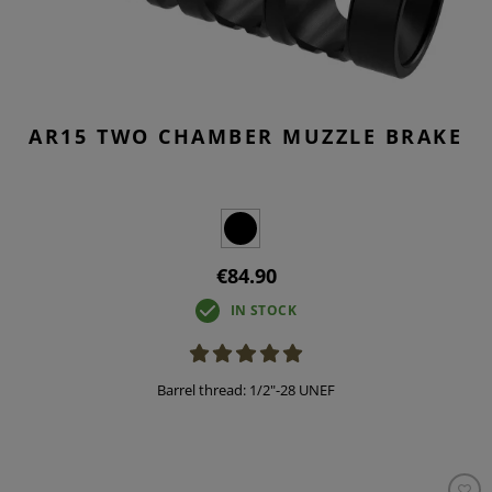
AR15 TWO CHAMBER MUZZLE BRAKE
€84.90
IN STOCK
Barrel thread: 1/2"-28 UNEF