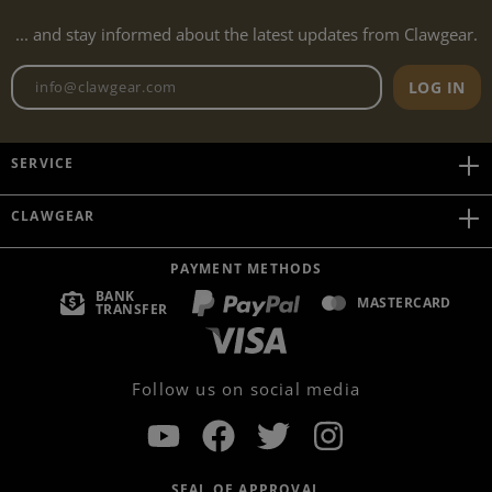
... and stay informed about the latest updates from Clawgear.
Newsletter email address
LOG IN
SERVICE
CLAWGEAR
PAYMENT METHODS
BANK
MASTERCARD
TRANSFER
Follow us on social media
SEAL OF APPROVAL