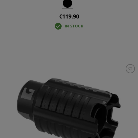
€119.90
IN STOCK