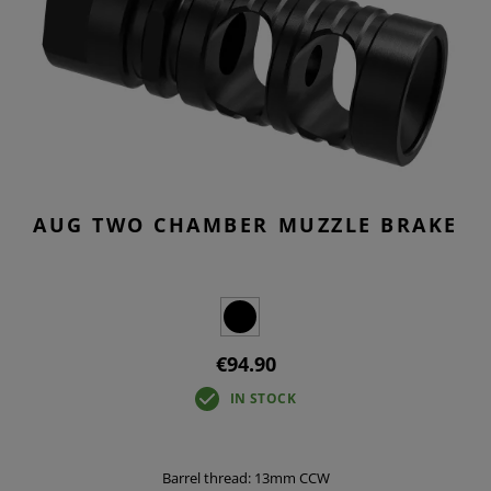
AUG TWO CHAMBER MUZZLE BRAKE
€94.90
IN STOCK
Barrel thread: 13mm CCW