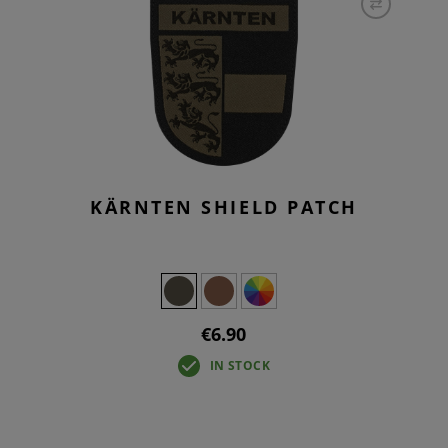
KÄRNTEN SHIELD PATCH
€6.90
IN STOCK