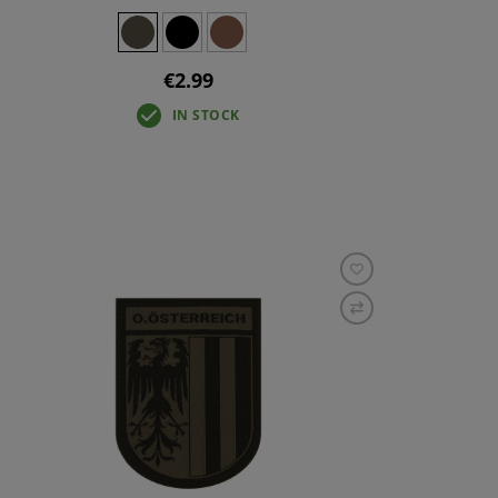
€2.99
IN STOCK