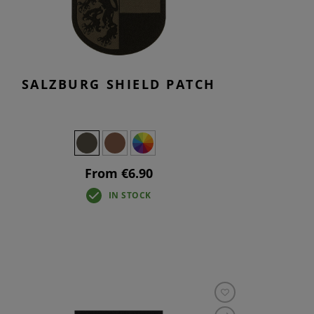
SALZBURG SHIELD PATCH
From €6.90
IN STOCK