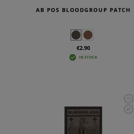
AB POS BLOODGROUP PATCH
€2.90
IN STOCK