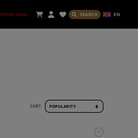
SEARCH
EN
DOWNLOADS
ORIES
ADES
SORT: