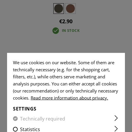
€2.90
IN STOCK
We use cookies on our website. Some of them are
technically necessary (e.g. for the shopping cart,
filters, etc.), while others serve marketing and
analysis purposes. You can either accept all cookies
(our recommendation) or only technically necessary
cookies.
Read more information about privacy.
SETTINGS
Technically required
Statistics