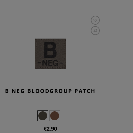
B NEG BLOODGROUP PATCH
€2.90