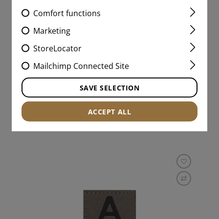
Comfort functions
CLAWGEAR PATCH
HORIZONTAL
Marketing
StoreLocator
Mailchimp Connected Site
€3.99
SAVE SELECTION
IN STOCK
ACCEPT ALL