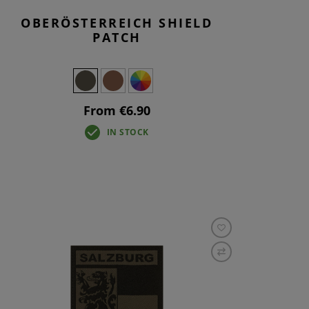
OBERÖSTERREICH SHIELD
PATCH
From €6.90
IN STOCK