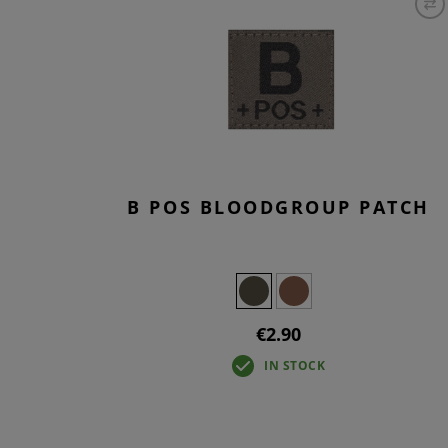
B POS BLOODGROUP PATCH
€2.90
IN STOCK