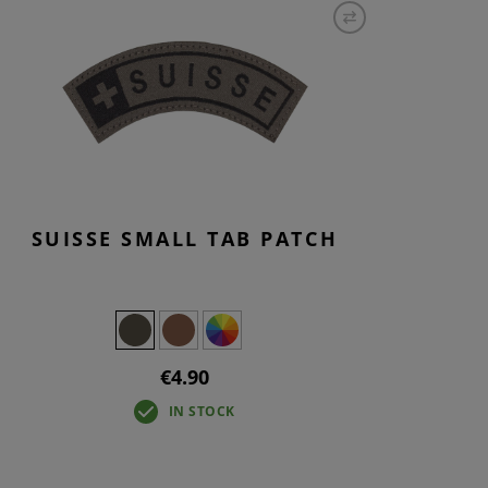
S
INTENANCE
SUISSE SMALL TAB PATCH
€4.90
IN STOCK