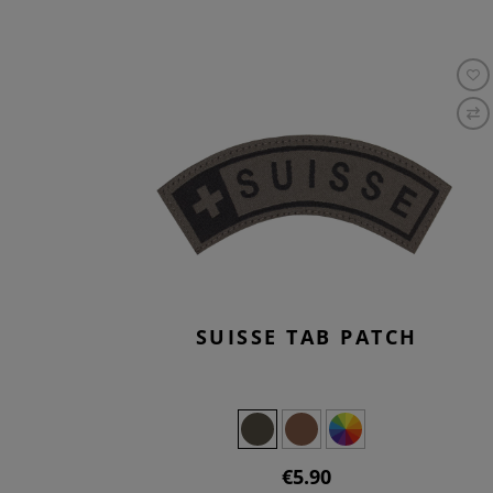
SUISSE TAB PATCH
€5.90