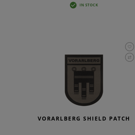
IN STOCK
VORARLBERG SHIELD PATCH