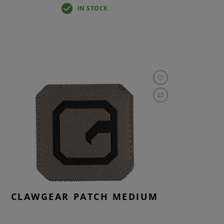
IN STOCK
CLAWGEAR PATCH MEDIUM