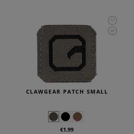
CLAWGEAR PATCH SMALL
€1.99