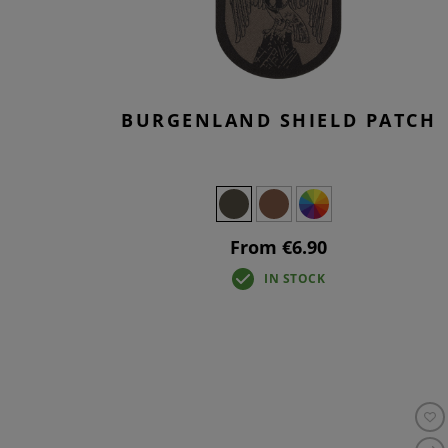
BURGENLAND SHIELD PATCH
From €6.90
IN STOCK