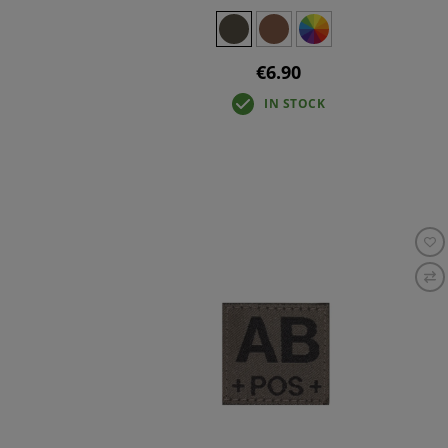
€6.90
IN STOCK