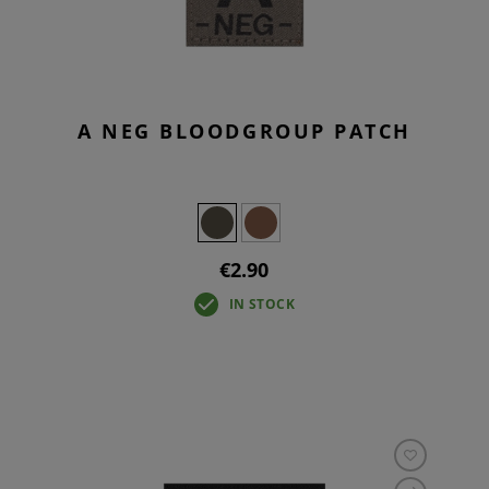
A NEG BLOODGROUP PATCH
€2.90
IN STOCK