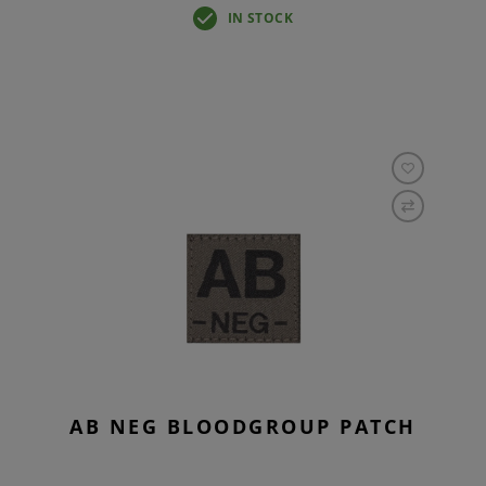
IN STOCK
AB NEG BLOODGROUP PATCH