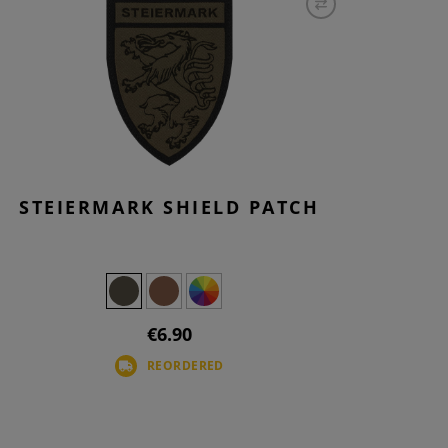
STEIERMARK SHIELD PATCH
€6.90
REORDERED