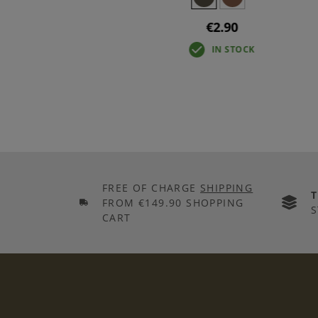
€2.90
IN STOCK
FREE OF CHARGE
SHIPPING
FROM €149.90 SHOPPING
S
CART