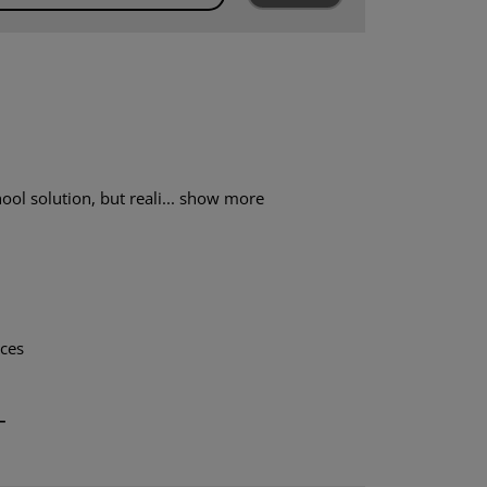
ol solution, but reali...
show more
aces
T