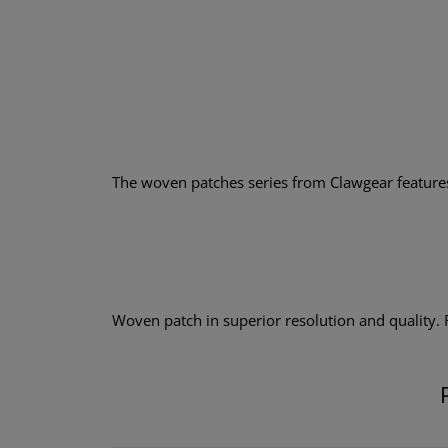
The woven patches series from Clawgear features a
Woven patch in superior resolution and quality.