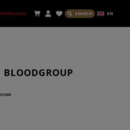
SEARCH
EN
DOWNLOADS
ORIES
S BLOODGROUP
031000
ADES