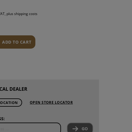
S
 VAT, plus shipping costs
INTENANCE
ADD TO CART
CAL DEALER
OPEN STORE LOCATOR
LOCATION
S:
GO