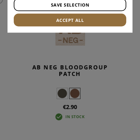
SAVE SELECTION
ACCEPT ALL
AB NEG BLOODGROUP
PATCH
€2.90
IN STOCK