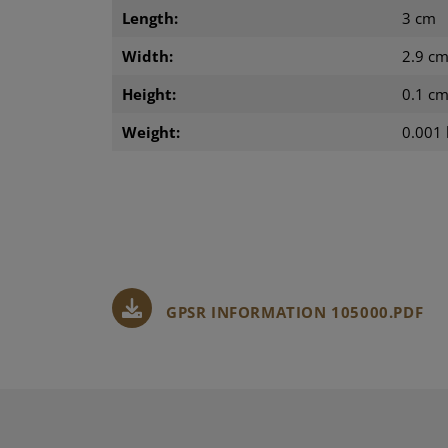
Length:
3 cm
Width:
2.9 c
Height:
0.1 c
Weight:
0.001 
GPSR INFORMATION 105000.PDF