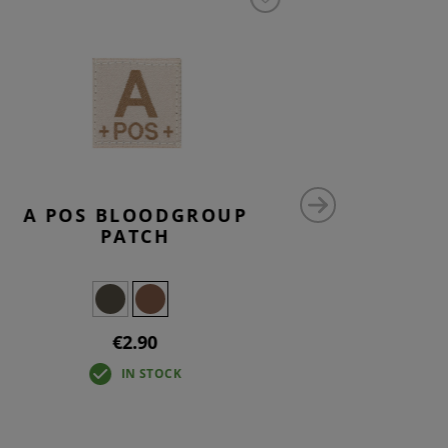
A POS BLOODGROUP
N
PATCH
€2.90
IN STOCK