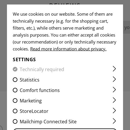
REVIEWS
We use cookies on our website. Some of them are
technically necessary (e.g. for the shopping cart,
No reviews found. Go ahead and share you
filters, etc.), while others serve marketing and
analysis purposes. You can either accept all cookies
(our recommendation) or only technically necessary
cookies.
Read more information about privacy.
SETTINGS
Technically required
Statistics
Comfort functions
Marketing
INTERESTING PRODUCTS
StoreLocator
Mailchimp Connected Site