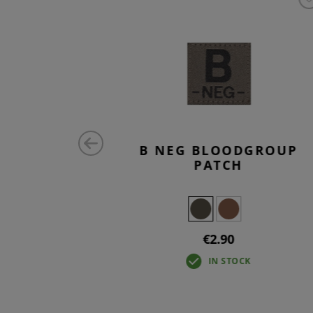
DGROUP
B NEG BLOODGROUP
PATCH
€2.90
IN STOCK