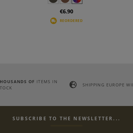
€6.90
REORDERED
THOUSANDS OF
ITEMS IN
SHIPPING EUROPE WI
TOCK
SUBSCRIBE TO THE NEWSLETTER...