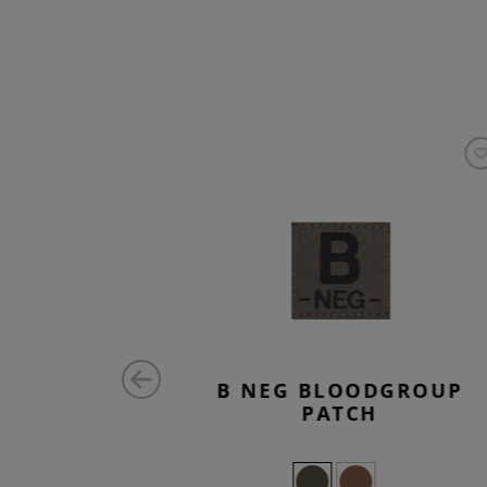
ATCH
B NEG BLOODGROUP
PATCH