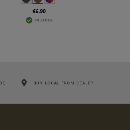
€6.90
IN STOCK
DE
BUY LOCAL
FROM DEALER