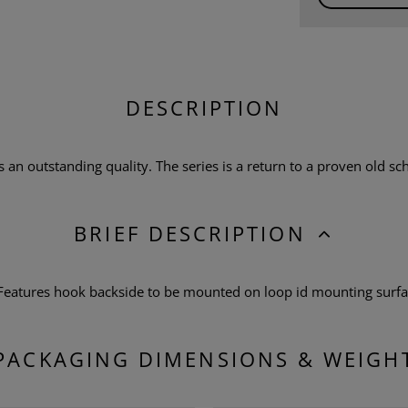
DESCRIPTION
n outstanding quality. The series is a return to a proven old scho
BRIEF DESCRIPTION
 Features hook backside to be mounted on loop id mounting surf
PACKAGING DIMENSIONS & WEIGH