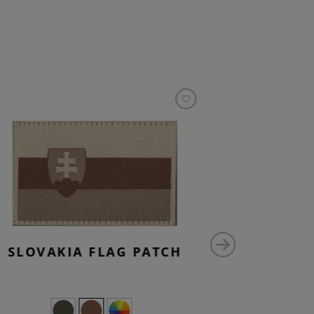
SLOVAKIA FLAG PATCH
0 P