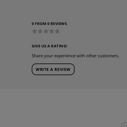
0 FROM 0 REVIEWS
GIVE US A RATING!
Share your experience with other customers.
WRITE A REVIEW