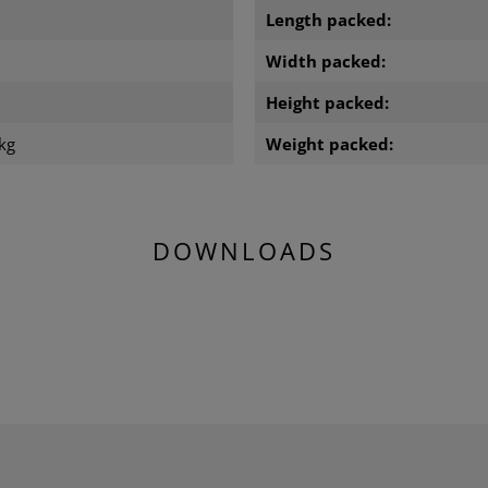
Length packed:
m
Width packed:
m
Height packed:
kg
Weight packed:
DOWNLOADS