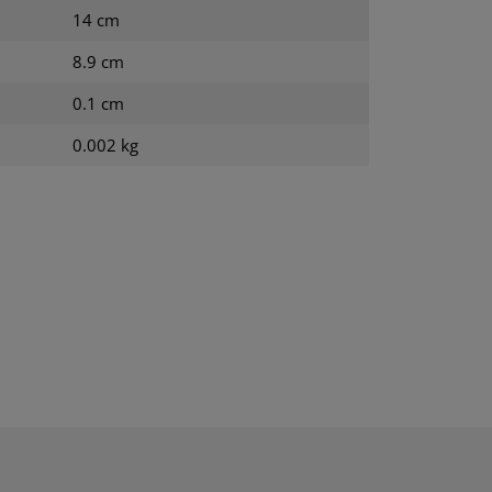
14 cm
8.9 cm
0.1 cm
0.002 kg