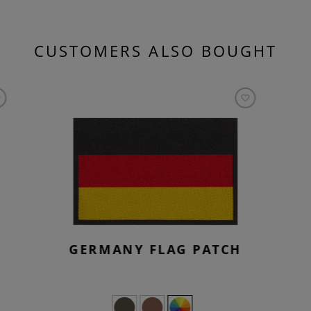
CUSTOMERS ALSO BOUGHT
GERMANY FLAG PATCH