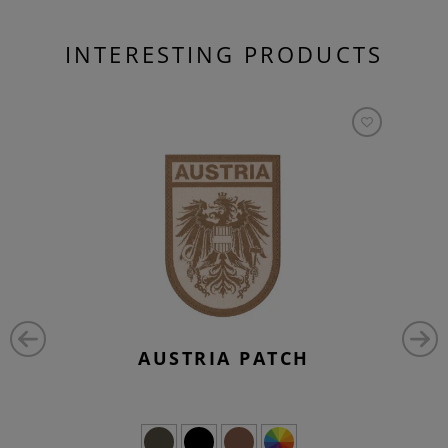
INTERESTING PRODUCTS
AUSTRIA PATCH