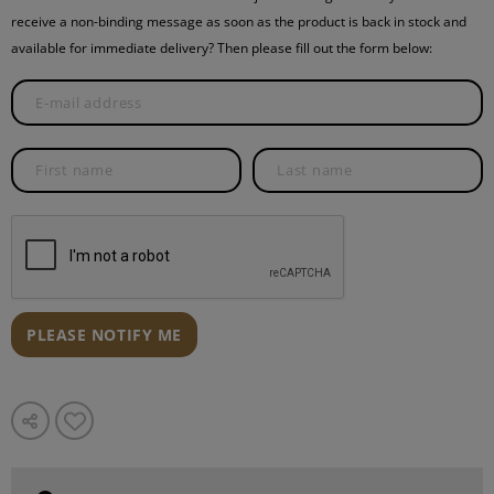
receive a non-binding message as soon as the product is back in stock and
available for immediate delivery? Then please fill out the form below:
PLEASE NOTIFY ME