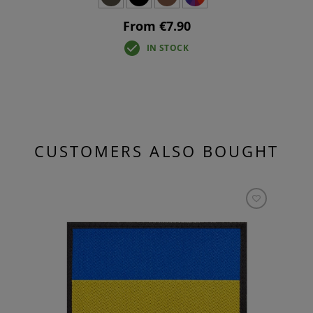
From €7.90
IN STOCK
CUSTOMERS ALSO BOUGHT