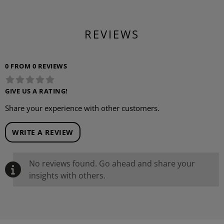
REVIEWS
0 FROM 0 REVIEWS
GIVE US A RATING!
Share your experience with other customers.
WRITE A REVIEW
No reviews found. Go ahead and share your
insights with others.