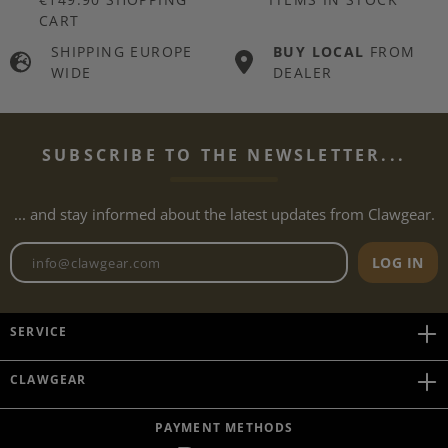
CART
SHIPPING EUROPE
BUY LOCAL
FROM
WIDE
DEALER
SUBSCRIBE TO THE NEWSLETTER...
... and stay informed about the latest updates from Clawgear.
Newsletter email address
LOG IN
SERVICE
CLAWGEAR
PAYMENT METHODS