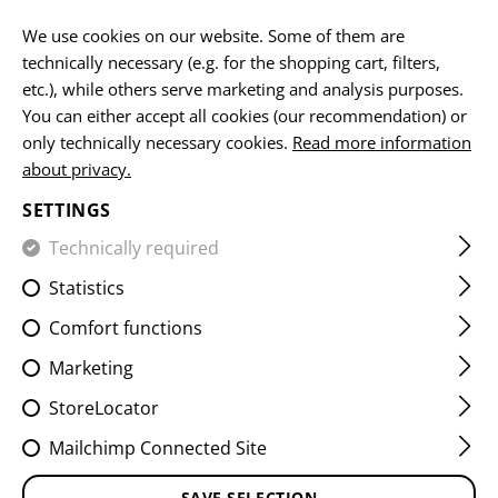
EN
We use cookies on our website. Some of them are
technically necessary (e.g. for the shopping cart, filters,
etc.), while others serve marketing and analysis purposes.
You can either accept all cookies (our recommendation) or
HOME
EQUIPMENT
PATCHES
WOVEN
FLAG PATCH
only technically necessary cookies.
Read more information
about privacy.
LITHUANIA FLAG PATCH
SETTINGS
Technically required
Statistics
Comfort functions
Marketing
StoreLocator
Mailchimp Connected Site
SAVE SELECTION