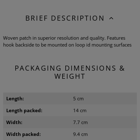
BRIEF DESCRIPTION
Woven patch in superior resolution and quality. Features
hook backside to be mounted on loop id mounting surfaces
PACKAGING DIMENSIONS &
WEIGHT
Length:
5 cm
Length packed:
14 cm
Width:
7.7 cm
Width packed:
9.4 cm