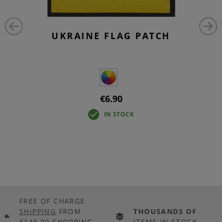
UKRAINE FLAG PATCH
€6.90
IN STOCK
FREE OF CHARGE
SHIPPING
FROM
THOUSANDS OF
€149.90 SHOPPING
ITEMS IN STOCK