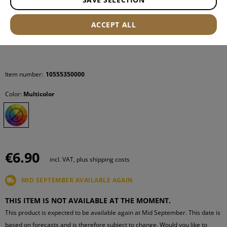
ACCEPT ALL
Item number:
10555350000
Color:
Multicolor
€6.90
incl. VAT, plus shipping costs
MID SEPTEMBER AVAILABLE AGAIN
THIS ITEM IS NOT AVAILABLE AT THE MOMENT.
This product is expected to be available again at Mid September. This date is
based on forecasts and is therefore subject to change. Would you like to