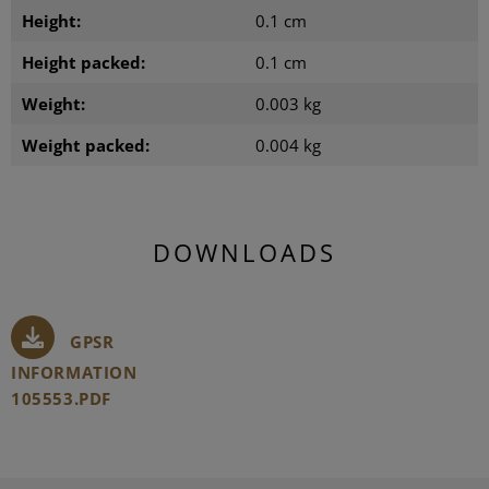
Height:
0.1 cm
Height packed:
0.1 cm
Weight:
0.003 kg
Weight packed:
0.004 kg
DOWNLOADS
GPSR
INFORMATION
105553.PDF