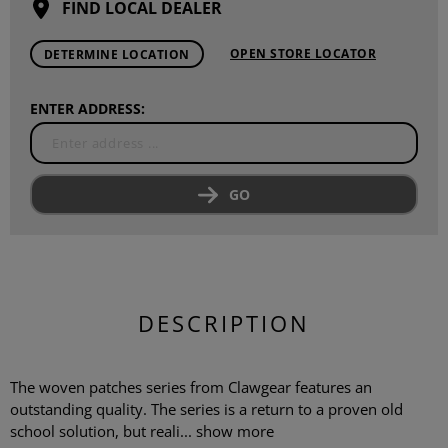
FIND LOCAL DEALER
OPEN STORE LOCATOR
DETERMINE LOCATION
ENTER ADDRESS:
GO
DESCRIPTION
The woven patches series from Clawgear features an
outstanding quality. The series is a return to a proven old
school solution, but reali...
show more