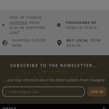
FREE OF CHARGE
SHIPPING
FROM
THOUSANDS OF
€149.90 SHOPPING
ITEMS IN STOCK
CART
SHIPPING EUROPE
BUY LOCAL
FROM
WIDE
DEALER
SUBSCRIBE TO THE NEWSLETTER...
... and stay informed about the latest updates from Clawgear.
Newsletter email address
LOG IN
SERVICE