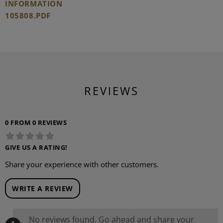
INFORMATION
105808.PDF
REVIEWS
0 FROM 0 REVIEWS
GIVE US A RATING!
Share your experience with other customers.
WRITE A REVIEW
No reviews found. Go ahead and share your