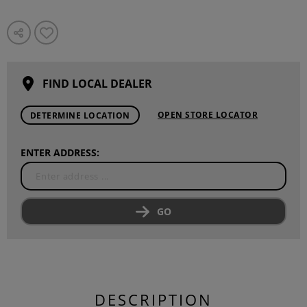
FIND LOCAL DEALER
OPEN STORE LOCATOR
DETERMINE LOCATION
ENTER ADDRESS:
GO
DESCRIPTION