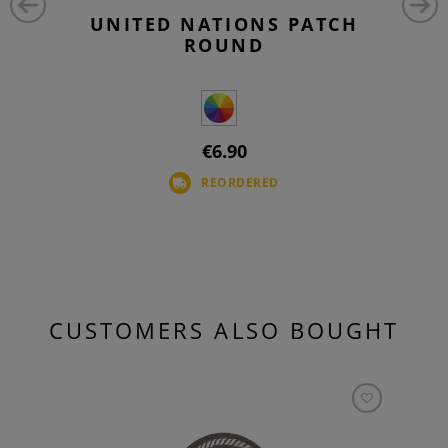
UNITED NATIONS PATCH
ROUND
€6.90
REORDERED
CUSTOMERS ALSO BOUGHT