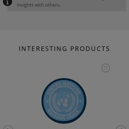
insights with others.
INTERESTING PRODUCTS