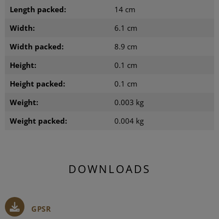
Length packed:
14 cm
Width:
6.1 cm
Width packed:
8.9 cm
Height:
0.1 cm
Height packed:
0.1 cm
Weight:
0.003 kg
Weight packed:
0.004 kg
DOWNLOADS
GPSR