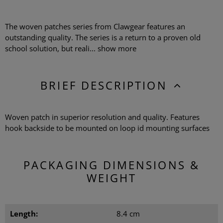
The woven patches series from Clawgear features an
outstanding quality. The series is a return to a proven old
school solution, but reali...
show more
BRIEF DESCRIPTION
Woven patch in superior resolution and quality. Features
hook backside to be mounted on loop id mounting surfaces
PACKAGING DIMENSIONS &
WEIGHT
Length:
8.4 cm