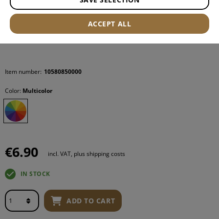
ACCEPT ALL
Item number:
10580850000
Color:
Multicolor
€6.90
incl. VAT, plus shipping costs
IN STOCK
ADD TO CART