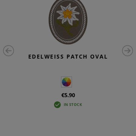
EDELWEISS PATCH OVAL
€5.90
IN STOCK