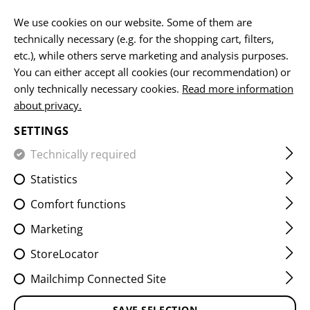
EN
We use cookies on our website. Some of them are
technically necessary (e.g. for the shopping cart, filters,
etc.), while others serve marketing and analysis purposes.
You can either accept all cookies (our recommendation) or
HOME
EQUIPMENT
PATCHES
WOVEN
SERVICE PA
only technically necessary cookies.
Read more information
about privacy.
UNITED NATIONS PATCH
SETTINGS
Technically required
Statistics
Comfort functions
Marketing
StoreLocator
Mailchimp Connected Site
SAVE SELECTION