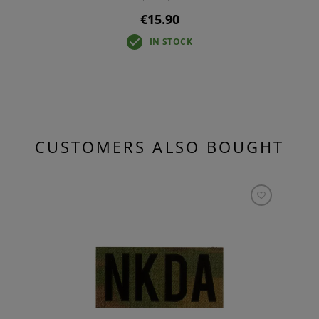
€15.90
IN STOCK
CUSTOMERS ALSO BOUGHT