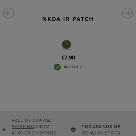
NKDA IR PATCH
€7.90
IN STOCK
FREE OF CHARGE
SHIPPING
FROM
THOUSANDS OF
€149.90 SHOPPING
ITEMS IN STOCK