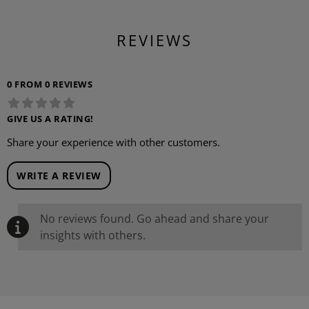
REVIEWS
0 FROM 0 REVIEWS
GIVE US A RATING!
Share your experience with other customers.
WRITE A REVIEW
No reviews found. Go ahead and share your
insights with others.