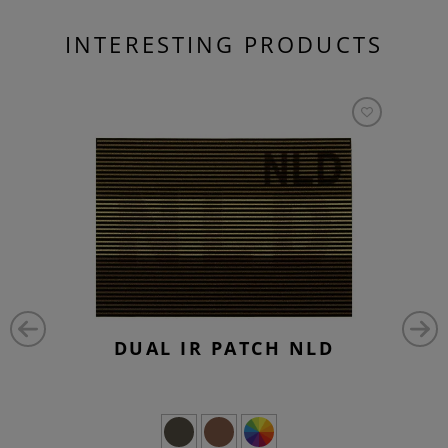
INTERESTING PRODUCTS
DUAL IR PATCH NLD