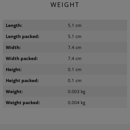
WEIGHT
Length:
5.1 cm
Length packed:
5.1 cm
Width:
7.4 cm
Width packed:
7.4 cm
Height:
0.1 cm
Height packed:
0.1 cm
Weight:
0.003 kg
Weight packed:
0.004 kg