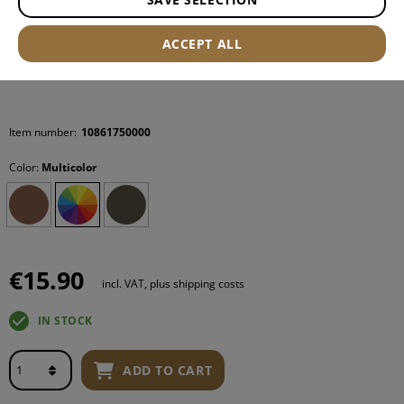
ACCEPT ALL
Item number:
10861750000
Color:
Multicolor
€15.90
incl. VAT, plus shipping costs
IN STOCK
ADD TO CART