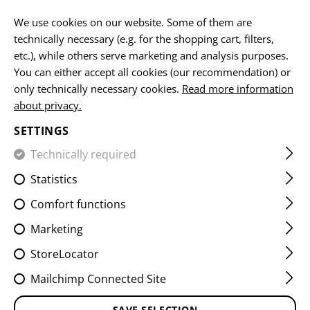
EN
We use cookies on our website. Some of them are
technically necessary (e.g. for the shopping cart, filters,
etc.), while others serve marketing and analysis purposes.
You can either accept all cookies (our recommendation) or
HOME
EQUIPMENT
PATCHES
IR
FLAG PATCHES
only technically necessary cookies.
Read more information
about privacy.
DUAL IR PATCH AUT
SETTINGS
Technically required
Statistics
Comfort functions
Marketing
StoreLocator
Mailchimp Connected Site
SAVE SELECTION