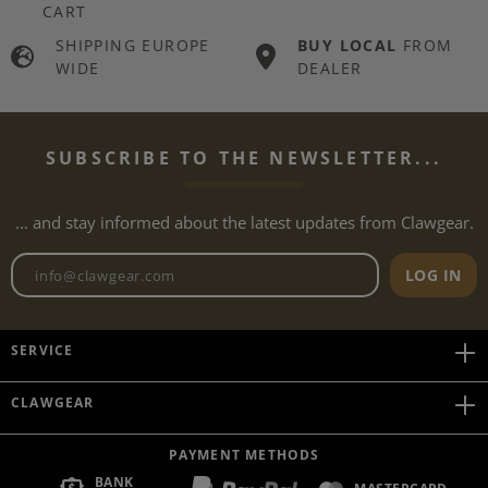
CART
SHIPPING EUROPE
BUY LOCAL
FROM
WIDE
DEALER
SUBSCRIBE TO THE NEWSLETTER...
... and stay informed about the latest updates from Clawgear.
Newsletter email address
LOG IN
SERVICE
CLAWGEAR
PAYMENT METHODS
BANK