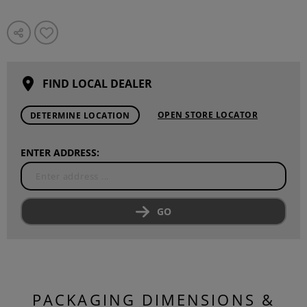
FIND LOCAL DEALER
OPEN STORE LOCATOR
DETERMINE LOCATION
ENTER ADDRESS:
GO
PACKAGING DIMENSIONS &