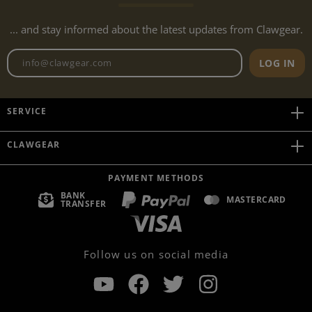
... and stay informed about the latest updates from Clawgear.
Newsletter email address
LOG IN
SERVICE
CLAWGEAR
PAYMENT METHODS
BANK
MASTERCARD
TRANSFER
Follow us on social media