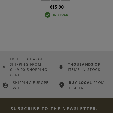
€15.90
IN STOCK
FREE OF CHARGE
SHIPPING
FROM
THOUSANDS OF
€149.90 SHOPPING
ITEMS IN STOCK
CART
SHIPPING EUROPE
BUY LOCAL
FROM
WIDE
DEALER
SUBSCRIBE TO THE NEWSLETTER...