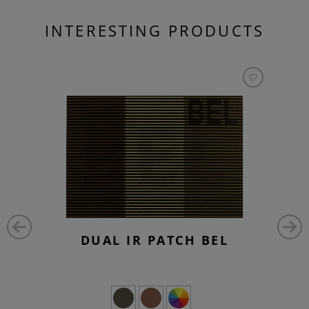
INTERESTING PRODUCTS
DUAL IR PATCH BEL