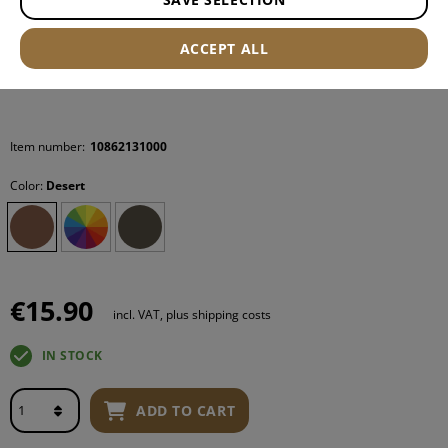
ACCEPT ALL
Item number:
10862131000
Color:
Desert
€15.90
incl. VAT, plus shipping costs
IN STOCK
ADD TO CART