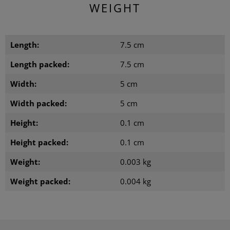
WEIGHT
Length:
7.5 cm
Length packed:
7.5 cm
Width:
5 cm
Width packed:
5 cm
Height:
0.1 cm
Height packed:
0.1 cm
Weight:
0.003 kg
Weight packed:
0.004 kg