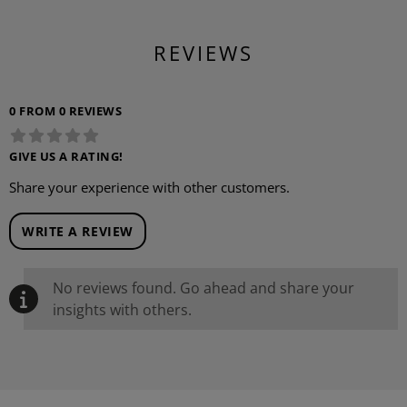
REVIEWS
0 FROM 0 REVIEWS
GIVE US A RATING!
Share your experience with other customers.
WRITE A REVIEW
No reviews found. Go ahead and share your
insights with others.