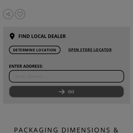
FIND LOCAL DEALER
OPEN STORE LOCATOR
DETERMINE LOCATION
ENTER ADDRESS:
GO
PACKAGING DIMENSIONS &