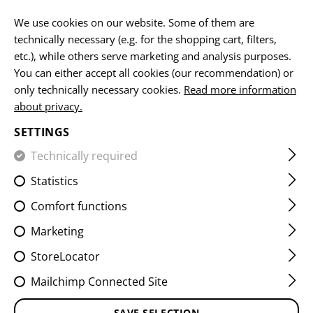
EN
We use cookies on our website. Some of them are
technically necessary (e.g. for the shopping cart, filters,
etc.), while others serve marketing and analysis purposes.
You can either accept all cookies (our recommendation) or
HOME
EQUIPMENT
PATCHES
IR
FLAG PATCHES
only technically necessary cookies.
Read more information
about privacy.
DUAL IR PATCH NLD
SETTINGS
Technically required
Statistics
Comfort functions
Marketing
StoreLocator
Mailchimp Connected Site
SAVE SELECTION