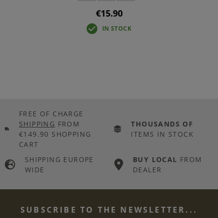
€15.90
IN STOCK
FREE OF CHARGE
SHIPPING
FROM
THOUSANDS OF
€149.90 SHOPPING
ITEMS IN STOCK
CART
SHIPPING EUROPE
BUY LOCAL
FROM
WIDE
DEALER
SUBSCRIBE TO THE NEWSLETTER...