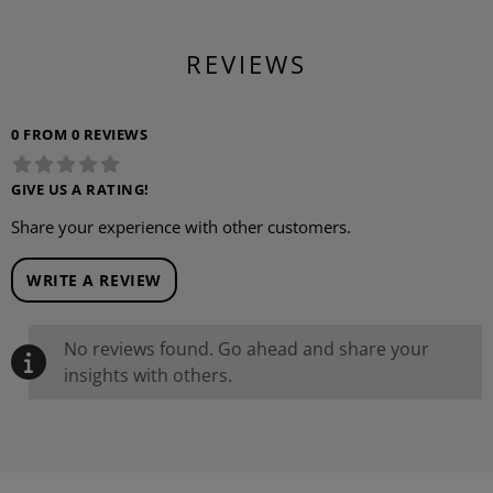
REVIEWS
0 FROM 0 REVIEWS
GIVE US A RATING!
Share your experience with other customers.
WRITE A REVIEW
No reviews found. Go ahead and share your
insights with others.