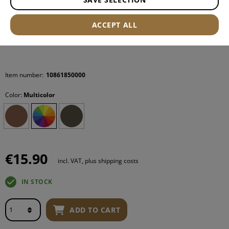
ACCEPT ALL
Item number:
10861850000
Color:
Multicolor
€15.90
incl. VAT, plus shipping costs
IN STOCK
ADD TO CART