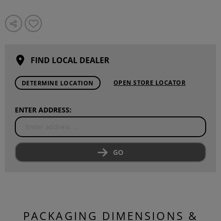
FIND LOCAL DEALER
OPEN STORE LOCATOR
DETERMINE LOCATION
ENTER ADDRESS:
GO
PACKAGING DIMENSIONS &