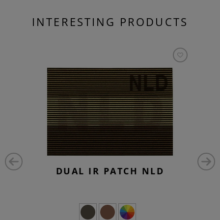
INTERESTING PRODUCTS
DUAL IR PATCH NLD