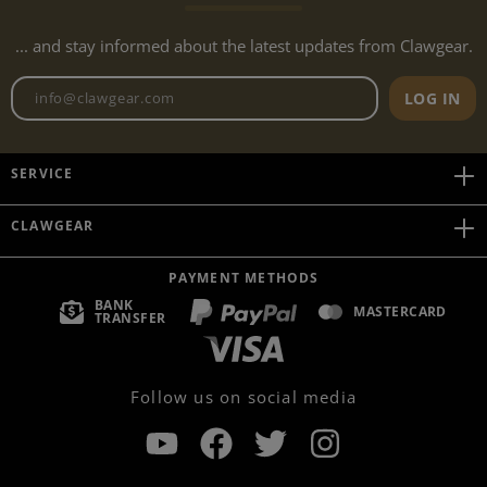
... and stay informed about the latest updates from Clawgear.
Newsletter email address
LOG IN
SERVICE
CLAWGEAR
PAYMENT METHODS
BANK
MASTERCARD
TRANSFER
Follow us on social media