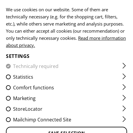
EN
We use cookies on our website. Some of them are
technically necessary (e.g. for the shopping cart, filters,
etc.), while others serve marketing and analysis purposes.
You can either accept all cookies (our recommendation) or
HOME
EQUIPMENT
PATCHES
IR
FLAG PATCHES
only technically necessary cookies.
Read more information
about privacy.
DUAL IR PATCH CHE
SETTINGS
Technically required
Statistics
Comfort functions
Marketing
StoreLocator
Mailchimp Connected Site
SAVE SELECTION