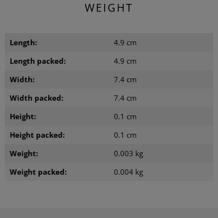
WEIGHT
Length:
4.9 cm
Length packed:
4.9 cm
Width:
7.4 cm
Width packed:
7.4 cm
Height:
0.1 cm
Height packed:
0.1 cm
Weight:
0.003 kg
Weight packed:
0.004 kg