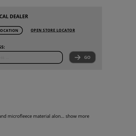
CAL DEALER
OPEN STORE LOCATOR
LOCATION
S:
GO
nd microfleece material alon...
show more