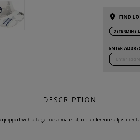
FIND LO
DETERMINE 
ENTER ADDRES
DESCRIPTION
quipped with a large mesh material, circumference adjustment a