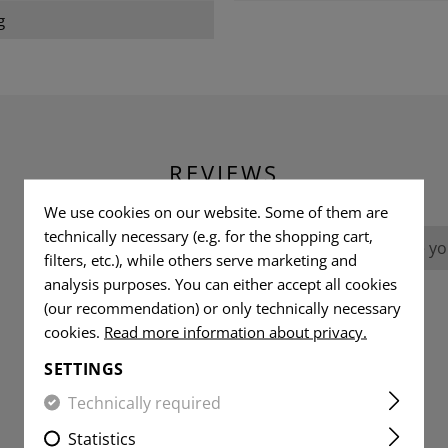
g
REVIEWS
We use cookies on our website. Some of them are
technically necessary (e.g. for the shopping cart,
No reviews found. Go ahead and share you
filters, etc.), while others serve marketing and
analysis purposes. You can either accept all cookies
(our recommendation) or only technically necessary
cookies.
Read more information about privacy.
SETTINGS
Technically required
Statistics