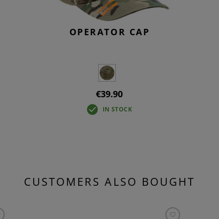
OPERATOR CAP
€39.90
IN STOCK
CUSTOMERS ALSO BOUGHT