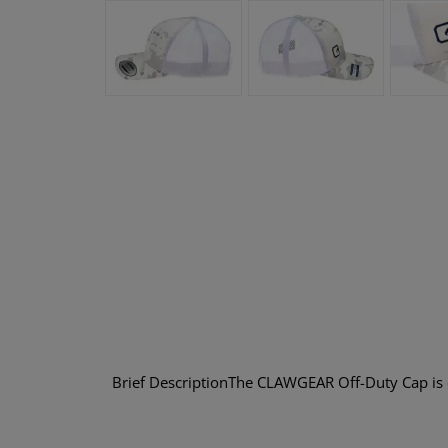
Brief DescriptionThe CLAWGEAR Off-Duty Cap is e