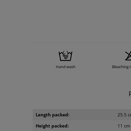
Hand wash
Bleaching 
Length packed:
25.5 
Height packed:
11 cm