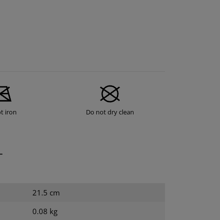
t iron
Do not dry clean
T
21.5 cm
0.08 kg