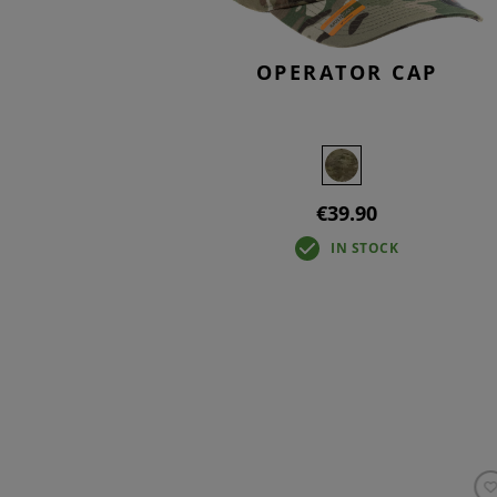
OPERATOR CAP
€39.90
IN STOCK