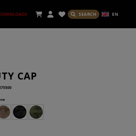
SEARCH
EN
DOWNLOADS
ORIES
UTY CAP
875500
ine
ADES