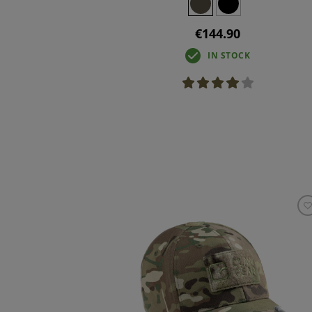
€144.90
IN STOCK