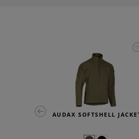
EE
AUDAX SOFTSHELL JACKE