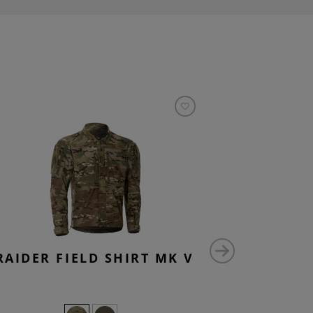
RAIDER FIELD SHIRT MK V
DENIM