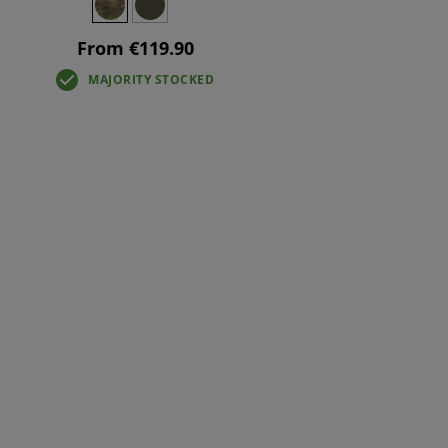
From €119.90
MAJORITY STOCKED