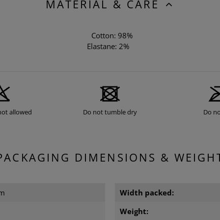
MATERIAL & CARE
Cotton: 98%
Elastane: 2%
not allowed
Do not tumble dry
Do no
PACKAGING DIMENSIONS & WEIGH
cm
Width packed:
Weight: