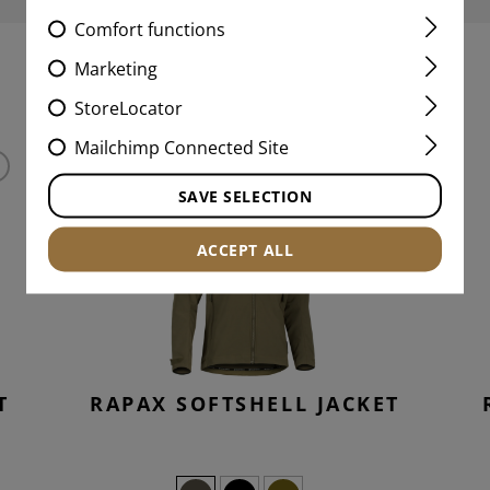
Comfort functions
Marketing
MATCHING PRODUCTS
StoreLocator
Mailchimp Connected Site
SAVE SELECTION
ACCEPT ALL
T
RAPAX SOFTSHELL JACKET