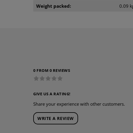
Weight packed:
0.09 k
0 FROM 0 REVIEWS
GIVE US A RATING!
Share your experience with other customers.
WRITE A REVIEW