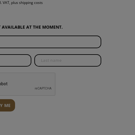
l. VAT, plus shipping costs
S
INTENANCE
OT AVAILABLE AT THE MOMENT.
FY ME