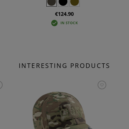
€124.90
IN STOCK
INTERESTING PRODUCTS