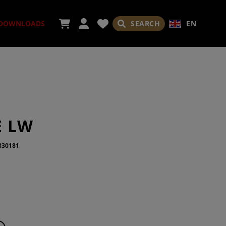
SEARCH
EN
DOWNLOADS
ORIES
E LW
830181
ADES