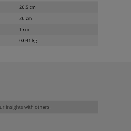
26.5 cm
26 cm
1 cm
0.041 kg
r insights with others.