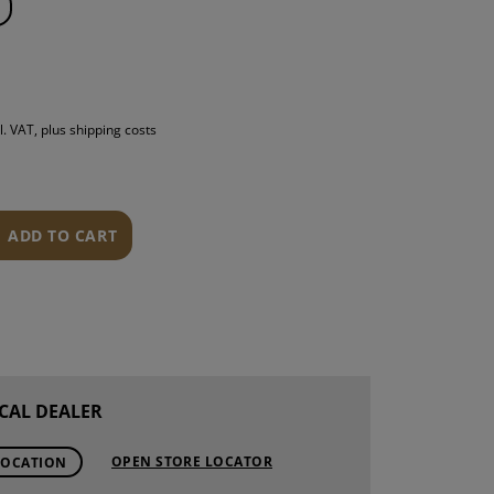
S
INTENANCE
l. VAT, plus shipping costs
ADD TO CART
CAL DEALER
OPEN STORE LOCATOR
LOCATION