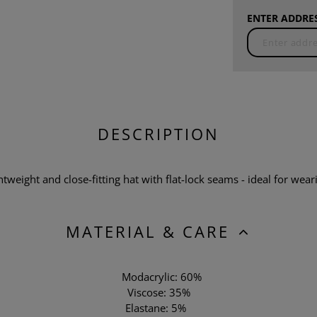
ENTER ADDRES
DESCRIPTION
tweight and close-fitting hat with flat-lock seams - ideal for wea
MATERIAL & CARE
Modacrylic: 60%
Viscose: 35%
Elastane: 5%