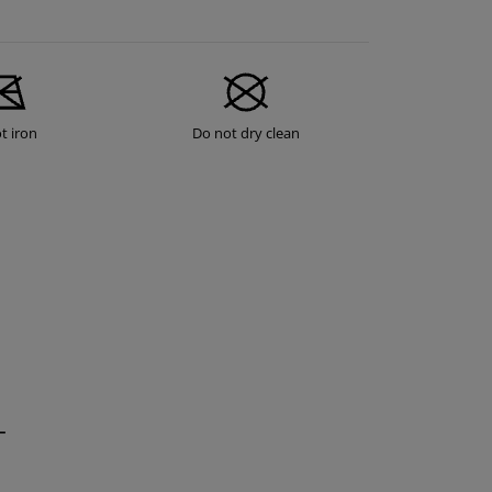
t iron
Do not dry clean
T