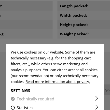
cm
Length packed:
cm
Width packed:
Height packed:
kg
Weight packed:
We use cookies on our website. Some of them are
technically necessary (e.g. for the shopping cart,
filters, etc.), while others serve marketing and
analysis purposes. You can either accept all cookies
REVIEWS
(our recommendation) or only technically necessary
cookies.
Read more information about privacy.
No reviews found. Go ahead and share you
SETTINGS
Technically required
Statistics