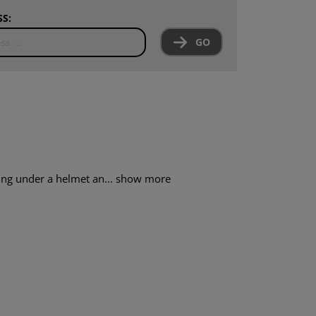
S:
GO
ring under a helmet an...
show more