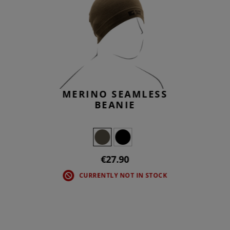
MERINO SEAMLESS
BEANIE
€27.90
CURRENTLY NOT IN STOCK