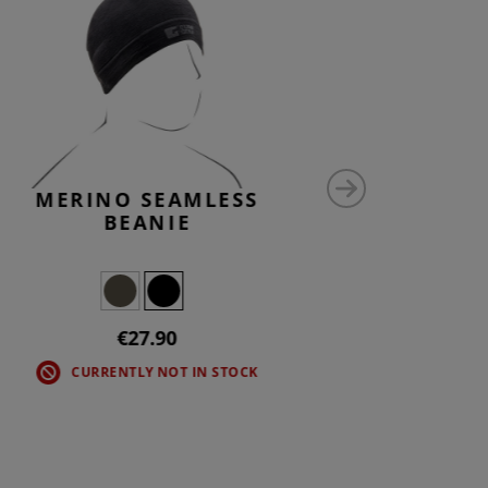
MERINO SEAMLESS
MERI
BEANIE
€27.90
CURRENTLY NOT IN STOCK
CU