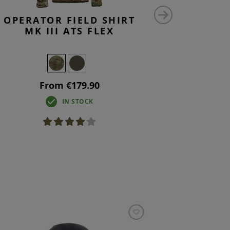
OPERATOR FIELD SHIRT
RAIDER 
MK III ATS FLEX
From €179.90
F
IN STOCK