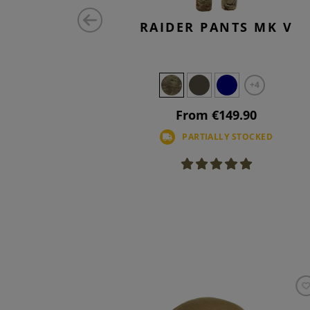
OMBAT
RAIDER PANTS MK V
TS FLEX
+4
+4
90
From €149.90
PARTIALLY STOCKED