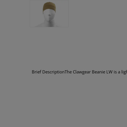
Brief DescriptionThe Clawgear Beanie LW is a ligh