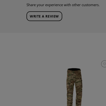
Share your experience with other customers.
WRITE A REVIEW