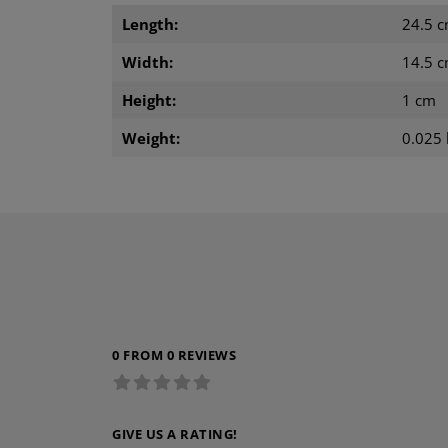
Length:
24.5 
Width:
14.5 
Height:
1 cm
Weight:
0.025 
0 FROM 0 REVIEWS
GIVE US A RATING!