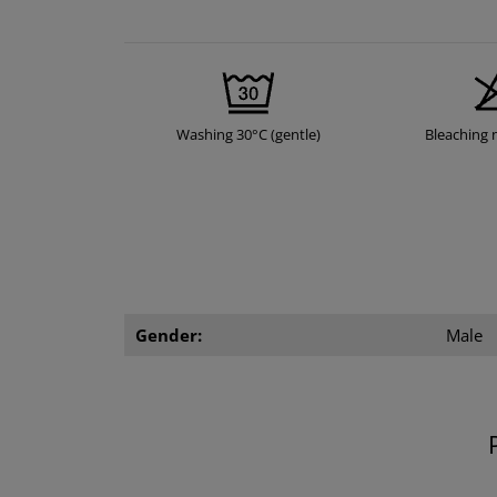
Washing 30°C (gentle)
Bleaching 
Gender:
Male