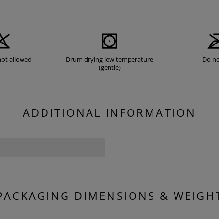
not allowed
Drum drying low temperature
Do no
(gentle)
ADDITIONAL INFORMATION
PACKAGING DIMENSIONS & WEIGH