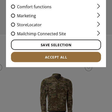
Comfort functions
Marketing
StoreLocator
Mailchimp Connected Site
SAVE SELECTION
MATCHING PRODUCTS
ACCEPT ALL