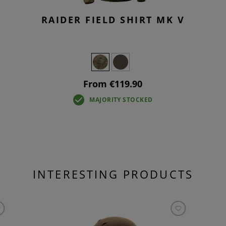
RAIDER FIELD SHIRT MK V
From €119.90
MAJORITY STOCKED
INTERESTING PRODUCTS