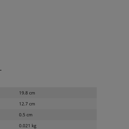
T
19.8 cm
12.7 cm
0.5 cm
0.021 kg