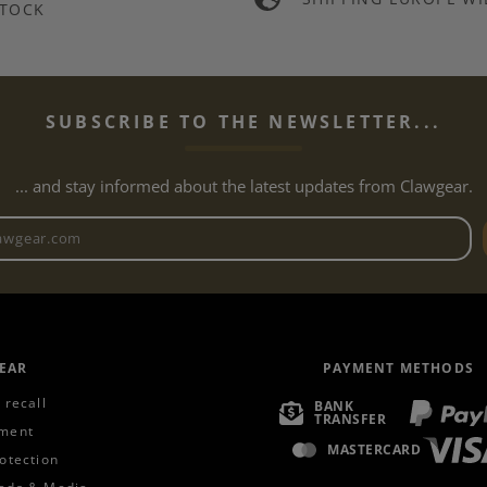
TOCK
SUBSCRIBE TO THE NEWSLETTER...
... and stay informed about the latest updates from Clawgear.
Newsletter email address
EAR
PAYMENT METHODS
 recall
BANK
TRANSFER
ment
MASTERCARD
otection