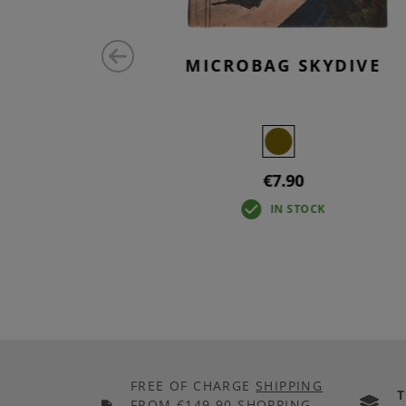
SE ID
MICROBAG SKYDIVE
€7.90
IN STOCK
FREE OF CHARGE
SHIPPING
FROM €149.90 SHOPPING