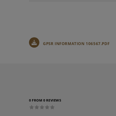
GPSR INFORMATION 106567.PDF
0 FROM 0 REVIEWS