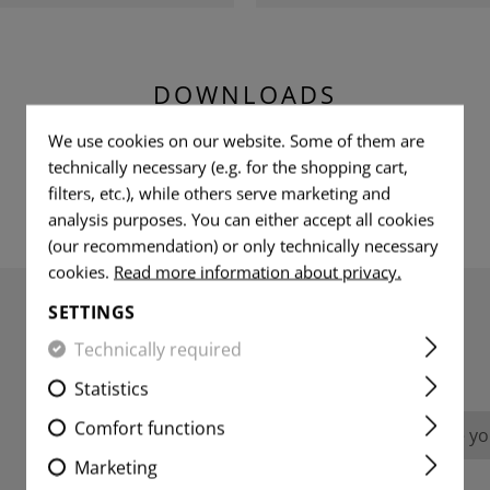
DOWNLOADS
We use cookies on our website. Some of them are
technically necessary (e.g. for the shopping cart,
filters, etc.), while others serve marketing and
analysis purposes. You can either accept all cookies
(our recommendation) or only technically necessary
cookies.
Read more information about privacy.
SETTINGS
Technically required
REVIEWS
Statistics
Comfort functions
No reviews found. Go ahead and share you
Marketing