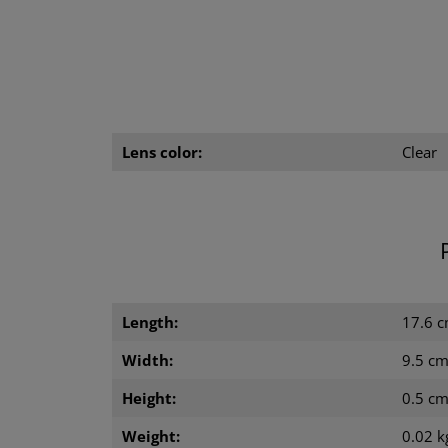
Lens color:
Clear
Length:
17.6 
Width:
9.5 c
Height:
0.5 c
Weight:
0.02 k