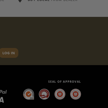
LOG IN
SEAL OF APPROVAL