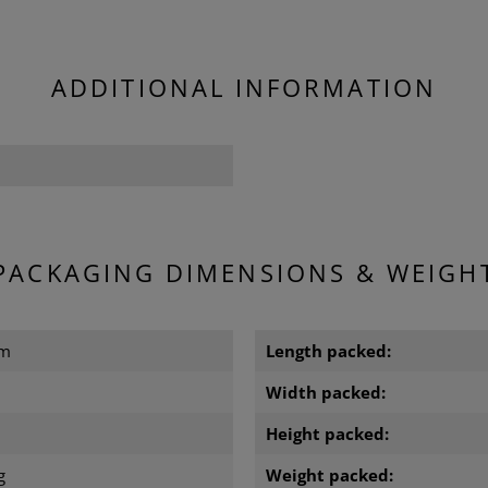
ADDITIONAL INFORMATION
PACKAGING DIMENSIONS & WEIGH
cm
Length packed:
m
Width packed:
m
Height packed:
g
Weight packed: