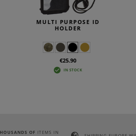
MULTI PURPOSE ID
HOLDER
€25.90
IN STOCK
THOUSANDS OF
ITEMS IN
SHIPPING EUROPE WI