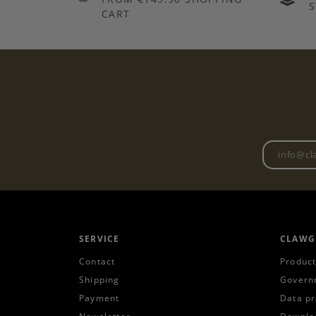
S
CART
SERVICE
CLAWG
Contact
Product
Shipping
Govern
Payment
Data pr