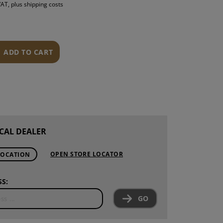
 VAT, plus shipping costs
S
INTENANCE
ADD TO CART
CAL DEALER
OPEN STORE LOCATOR
LOCATION
S:
GO