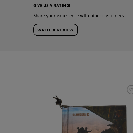
GIVE US A RATING!
Share your experience with other customers.
WRITE A REVIEW