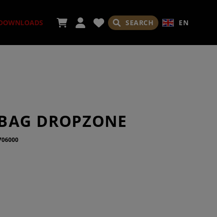
SEARCH
EN
DOWNLOADS
ORIES
BAG DROPZONE
706000
ADES