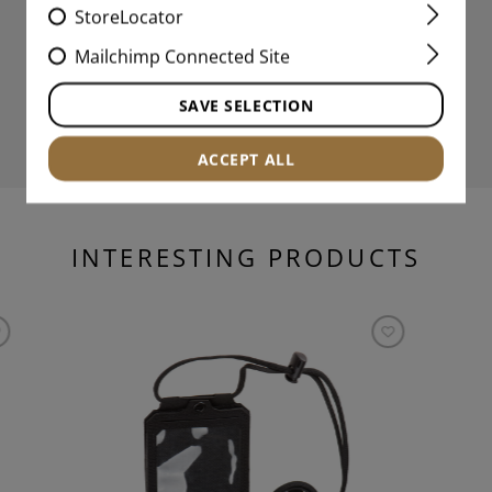
StoreLocator
Mailchimp Connected Site
SAVE SELECTION
ACCEPT ALL
INTERESTING PRODUCTS