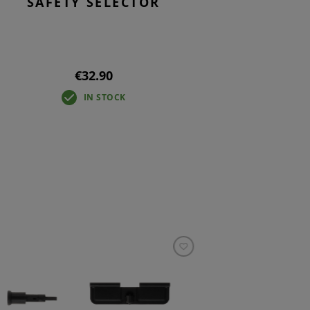
SAFETY SELECTOR
€32.90
IN STOCK