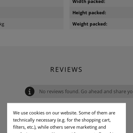
m
Width packed:
m
Height packed:
kg
Weight packed:
REVIEWS
No reviews found. Go ahead and share you
We use cookies on our website. Some of them are
technically necessary (e.g. for the shopping cart,
filters, etc.), while others serve marketing and