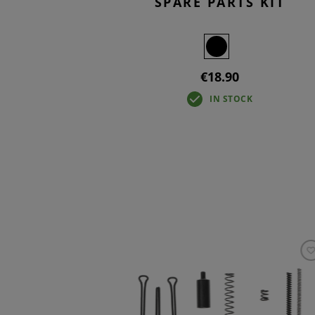
SPARE PARTS KIT
€18.90
IN STOCK