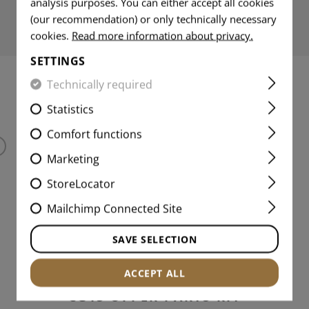
analysis purposes. You can either accept all cookies
(our recommendation) or only technically necessary
cookies.
Read more information about privacy.
SETTINGS
Technically required
MATCHING PRODUCTS
Statistics
Comfort functions
Marketing
StoreLocator
Mailchimp Connected Site
SAVE SELECTION
ACCEPT ALL
CG15 UPPER PARTS KIT