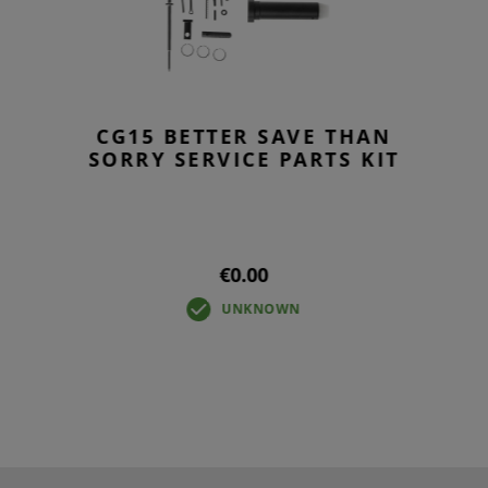
CG15 BETTER SAVE THAN
SORRY SERVICE PARTS KIT
€0.00
UNKNOWN