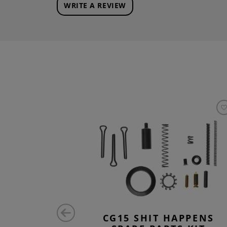
WRITE A REVIEW
RTS KIT
CG15 SHIT HAPPENS