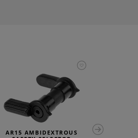
AR15 AMBIDEXTROUS
CG15 L