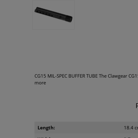
CG15 MIL-SPEC BUFFER TUBE The Clawgear CG15 
more
Length:
18.4 