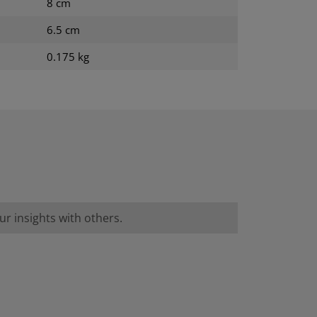
8 cm
6.5 cm
0.175 kg
r insights with others.