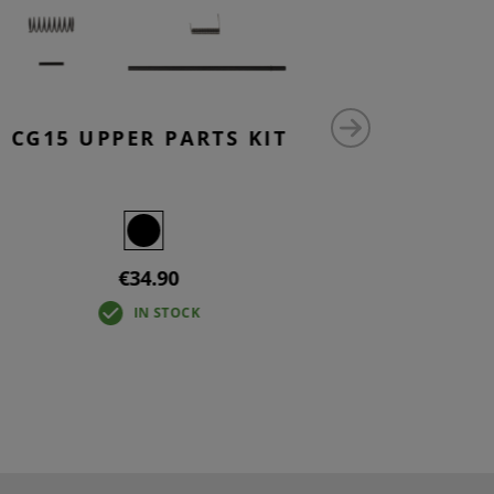
CG15 UPPER PARTS KIT
AR15 
SAF
€34.90
IN STOCK