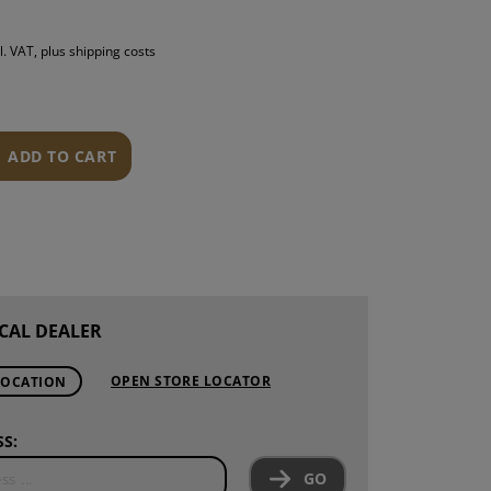
S
l. VAT, plus shipping costs
INTENANCE
ADD TO CART
CAL DEALER
OPEN STORE LOCATOR
LOCATION
S:
GO