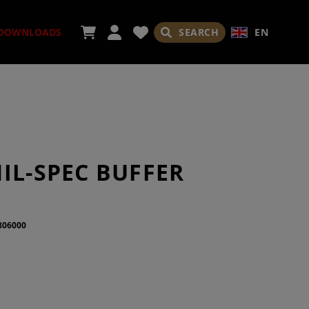
SEARCH
EN
DOWNLOADS
SORIES
IL-SPEC BUFFER
806000
ADES