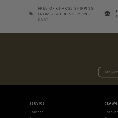
FREE OF CHARGE
SHIPPING
FROM €149.90 SHOPPING
S
CART
SERVICE
CLAWG
Contact
Product