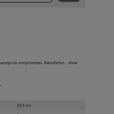
accept no compromises. Manufactur...
show
T
29.5 cm