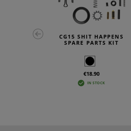
CK
CG15 SHIT HAPPENS
SPARE PARTS KIT
€18.90
IN STOCK