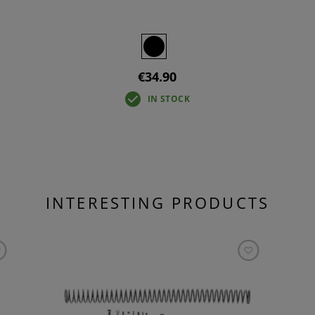
€34.90
IN STOCK
INTERESTING PRODUCTS