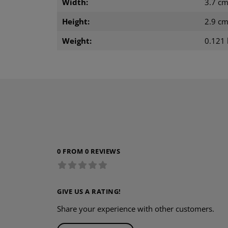
Width:
3.7 c
Height:
2.9 c
Weight:
0.121 
0 FROM 0 REVIEWS
GIVE US A RATING!
Share your experience with other customers.