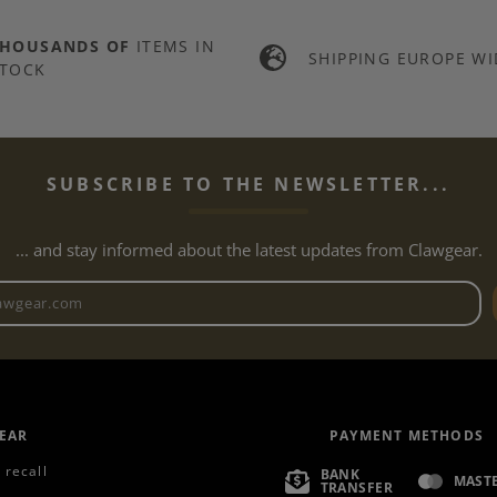
THOUSANDS OF
ITEMS IN
SHIPPING EUROPE WI
TOCK
SUBSCRIBE TO THE NEWSLETTER...
... and stay informed about the latest updates from Clawgear.
Newsletter email address
EAR
PAYMENT METHODS
 recall
BANK
MAST
TRANSFER