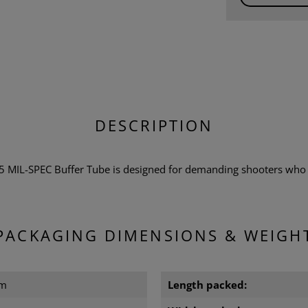
DESCRIPTION
MIL-SPEC Buffer Tube is designed for demanding shooters who 
PACKAGING DIMENSIONS & WEIGH
cm
Length packed: