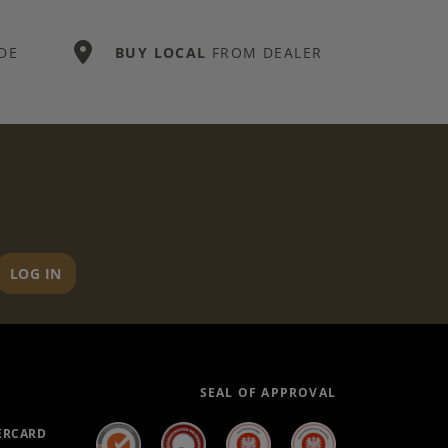
DE
BUY LOCAL
FROM DEALER
LOG IN
SEAL OF APPROVAL
ERCARD