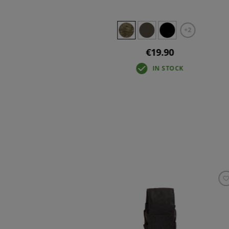
+2
€19.90
IN STOCK