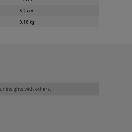
5.2 cm
0.18 kg
r insights with others.