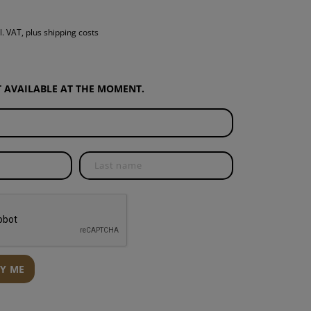
S
l. VAT, plus shipping costs
INTENANCE
OT AVAILABLE AT THE MOMENT.
FY ME