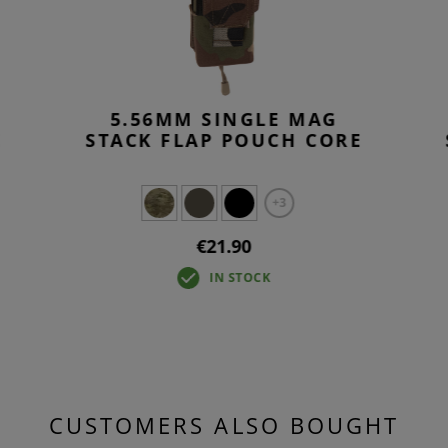
5.56MM SINGLE MAG
E
STACK FLAP POUCH CORE
+3
€21.90
IN STOCK
CUSTOMERS ALSO BOUGHT