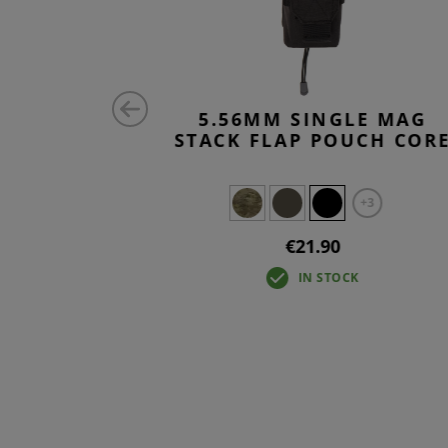
TRIPLE
5.56MM SINGLE MAG
CORE
STACK FLAP POUCH COR
+2
+3
0
€21.90
IN STOCK