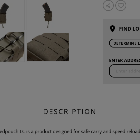
FIND LO
DETERMINE 
ENTER ADDRES
DESCRIPTION
ouch LC is a product designed for safe carry and speed reload o