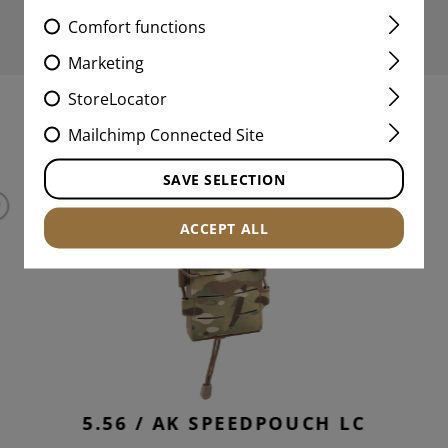
Comfort functions
Marketing
StoreLocator
MATCHING PRODUCTS
Mailchimp Connected Site
SAVE SELECTION
ACCEPT ALL
5.56 / AK SPEEDPOUCH LC