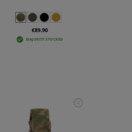
€89.90
MAJORITY STOCKED