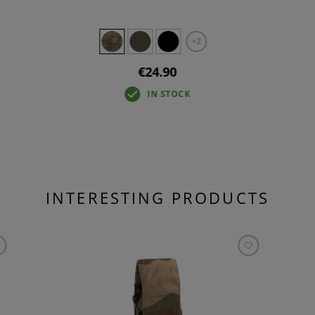
+2
€24.90
IN STOCK
INTERESTING PRODUCTS