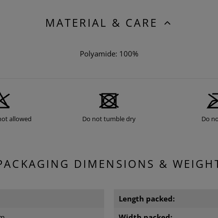
MATERIAL & CARE
Polyamide: 100%
not allowed
Do not tumble dry
Do no
PACKAGING DIMENSIONS & WEIGH
Length packed:
cm
Width packed: