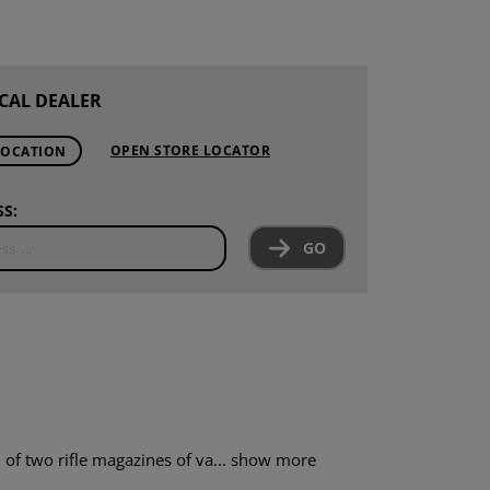
CAL DEALER
OPEN STORE LOCATOR
LOCATION
S:
GO
f two rifle magazines of va...
show more