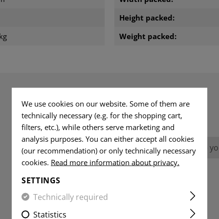
m
Height packed:
kg
Weight packed:
We use cookies on our website. Some of them are
REVIEWS
technically necessary (e.g. for the shopping cart,
filters, etc.), while others serve marketing and
analysis purposes. You can either accept all cookies
No reviews found. Go ahead and share you
(our recommendation) or only technically necessary
cookies.
Read more information about privacy.
SETTINGS
Technically required
Statistics