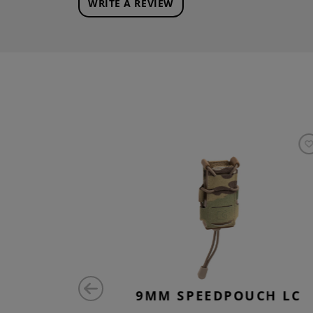
WRITE A REVIEW
 REM 2-
9MM SPEEDPOUCH LC