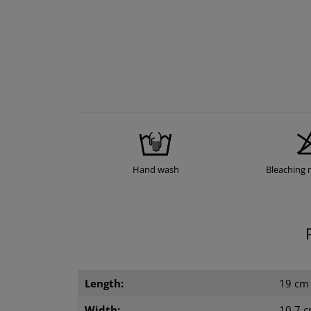
Hand wash
Bleaching 
Length:
19 cm
Width:
10.7 