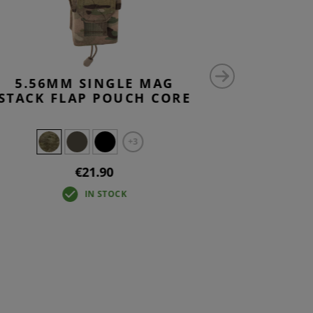
5.56MM SINGLE MAG
5.56M
STACK FLAP POUCH CORE
MAG
+3
€21.90
IN STOCK