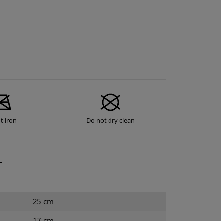
t iron
Do not dry clean
T
25 cm
17 cm