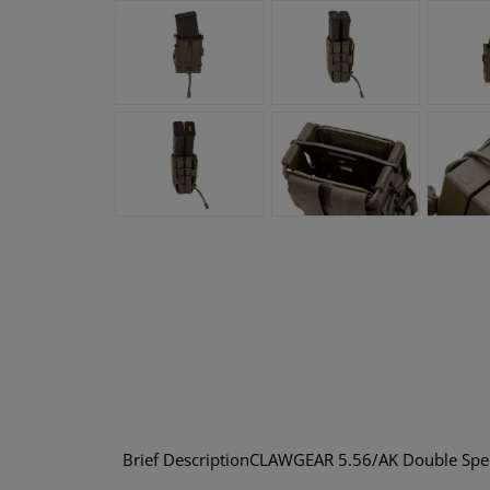
Brief DescriptionCLAWGEAR 5.56/AK Double Speedp