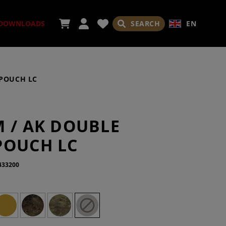
SEARCH
EN
DOWNLOADS
DPOUCH LC
ORIES
M / AK DOUBLE
POUCH LC
433200
ADES