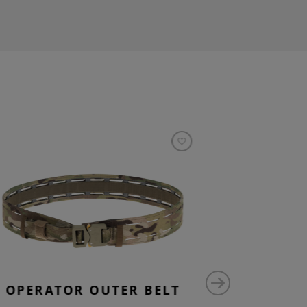
OPERATOR OUTER BELT
OPE