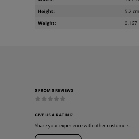
Height:
5.2 c
Weight:
0.167 
0 FROM 0 REVIEWS
GIVE US A RATING!
Share your experience with other customers.