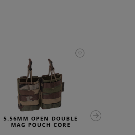
5.56MM OPEN DOUBLE
5.56M
MAG POUCH CORE
STACK 