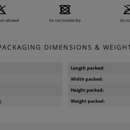
not allowed
Do not tumble dry
Do no
PACKAGING DIMENSIONS & WEIGH
Length packed:
Width packed:
m
Height packed:
g
Weight packed: