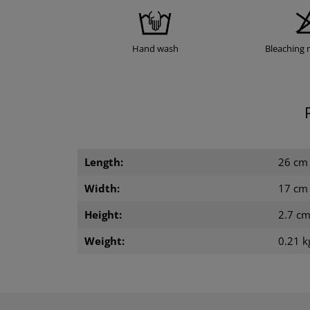
Hand wash
Bleaching 
Length:
26 cm
Width:
17 cm
Height:
2.7 c
Weight:
0.21 k