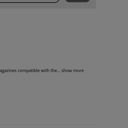
gazines compatible with the...
show more