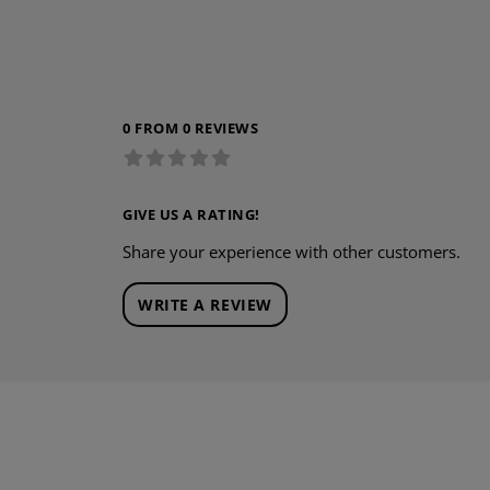
0 FROM 0 REVIEWS
GIVE US A RATING!
Share your experience with other customers.
WRITE A REVIEW