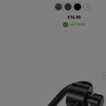
+3
+3
€16.90
IN STOCK