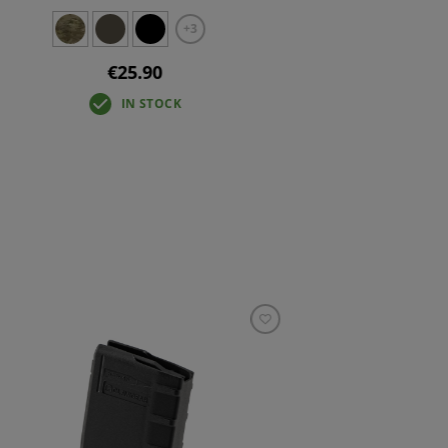
+3
€25.90
IN STOCK