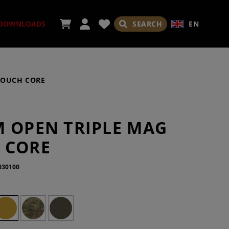
SEARCH
EN
DOWNLOADS
POUCH CORE
ORIES
M OPEN TRIPLE MAG
 CORE
030100
ADES