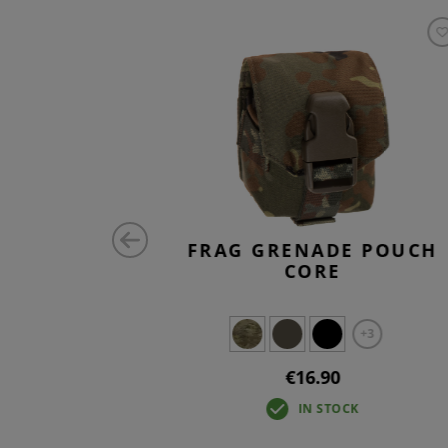
 CORE
FRAG GRENADE POUCH
CORE
+3
+3
€16.90
IN STOCK