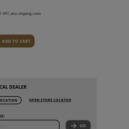
S
l. VAT, plus shipping costs
INTENANCE
ADD TO CART
CAL DEALER
OPEN STORE LOCATOR
LOCATION
S:
GO