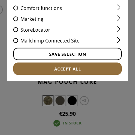
Comfort functions
Marketing
StoreLocator
Mailchimp Connected Site
SAVE SELECTION
ACCEPT ALL
5.56MM OPEN DOUBLE
MAG POUCH CORE
+3
€25.90
IN STOCK