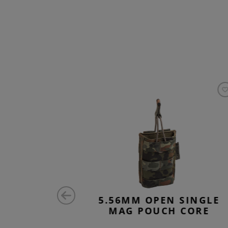
SINGLE
5.56MM OPEN SINGLE
CORE
MAG POUCH CORE