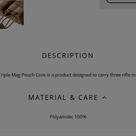
DESCRIPTION
le Mag Pouch Core is a product designed to carry three rifle ma
MATERIAL & CARE
Polyamide: 100%