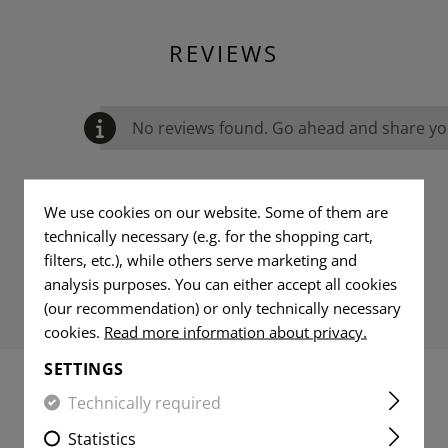
REVIEWS
No reviews found. Go ahead and share you
We use cookies on our website. Some of them are
technically necessary (e.g. for the shopping cart,
filters, etc.), while others serve marketing and
analysis purposes. You can either accept all cookies
(our recommendation) or only technically necessary
cookies.
Read more information about privacy.
SETTINGS
Technically required
MATCHING PRODUCTS
Statistics