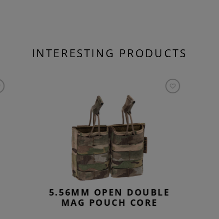
INTERESTING PRODUCTS
5.56MM OPEN DOUBLE
MAG POUCH CORE