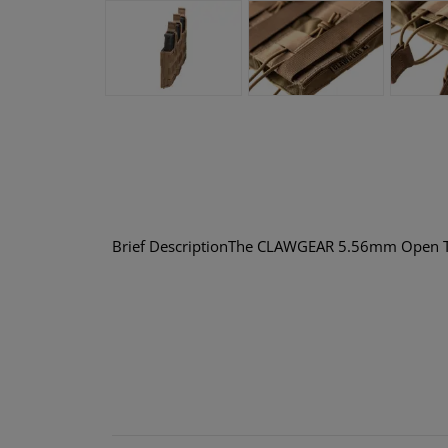
Brief DescriptionThe CLAWGEAR 5.56mm Open Trip