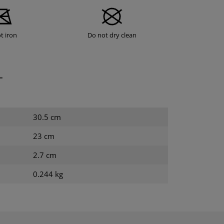
t iron
Do not dry clean
T
30.5 cm
23 cm
2.7 cm
0.244 kg