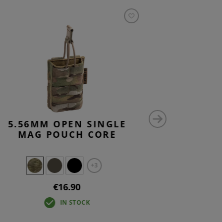
5.56MM OPEN SINGLE
5.56M
MAG POUCH CORE
STACK 
+3
€16.90
IN STOCK