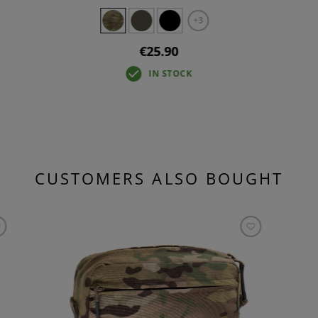
+3
€25.90
IN STOCK
CUSTOMERS ALSO BOUGHT