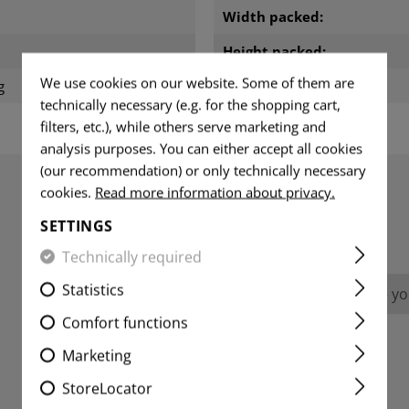
m
Width packed:
Height packed:
We use cookies on our website. Some of them are
g
Weight packed:
technically necessary (e.g. for the shopping cart,
filters, etc.), while others serve marketing and
analysis purposes. You can either accept all cookies
(our recommendation) or only technically necessary
cookies.
Read more information about privacy.
REVIEWS
SETTINGS
Technically required
Statistics
No reviews found. Go ahead and share you
Comfort functions
Marketing
StoreLocator