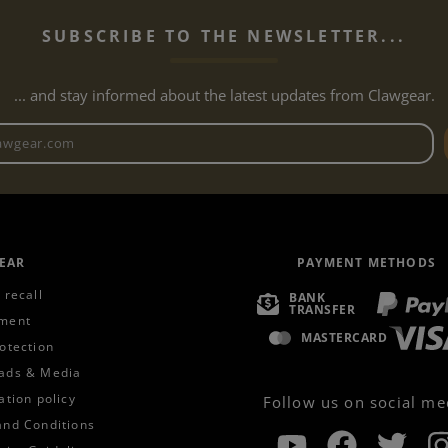
SUBSCRIBE TO THE NEWSLETTER...
... and stay informed about the latest updates from Clawgear.
Newsletter email address
EAR
PAYMENT METHODS
 recall
BANK
TRANSFER
ment
MASTERCARD
otection
ads & Media
ation policy
Follow us on social me
and Conditions