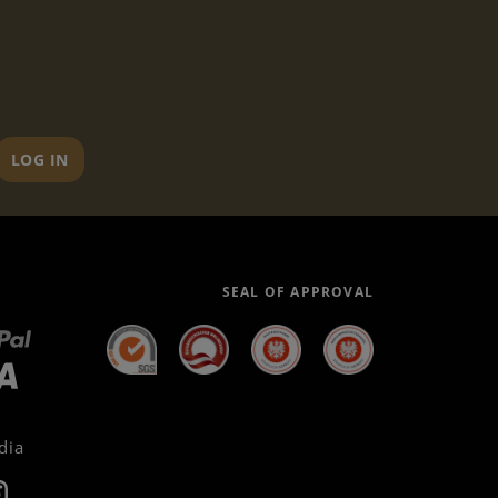
LOG IN
SEAL OF APPROVAL
dia