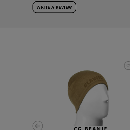
WRITE A REVIEW
SE ID
CG BEANIE