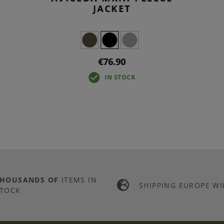
JACKET
€76.90
IN STOCK
THOUSANDS OF
ITEMS IN
SHIPPING EUROPE WI
TOCK