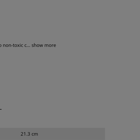
o non-toxic c...
show more
T
21.3 cm