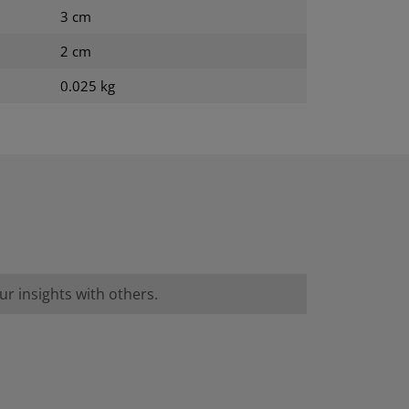
3 cm
2 cm
0.025 kg
r insights with others.