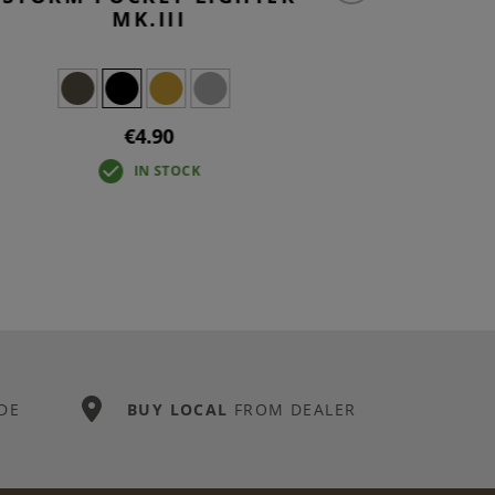
MK.III
€4.90
IN STOCK
DE
BUY LOCAL
FROM DEALER