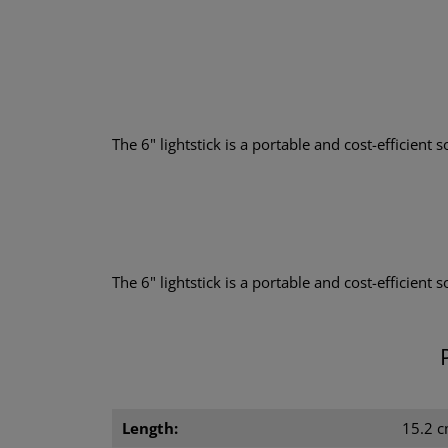
The 6" lightstick is a portable and cost-efficient so
The 6" lightstick is a portable and cost-efficient 
Length:
15.2 