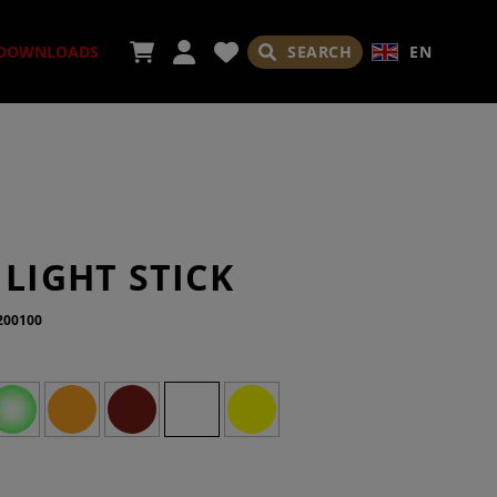
SEARCH
EN
DOWNLOADS
ORIES
 LIGHT STICK
200100
ADES