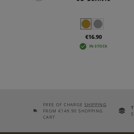
€16.90
IN STOCK
FREE OF CHARGE
SHIPPING
FROM €149.90 SHOPPING
S
CART