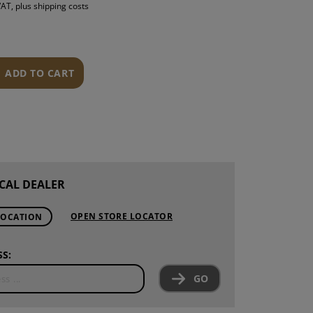
 VAT, plus shipping costs
S
INTENANCE
ADD TO CART
CAL DEALER
OPEN STORE LOCATOR
LOCATION
S:
GO