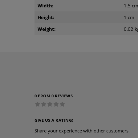
Width:
1.5 c
Height:
1 cm
Weight:
0.02 k
0 FROM 0 REVIEWS
GIVE US A RATING!
Share your experience with other customers.