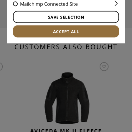
Mailchimp Connected Site
SAVE SELECTION
ACCEPT ALL
CUSTOMERS ALSO BOUGHT
AVICEDA MK.II FLEECE