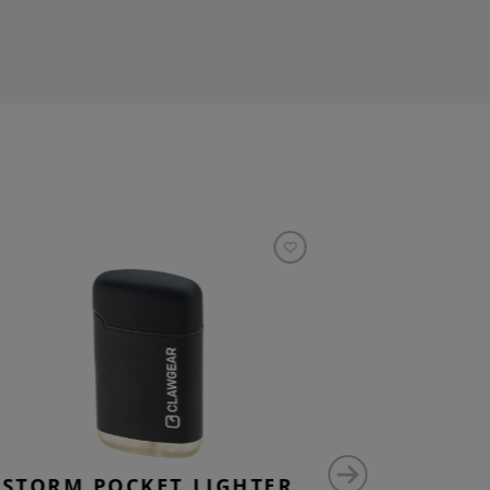
STORM POCKET LIGHTER
P