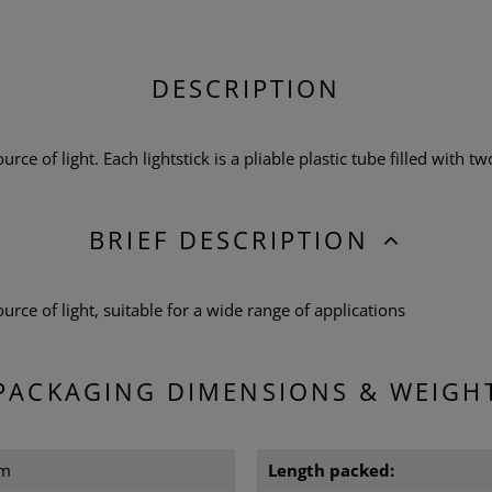
DESCRIPTION
urce of light. Each lightstick is a pliable plastic tube filled with tw
BRIEF DESCRIPTION
source of light, suitable for a wide range of applications
PACKAGING DIMENSIONS & WEIGH
cm
Length packed: