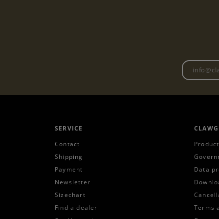
SERVICE
CLAWG
Contact
Product
Shipping
Govern
Payment
Data pr
Newsletter
Downlo
Sizechart
Cancell
Find a dealer
Terms 