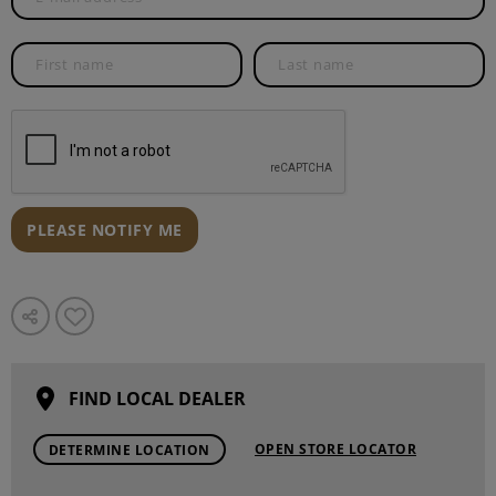
PLEASE NOTIFY ME
FIND LOCAL DEALER
OPEN STORE LOCATOR
DETERMINE LOCATION