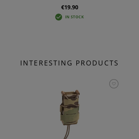
€19.90
IN STOCK
INTERESTING PRODUCTS