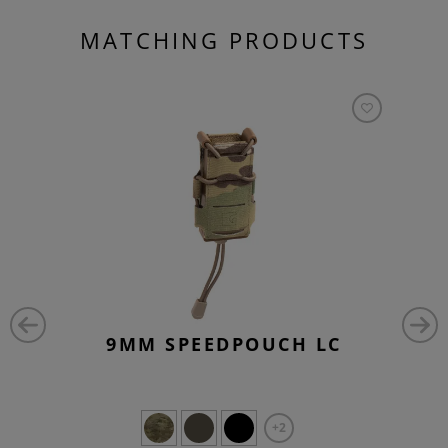
MATCHING PRODUCTS
9MM SPEEDPOUCH LC
+2