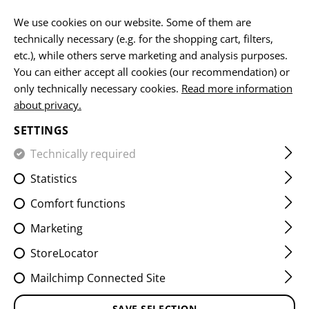
EN
We use cookies on our website. Some of them are
technically necessary (e.g. for the shopping cart, filters,
etc.), while others serve marketing and analysis purposes.
You can either accept all cookies (our recommendation) or
HOME
EQUIPMENT
POUCHES
MAG POUCHES
PIST
only technically necessary cookies.
Read more information
about privacy.
9MM MAG POUCH FLAP LC
SETTINGS
Technically required
Statistics
Comfort functions
Marketing
StoreLocator
Mailchimp Connected Site
SAVE SELECTION