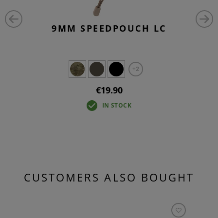
9MM SPEEDPOUCH LC
+2
€19.90
IN STOCK
CUSTOMERS ALSO BOUGHT