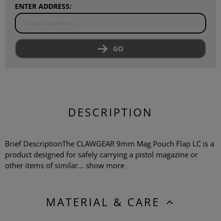
ENTER ADDRESS:
GO
DESCRIPTION
Brief DescriptionThe CLAWGEAR 9mm Mag Pouch Flap LC is a
product designed for safely carrying a pistol magazine or
other items of similar...
show more
MATERIAL & CARE