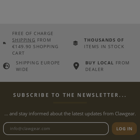
FREE OF CHARGE
SHIPPING
FROM
THOUSANDS OF
€149.90 SHOPPING
ITEMS IN STOCK
CART
SHIPPING EUROPE
BUY LOCAL
FROM
WIDE
DEALER
SUBSCRIBE TO THE NEWSLETTER...
... and stay informed about the latest updates from Clawgear.
Newsletter email address
LOG IN