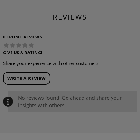
REVIEWS
0 FROM 0 REVIEWS
GIVE US A RATING!
Share your experience with other customers.
WRITE A REVIEW
No reviews found. Go ahead and share your
insights with others.