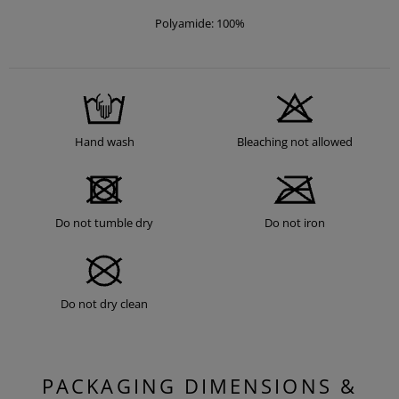
Polyamide: 100%
Hand wash
Bleaching not allowed
Do not tumble dry
Do not iron
Do not dry clean
PACKAGING DIMENSIONS &