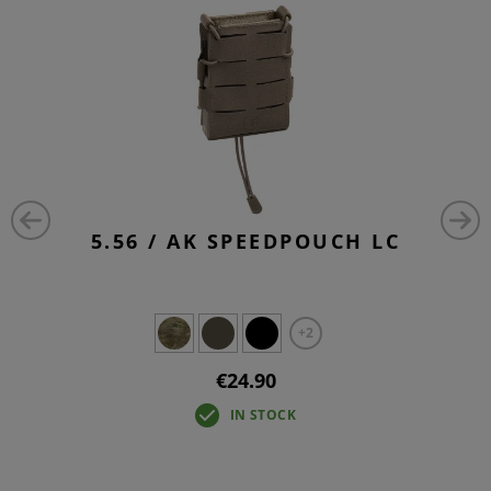
5.56 / AK SPEEDPOUCH LC
+2
€24.90
IN STOCK