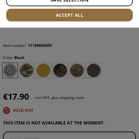
ACCEPT ALL
Item number:
11169606000
Color:
Black
€17.90
incl. VAT, plus shipping costs
SOLD OUT
THIS ITEM IS NOT AVAILABLE AT THE MOMENT.