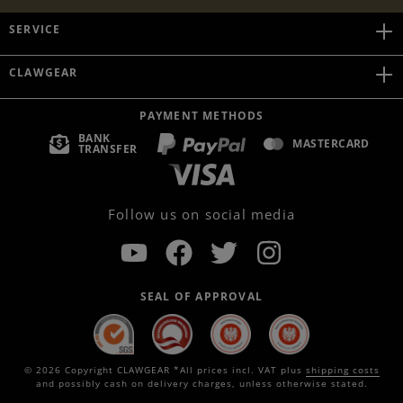
SERVICE
CLAWGEAR
PAYMENT METHODS
BANK
MASTERCARD
TRANSFER
Follow us on social media
SEAL OF APPROVAL
© 2026 Copyright CLAWGEAR *All prices incl. VAT plus
shipping costs
and possibly cash on delivery charges, unless otherwise stated.