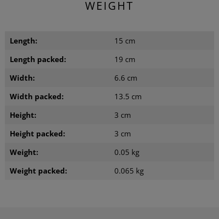
WEIGHT
Length:
15 cm
Length packed:
19 cm
Width:
6.6 cm
Width packed:
13.5 cm
Height:
3 cm
Height packed:
3 cm
Weight:
0.05 kg
Weight packed:
0.065 kg