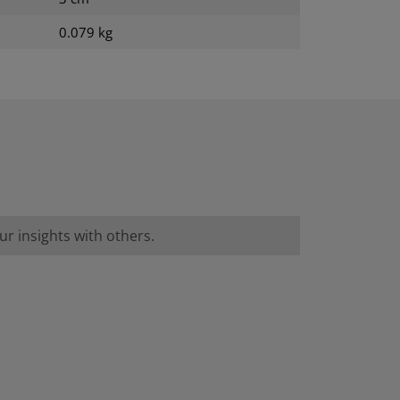
0.079 kg
r insights with others.