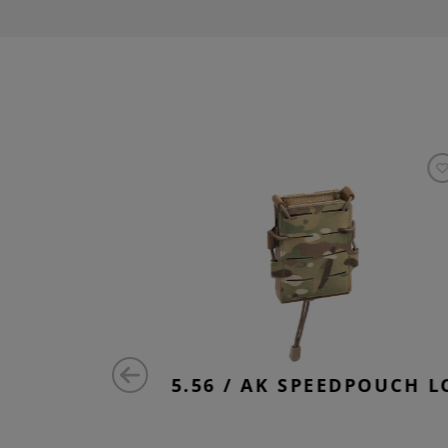
EEVE
5.56 / AK SPEEDPOUCH L