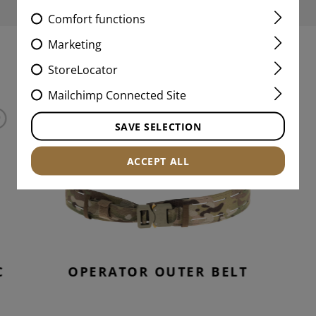
Comfort functions
Marketing
MATCHING PRODUCTS
StoreLocator
Mailchimp Connected Site
SAVE SELECTION
ACCEPT ALL
C
OPERATOR OUTER BELT