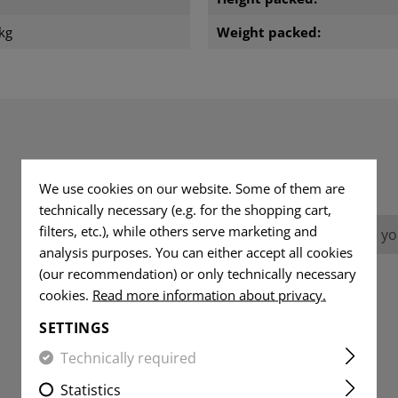
kg
Weight packed:
REVIEWS
We use cookies on our website. Some of them are
technically necessary (e.g. for the shopping cart,
filters, etc.), while others serve marketing and
No reviews found. Go ahead and share you
analysis purposes. You can either accept all cookies
(our recommendation) or only technically necessary
cookies.
Read more information about privacy.
SETTINGS
Technically required
Statistics