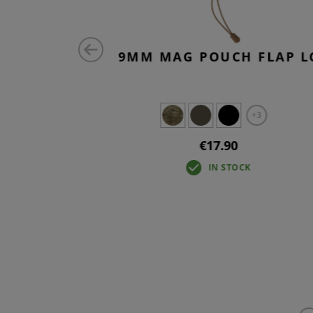
HOLDER
9MM MAG POUCH FLAP L
+3
€17.90
IN STOCK
IN STOCK