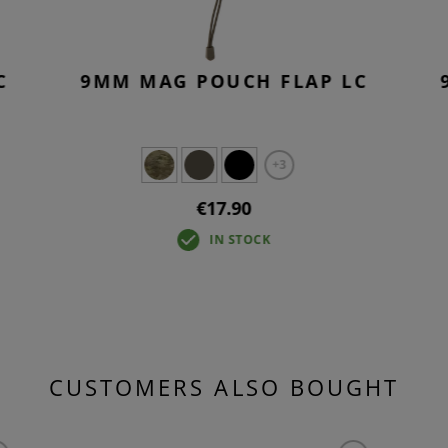
C
9MM MAG POUCH FLAP LC
+3
€17.90
IN STOCK
CUSTOMERS ALSO BOUGHT