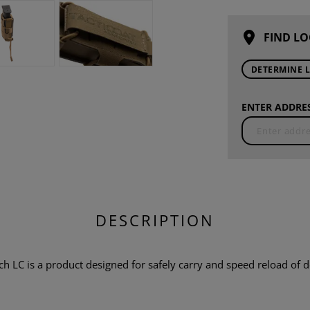
FIND LO
DETERMINE 
ENTER ADDRES
DESCRIPTION
 is a product designed for safely carry and speed reload of do