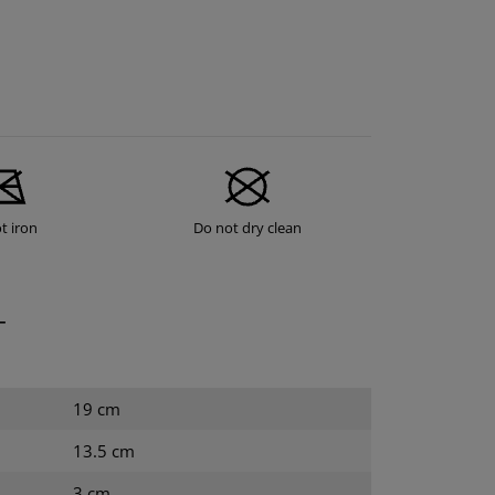
t iron
Do not dry clean
T
19 cm
13.5 cm
3 cm