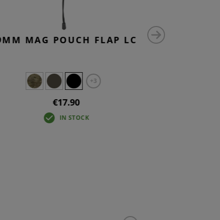
9MM MAG POUCH FLAP LC
9MM MAG
+3
€17.90
IN STOCK