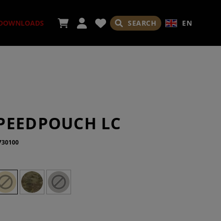
SEARCH
EN
DOWNLOADS
ORIES
PEEDPOUCH LC
730100
ADES