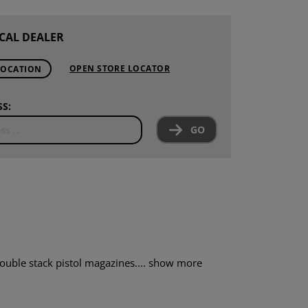
CAL DEALER
OPEN STORE LOCATOR
LOCATION
S:
GO
uble stack pistol magazines....
show more