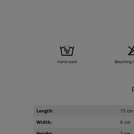
Hand wash
Bleaching 
Length:
15 cm
Width:
6 cm
Height:
3 cm