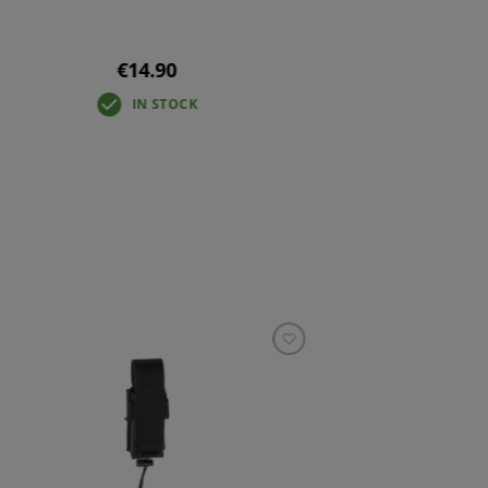
€14.90
IN STOCK