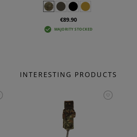
€89.90
MAJORITY STOCKED
INTERESTING PRODUCTS