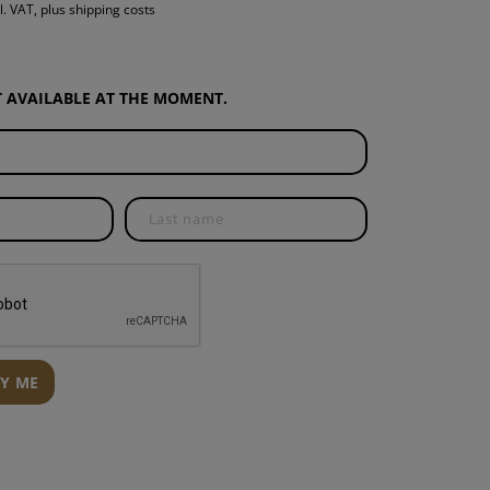
l. VAT, plus shipping costs
S
INTENANCE
OT AVAILABLE AT THE MOMENT.
FY ME