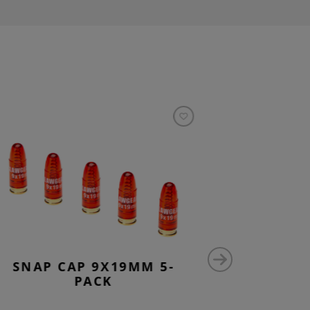
SNAP CAP 9X19MM 5-
5.56M
PACK
SPE