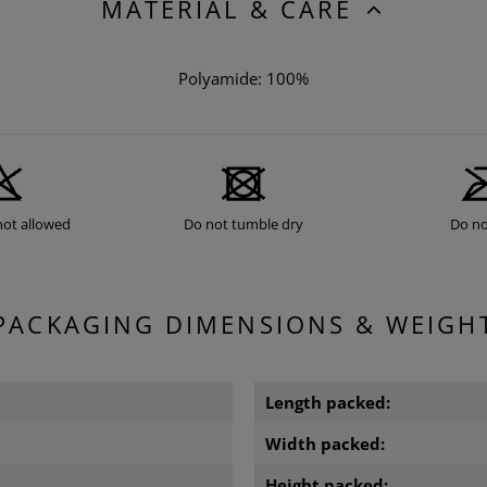
MATERIAL & CARE
Polyamide: 100%
not allowed
Do not tumble dry
Do no
PACKAGING DIMENSIONS & WEIGH
Length packed:
Width packed:
Height packed: