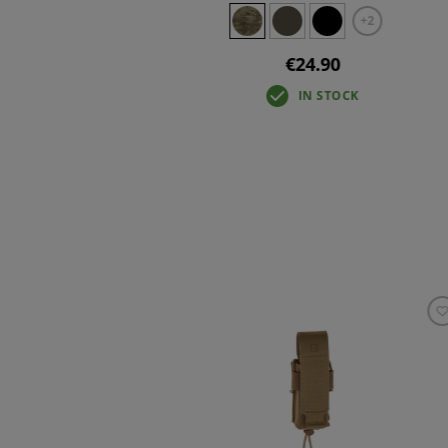
+2
€24.90
IN STOCK