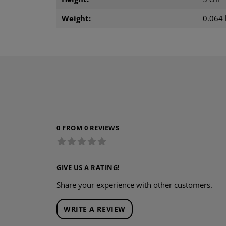
Weight:
0.064 
0 FROM 0 REVIEWS
GIVE US A RATING!
Share your experience with other customers.
WRITE A REVIEW