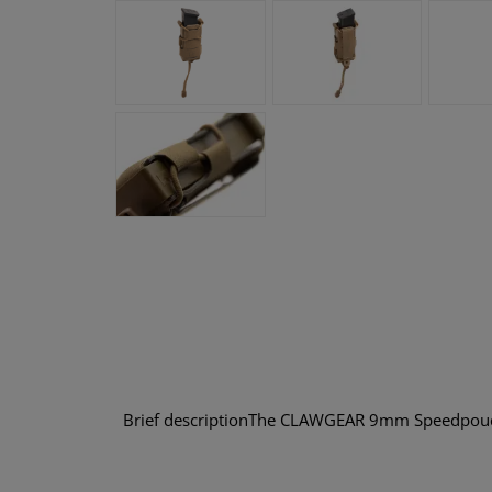
Brief descriptionThe CLAWGEAR 9mm Speedpouch LC