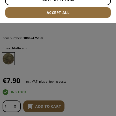
ACCEPT ALL
Item number:
10862475100
Color:
Multicam
€7.90
incl. VAT, plus shipping costs
IN STOCK
ADD TO CART