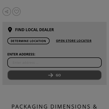
FIND LOCAL DEALER
OPEN STORE LOCATOR
DETERMINE LOCATION
ENTER ADDRESS:
GO
PACKAGING DIMENSIONS &