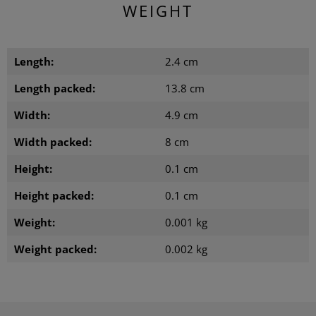
WEIGHT
Length:
2.4 cm
Length packed:
13.8 cm
Width:
4.9 cm
Width packed:
8 cm
Height:
0.1 cm
Height packed:
0.1 cm
Weight:
0.001 kg
Weight packed:
0.002 kg