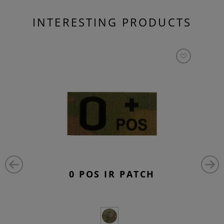
INTERESTING PRODUCTS
0 POS IR PATCH