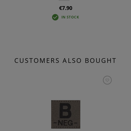
€7.90
IN STOCK
CUSTOMERS ALSO BOUGHT