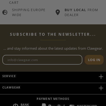
CART
SHIPPING EUROPE
BUY LOCAL
FROM
WIDE
DEALER
SUBSCRIBE TO THE NEWSLETTER...
... and stay informed about the latest updates from Clawgear.
Newsletter email address
LOG IN
SERVICE
CLAWGEAR
PAYMENT METHODS
BANK