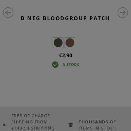
B NEG BLOODGROUP PATCH
€2.90
IN STOCK
FREE OF CHARGE
SHIPPING
FROM
THOUSANDS OF
€149.90 SHOPPING
ITEMS IN STOCK