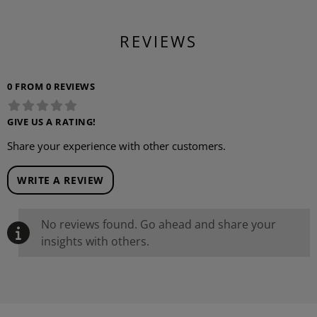
REVIEWS
0 FROM 0 REVIEWS
GIVE US A RATING!
Share your experience with other customers.
WRITE A REVIEW
No reviews found. Go ahead and share your
insights with others.