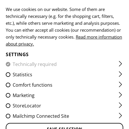
EN
We use cookies on our website. Some of them are
technically necessary (e.g. for the shopping cart, filters,
etc.), while others serve marketing and analysis purposes.
You can either accept all cookies (our recommendation) or
HOME
EQUIPMENT
PATCHES
IR
VITALITY PATCHES
only technically necessary cookies.
Read more information
about privacy.
A NEG IR PATCH
SETTINGS
Technically required
Statistics
Comfort functions
Marketing
StoreLocator
Mailchimp Connected Site
SAVE SELECTION