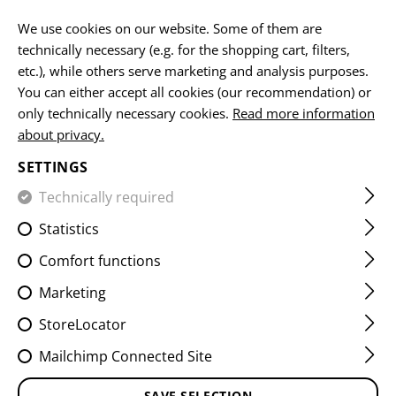
EN
We use cookies on our website. Some of them are
technically necessary (e.g. for the shopping cart, filters,
etc.), while others serve marketing and analysis purposes.
You can either accept all cookies (our recommendation) or
HOME
FIREARMS ACCESSORIES
HANDGUARDS
HAND
only technically necessary cookies.
Read more information
about privacy.
AK47 GAS TUBE COVER
SETTINGS
Technically required
Statistics
Comfort functions
Marketing
StoreLocator
Mailchimp Connected Site
SAVE SELECTION