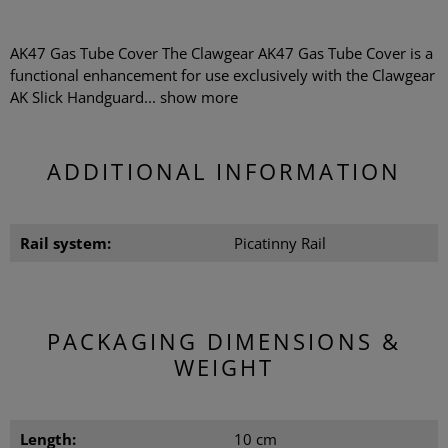
AK47 Gas Tube Cover The Clawgear AK47 Gas Tube Cover is a
functional enhancement for use exclusively with the Clawgear
AK Slick Handguard...
show more
ADDITIONAL INFORMATION
Rail system:
Picatinny Rail
PACKAGING DIMENSIONS &
WEIGHT
Length:
10 cm