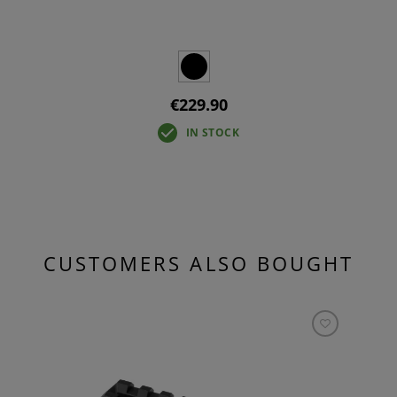
€229.90
IN STOCK
CUSTOMERS ALSO BOUGHT