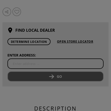
FIND LOCAL DEALER
OPEN STORE LOCATOR
DETERMINE LOCATION
ENTER ADDRESS:
GO
DESCRIPTION