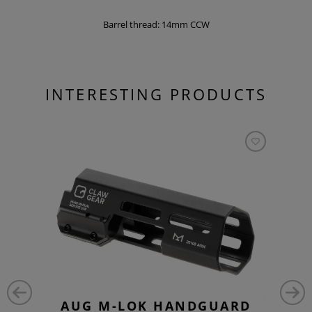
Barrel thread: 14mm CCW
INTERESTING PRODUCTS
AUG M-LOK HANDGUARD