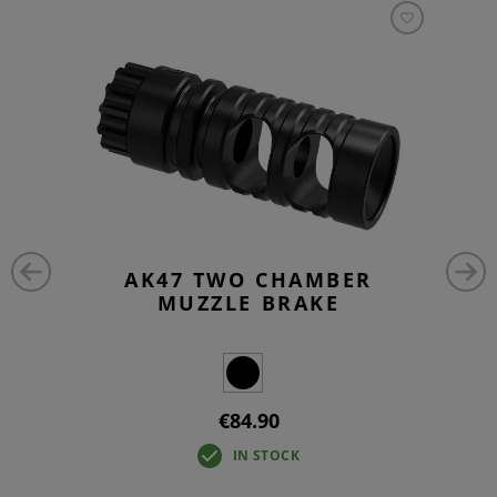
AK47 TWO CHAMBER
MUZZLE BRAKE
€84.90
IN STOCK