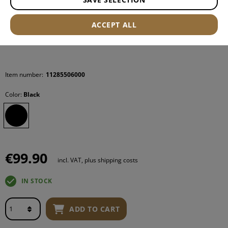
ACCEPT ALL
Item number:
11285506000
Color:
Black
€99.90
incl. VAT, plus shipping costs
IN STOCK
ADD TO CART