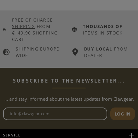
FREE OF CHARGE
SHIPPING
FROM
THOUSANDS OF
€149.90 SHOPPING
ITEMS IN STOCK
CART
SHIPPING EUROPE
BUY LOCAL
FROM
WIDE
DEALER
SUBSCRIBE TO THE NEWSLETTER...
... and stay informed about the latest updates from Clawgear.
Newsletter email address
LOG IN
SERVICE