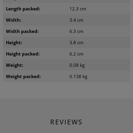
Length packed:
12.3 cm
Width:
3.4 cm
Width packed:
6.3 cm
Height:
3.8 cm
Height packed:
6.2 cm
Weight:
0.08 kg
Weight packed:
0.138 kg
REVIEWS