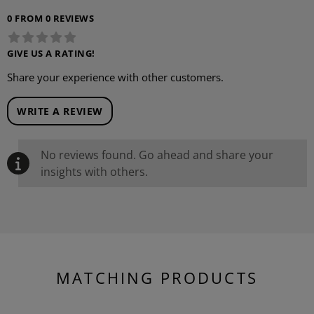
0 FROM 0 REVIEWS
GIVE US A RATING!
Share your experience with other customers.
WRITE A REVIEW
No reviews found. Go ahead and share your
insights with others.
MATCHING PRODUCTS