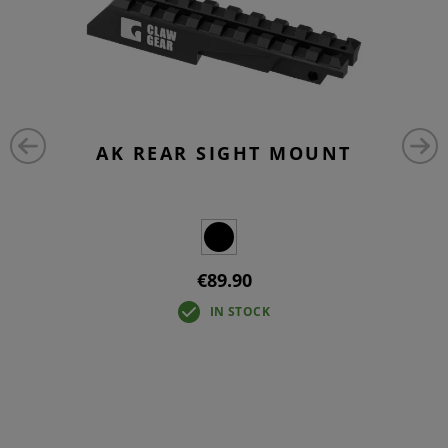
AK REAR SIGHT MOUNT
€89.90
IN STOCK