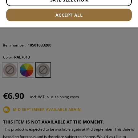
ACCEPT ALL
Item number:
10501033200
Color:
RAL7013
€6.90
incl. VAT, plus shipping costs
MID SEPTEMBER AVAILABLE AGAIN
THIS ITEM IS NOT AVAILABLE AT THE MOMENT.
This product is expected to be available again at Mid September. This date is
based on forecasts and is therefore subject to change. Would you like to