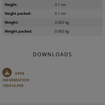
Height:
0.1 cm
Height packed:
0.1 cm
Weight:
0.002 kg
Weight packed:
0.002 kg
DOWNLOADS
GPSR
INFORMATION
105010.PDF