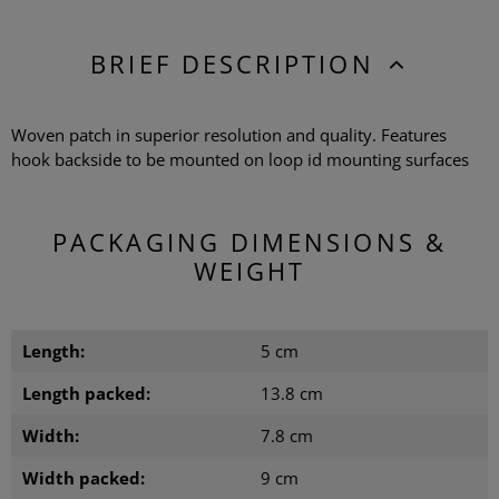
BRIEF DESCRIPTION
Woven patch in superior resolution and quality. Features
hook backside to be mounted on loop id mounting surfaces
PACKAGING DIMENSIONS &
WEIGHT
Length:
5 cm
Length packed:
13.8 cm
Width:
7.8 cm
Width packed:
9 cm