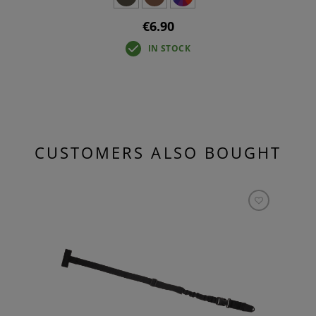
€6.90
IN STOCK
CUSTOMERS ALSO BOUGHT