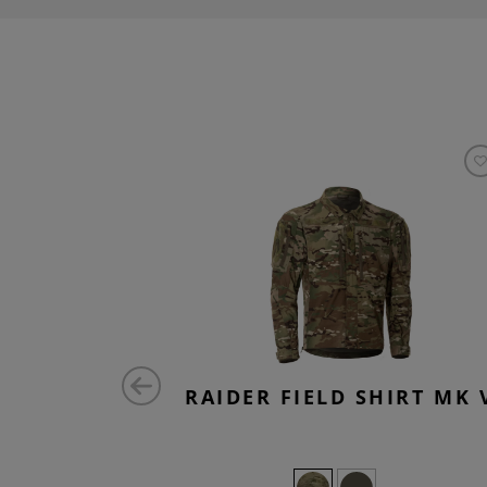
OMBAT
RAIDER FIELD SHIRT MK 
TS FLEX