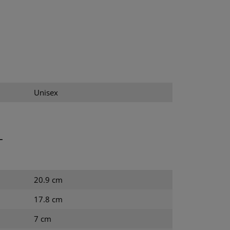
Unisex
T
20.9 cm
17.8 cm
7 cm