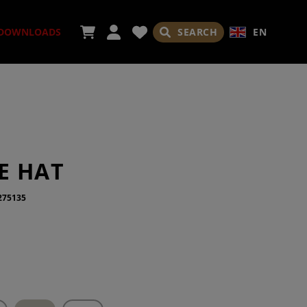
SEARCH
EN
DOWNLOADS
ORIES
E HAT
275135
ADES