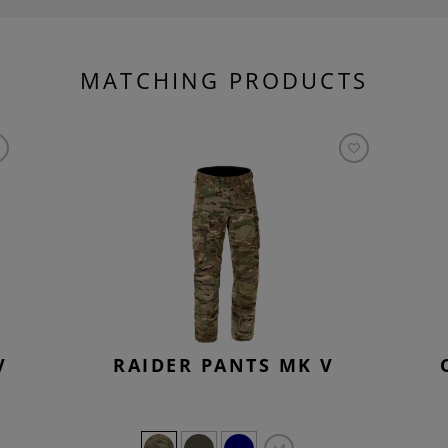
MATCHING PRODUCTS
V
RAIDER PANTS MK V