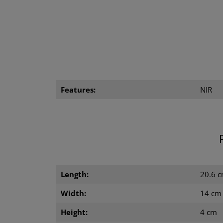
Features:
NIR
Length:
20.6 
Width:
14 cm
Height:
4 cm