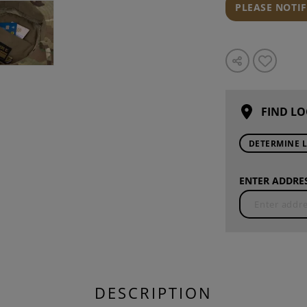
PLEASE NOTI
FIND LO
DETERMINE 
ENTER ADDRES
DESCRIPTION