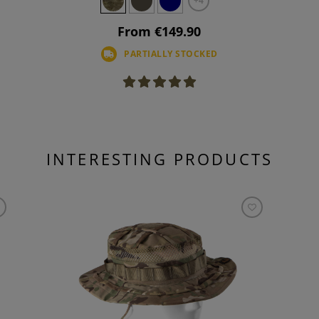
+4
From €149.90
PARTIALLY STOCKED
INTERESTING PRODUCTS