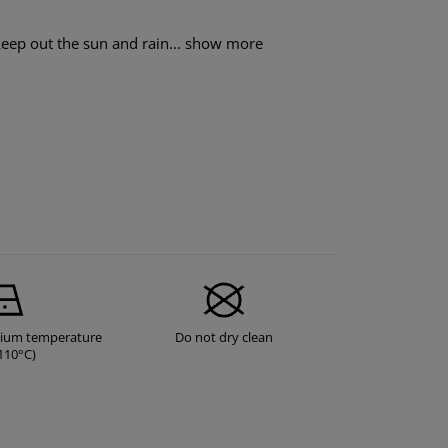
eep out the sun and rain...
show more
dium temperature
Do not dry clean
110°C)