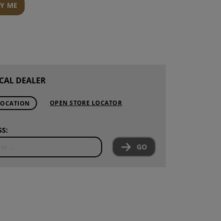
FY ME
CAL DEALER
OPEN STORE LOCATOR
LOCATION
S:
GO