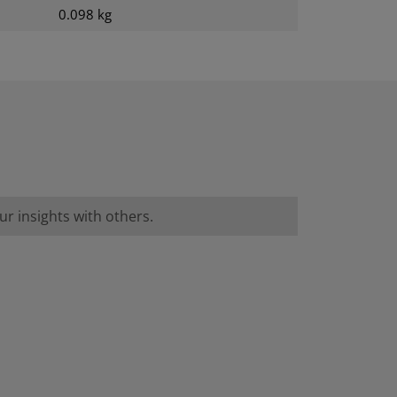
0.098 kg
r insights with others.