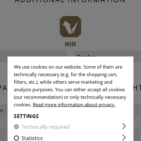
Gender:
We use cookies on our website. Some of them are
technically necessary (e.g. for the shopping cart,
filters, etc.), while others serve marketing and
PACKAGING DIMENSIONS & WEIGH
analysis purposes. You can either accept all cookies
(our recommendation) or only technically necessary
cookies.
Read more information about privacy.
cm
Length packed:
SETTINGS
Width packed:
Technically required
Height packed:
Statistics