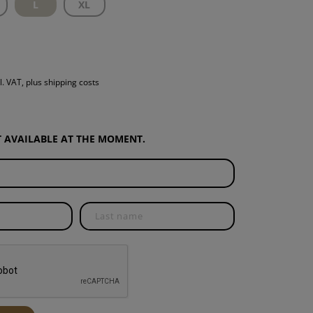
L
XL
S
INTENANCE
l. VAT, plus shipping costs
OT AVAILABLE AT THE MOMENT.