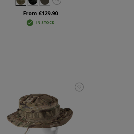
+4
From €129.90
IN STOCK