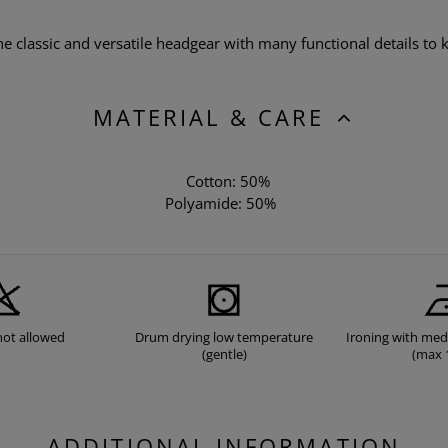
 classic and versatile headgear with many functional details to k
MATERIAL & CARE
Cotton: 50%
Polyamide: 50%
not allowed
Drum drying low temperature
Ironing with me
(gentle)
(max 
ADDITIONAL INFORMATION