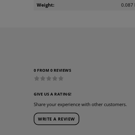
Weight:
0.087 
0 FROM 0 REVIEWS
GIVE US A RATING!
Share your experience with other customers.
WRITE A REVIEW