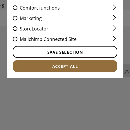
kg
Weight packed:
Comfort functions
Marketing
StoreLocator
Mailchimp Connected Site
REVIEWS
SAVE SELECTION
ACCEPT ALL
No reviews found. Go ahead and share you