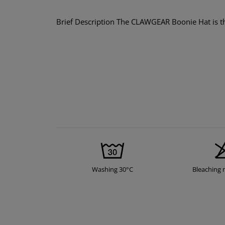
Brief Description The CLAWGEAR Boonie Hat is the
Washing 30°C
Bleaching 