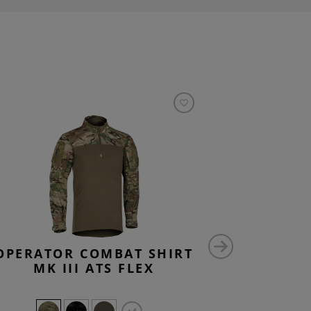
OPERATOR COMBAT SHIRT
INSTRUC
MK III ATS FLEX