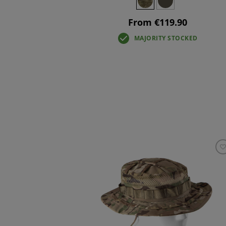
+4
90
From €119.90
MAJORITY STOCKED