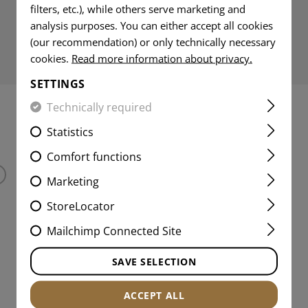
filters, etc.), while others serve marketing and
analysis purposes. You can either accept all cookies
(our recommendation) or only technically necessary
cookies.
Read more information about privacy.
SETTINGS
Technically required
INTERESTING PRODUCTS
Statistics
Comfort functions
Marketing
StoreLocator
Mailchimp Connected Site
SAVE SELECTION
ACCEPT ALL