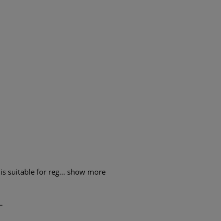
s suitable for reg...
show more
T