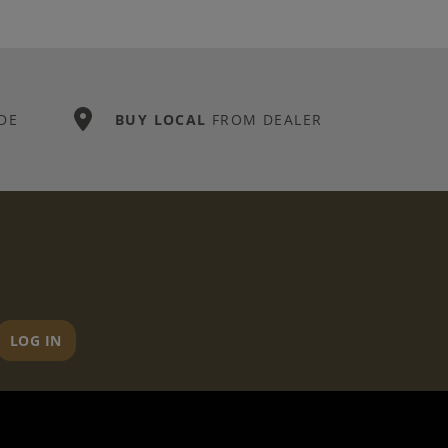
DE
BUY LOCAL
FROM DEALER
LOG IN