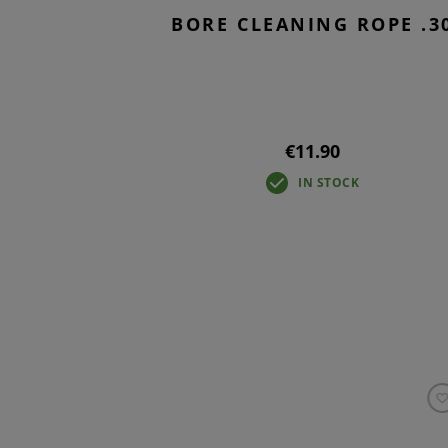
BORE CLEANING ROPE .3
€11.90
IN STOCK