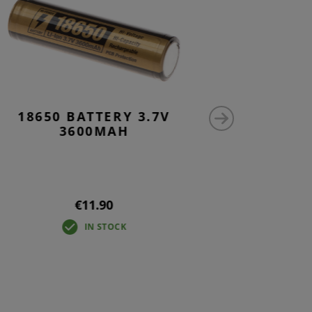
18650 BATTERY 3.7V
AK47 S
3600MAH
€11.90
IN STOCK