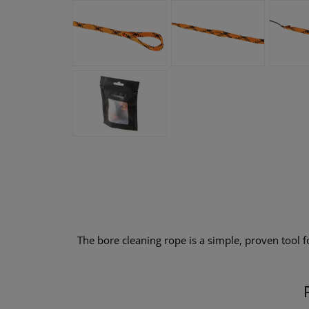
The bore cleaning rope is a simple, proven tool for