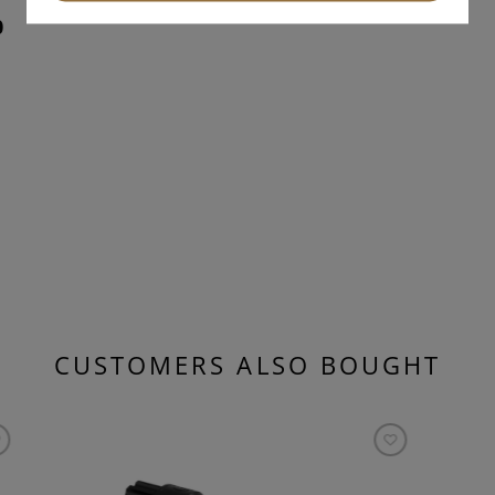
0
CUSTOMERS ALSO BOUGHT