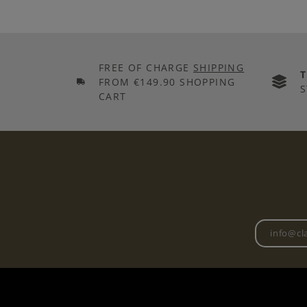
FREE OF CHARGE
SHIPPING
FROM €149.90 SHOPPING
S
CART