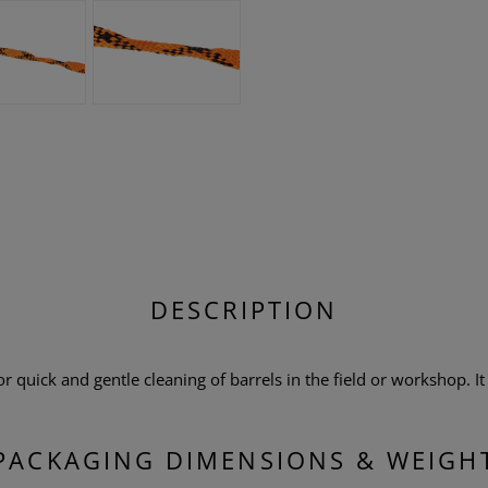
DESCRIPTION
 quick and gentle cleaning of barrels in the field or workshop. It i
PACKAGING DIMENSIONS & WEIGH