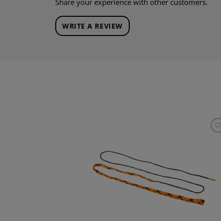
Share your experience with other customers.
WRITE A REVIEW