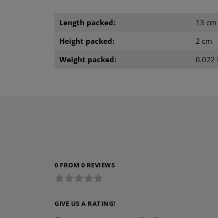
Length packed:
13 cm
Height packed:
2 cm
Weight packed:
0.022 
0 FROM 0 REVIEWS
GIVE US A RATING!