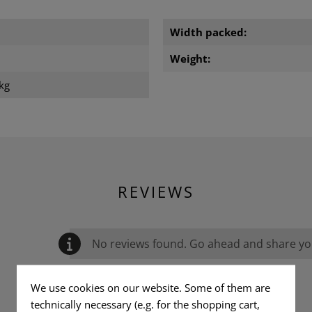
Width packed:
Weight:
kg
REVIEWS
No reviews found. Go ahead and share you
We use cookies on our website. Some of them are
technically necessary (e.g. for the shopping cart,