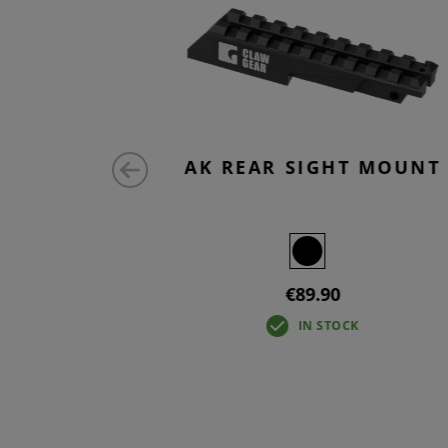
 MICRO
AK REAR SIGHT MOUNT
€89.90
IN STOCK