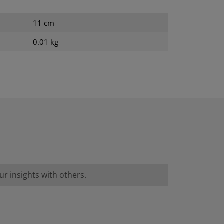
11 cm
0.01 kg
r insights with others.