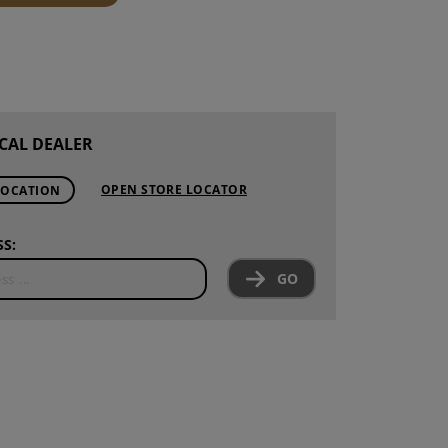
S
INTENANCE
CAL DEALER
OPEN STORE LOCATOR
LOCATION
S:
GO