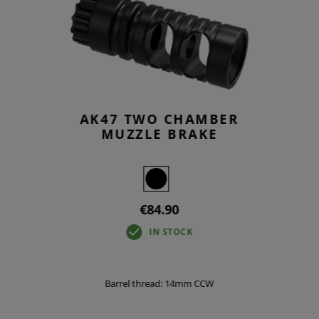
AK47 TWO CHAMBER
MUZZLE BRAKE
€84.90
IN STOCK
Barrel thread: 14mm CCW