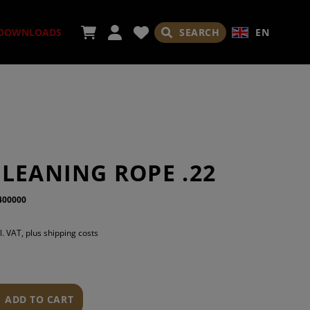
SEARCH
EN
DOWNLOADS
SORIES
LEANING ROPE .22
400000
ADES
l. VAT, plus shipping costs
ADD TO CART