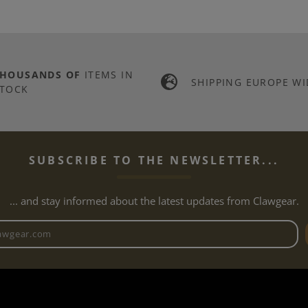
THOUSANDS OF
ITEMS IN
SHIPPING EUROPE WI
TOCK
SUBSCRIBE TO THE NEWSLETTER...
... and stay informed about the latest updates from Clawgear.
Newsletter email address