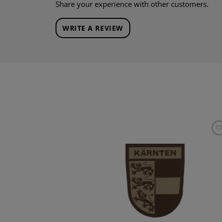
Share your experience with other customers.
WRITE A REVIEW