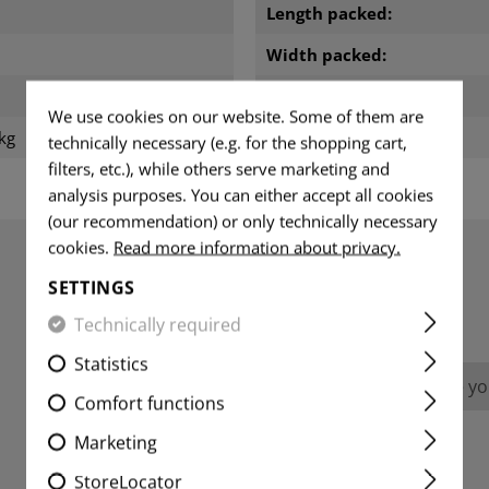
m
Length packed:
Width packed:
Height packed:
We use cookies on our website. Some of them are
kg
Weight packed:
technically necessary (e.g. for the shopping cart,
filters, etc.), while others serve marketing and
analysis purposes. You can either accept all cookies
(our recommendation) or only technically necessary
cookies.
Read more information about privacy.
SETTINGS
REVIEWS
Technically required
Statistics
No reviews found. Go ahead and share you
Comfort functions
Marketing
StoreLocator