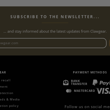
SUBSCRIBE TO THE NEWSLETTER...
... and stay informed about the latest updates from Clawgear.
Newsletter email address
EAR
PAYMENT METHODS
 recall
BANK
TRANSFER
ment
MASTERCARD
otection
ads & Media
ation policy
Follow us on social me