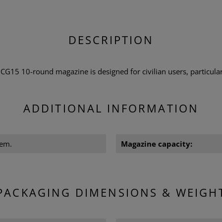
DESCRIPTION
5 10-round magazine is designed for civilian users, particular
ADDITIONAL INFORMATION
Rem.
Magazine capacity:
PACKAGING DIMENSIONS & WEIGH