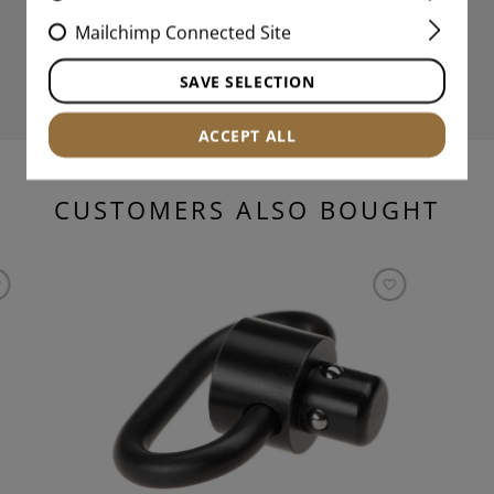
Mailchimp Connected Site
SAVE SELECTION
ACCEPT ALL
CUSTOMERS ALSO BOUGHT