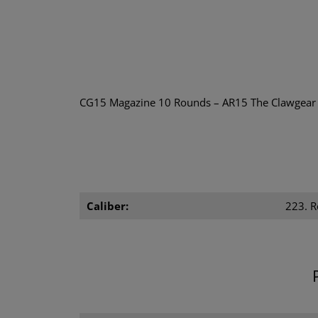
CG15 Magazine 10 Rounds – AR15 The Clawgear CG1
Caliber:
223. 