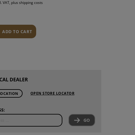
l. VAT, plus shipping costs
S
INTENANCE
ADD TO CART
CAL DEALER
OPEN STORE LOCATOR
LOCATION
S:
GO