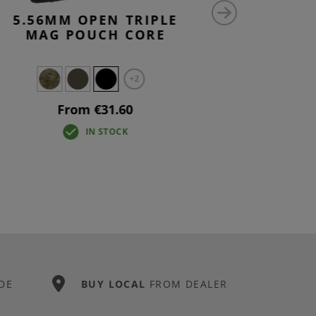
5.56MM OPEN TRIPLE
9MM MAG
MAG POUCH CORE
+2
From €31.60
IN STOCK
DE
BUY LOCAL
FROM DEALER