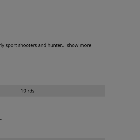
ly sport shooters and hunter...
show more
10 rds
T