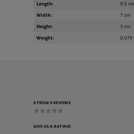
Length:
9.5 c
Width:
7 cm
Height:
3 cm
Weight:
0.079 
0 FROM 0 REVIEWS
GIVE US A RATING!