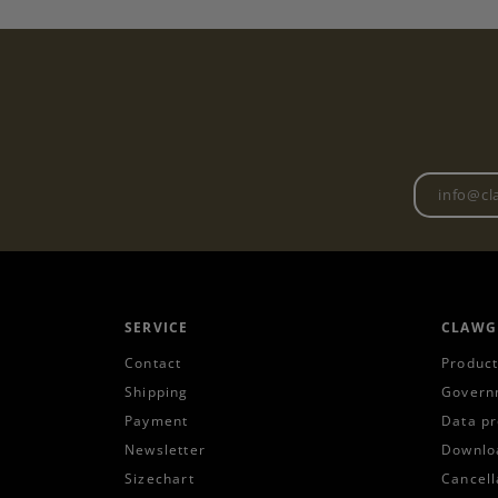
SERVICE
CLAWG
Contact
Product
Shipping
Govern
Payment
Data pr
Newsletter
Downlo
Sizechart
Cancell