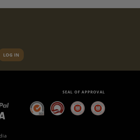
LOG IN
SEAL OF APPROVAL
dia