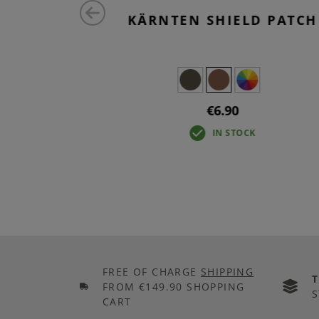
 REM 2-
KÄRNTEN SHIELD PATCH
€6.90
IN STOCK
FREE OF CHARGE
SHIPPING
FROM €149.90 SHOPPING
S
CART