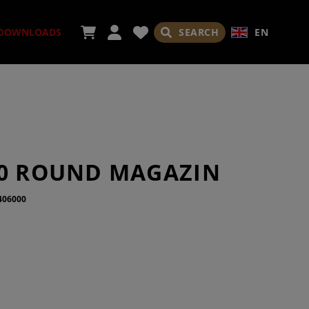
SEARCH
EN
DOWNLOADS
SORIES
10 ROUND MAGAZIN
406000
ADES