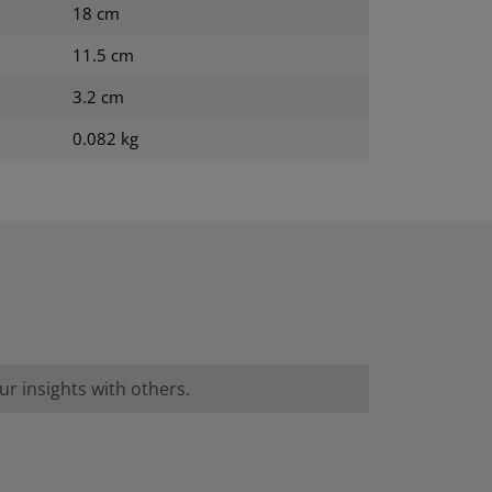
18 cm
11.5 cm
3.2 cm
0.082 kg
r insights with others.