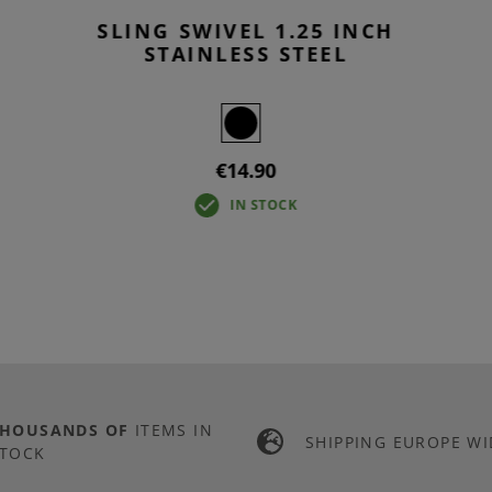
SLING SWIVEL 1.25 INCH
STAINLESS STEEL
€14.90
IN STOCK
THOUSANDS OF
ITEMS IN
SHIPPING EUROPE WI
TOCK