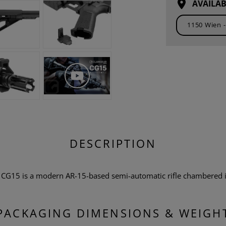
AVAILAB
DESCRIPTION
r CG15 is a modern AR-15-based semi-automatic rifle chambered i
PACKAGING DIMENSIONS & WEIGH