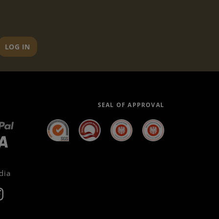
LOG IN
SEAL OF APPROVAL
dia