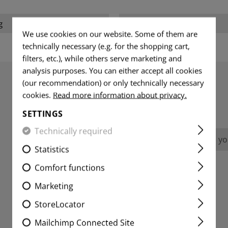
g
Weight packed:
We use cookies on our website. Some of them are
technically necessary (e.g. for the shopping cart,
filters, etc.), while others serve marketing and
analysis purposes. You can either accept all cookies
(our recommendation) or only technically necessary
cookies.
Read more information about privacy.
REVIEWS
SETTINGS
Technically required
No reviews found. Go ahead and share you
Statistics
Comfort functions
Marketing
StoreLocator
Mailchimp Connected Site