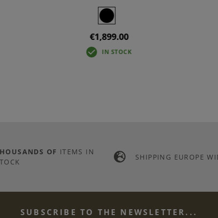
€1,899.00
IN STOCK
THOUSANDS OF
ITEMS IN
SHIPPING EUROPE WI
TOCK
SUBSCRIBE TO THE NEWSLETTER...