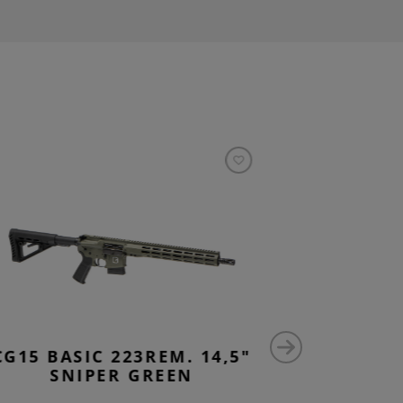
CG15 BASIC 223REM. 14,5"
CG15 
SNIPER GREEN