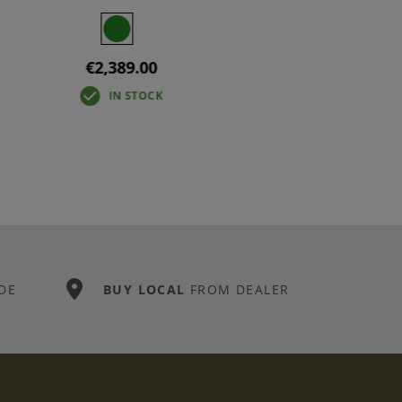
€2,389.00
IN STOCK
DE
BUY LOCAL
FROM DEALER