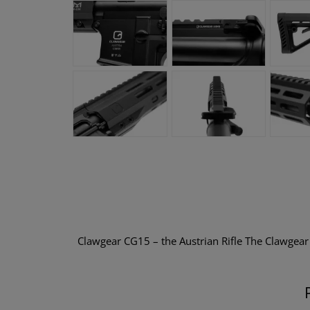
Clawgear CG15 – the Austrian Rifle The Clawgea