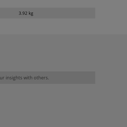
3.92 kg
r insights with others.