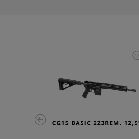
EM. 14,5"
CG15 BASIC 223REM. 12,5