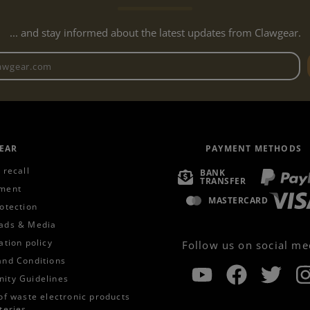
... and stay informed about the latest updates from Clawgear.
Newsletter email address
EAR
PAYMENT METHODS
 recall
BANK
TRANSFER
ment
MASTERCARD
otection
ads & Media
ation policy
Follow us on social me
and Conditions
ity Guidelines
of waste electronic products
teries