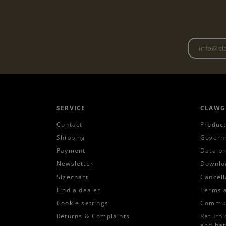
SERVICE
CLAWG
Contact
Product
Shipping
Govern
Payment
Data pr
Newsletter
Downlo
Sizechart
Cancell
Find a dealer
Terms 
Cookie settings
Commun
Returns & Complaints
Return 
and bat