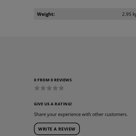
Weight:
2.95 k
0 FROM 0 REVIEWS
GIVE US A RATING!
Share your experience with other customers.
WRITE A REVIEW