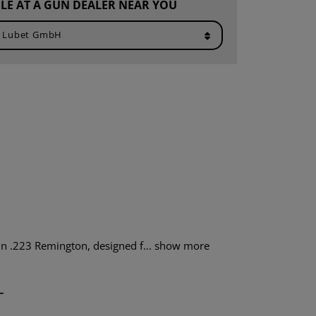
LE AT A GUN DEALER NEAR YOU
n .223 Remington, designed f...
show more
T