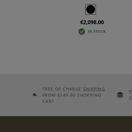
€2,098.00
IN STOCK
IN STOCK
FREE OF CHARGE
SHIPPING
FROM €149.90 SHOPPING
S
CART