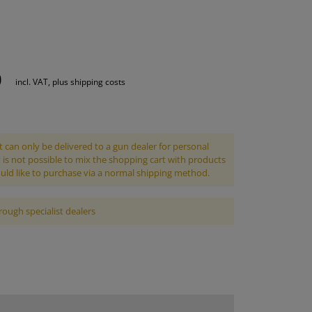
S
INTENANCE
0
incl. VAT, plus shipping costs
 can only be delivered to a gun dealer for personal
It is not possible to mix the shopping cart with products
uld like to purchase via a normal shipping method.
rough specialist dealers