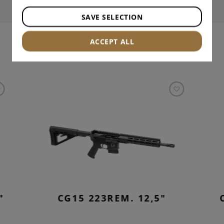
SAVE SELECTION
ACCEPT ALL
INTERESTING PRODUCTS
"
CG15 223REM. 12,5"