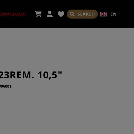
SEARCH
EN
DOWNLOADS
ORIES
23REM. 10,5"
306001
ADES