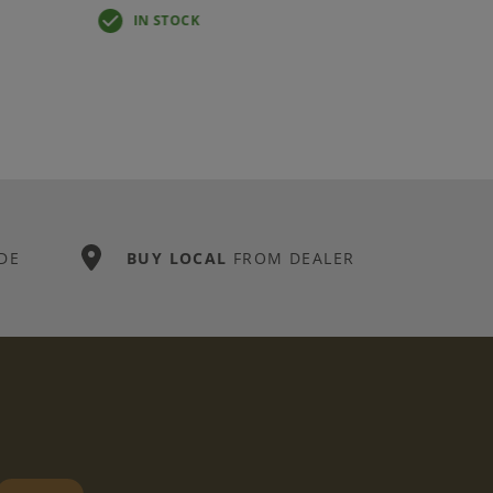
IN STOCK
DE
BUY LOCAL
FROM DEALER