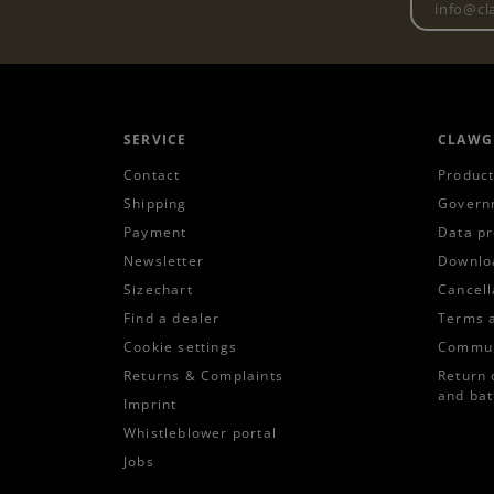
SERVICE
CLAWG
Contact
Product
Shipping
Govern
Payment
Data pr
Newsletter
Downlo
Sizechart
Cancell
Find a dealer
Terms 
Cookie settings
Commun
Returns & Complaints
Return 
and bat
Imprint
Whistleblower portal
Jobs