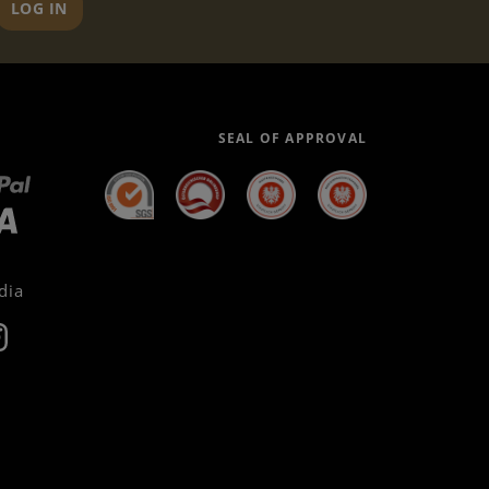
LOG IN
SEAL OF APPROVAL
dia