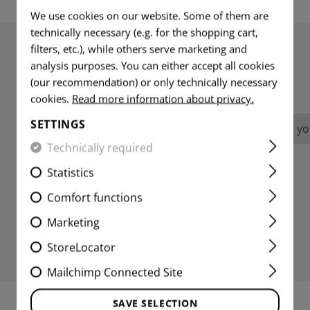
We use cookies on our website. Some of them are
technically necessary (e.g. for the shopping cart,
filters, etc.), while others serve marketing and
analysis purposes. You can either accept all cookies
REVIEWS
(our recommendation) or only technically necessary
cookies.
Read more information about privacy.
SETTINGS
No reviews found. Go ahead and share you
Technically required
Statistics
Comfort functions
Marketing
StoreLocator
Mailchimp Connected Site
SAVE SELECTION