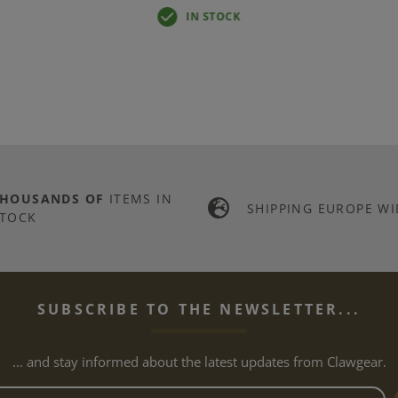
IN STOCK
THOUSANDS OF
ITEMS IN
SHIPPING EUROPE WI
TOCK
SUBSCRIBE TO THE NEWSLETTER...
... and stay informed about the latest updates from Clawgear.
Newsletter email address