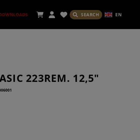
SEARCH
EN
DOWNLOADS
ORIES
ASIC 223REM. 12,5"
306001
ADES