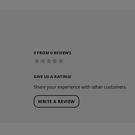
0 FROM 0 REVIEWS
GIVE US A RATING!
Share your experience with other customers.
WRITE A REVIEW