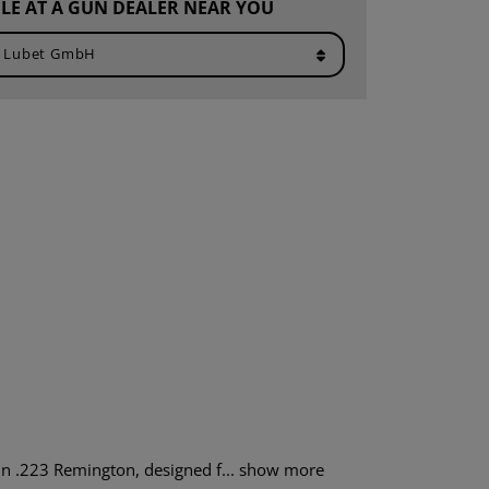
LE AT A GUN DEALER NEAR YOU
n .223 Remington, designed f...
show more