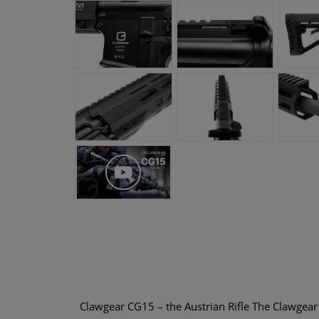
Clawgear CG15 – the Austrian Rifle The Clawgea