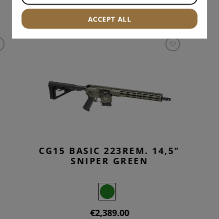
INTERESTING PRODUCTS
ACCEPT ALL
CG15 BASIC 223REM. 14,5"
SNIPER GREEN
€2,389.00