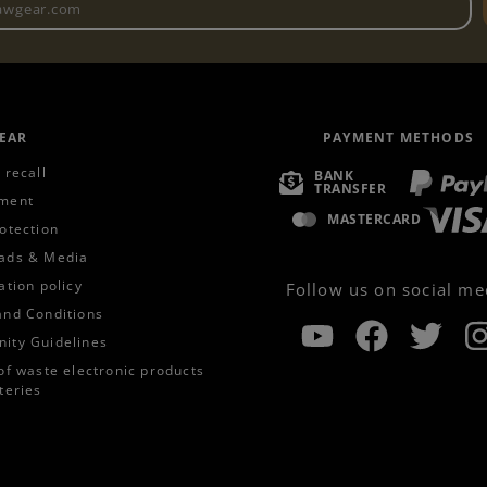
EAR
PAYMENT METHODS
 recall
BANK
TRANSFER
ment
MASTERCARD
otection
ads & Media
ation policy
Follow us on social me
and Conditions
ity Guidelines
of waste electronic products
teries