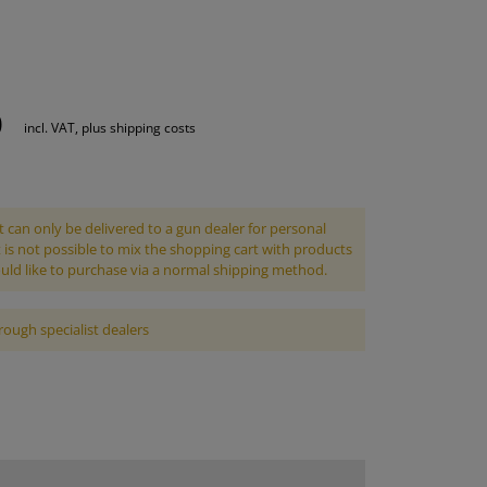
S
INTENANCE
0
incl. VAT, plus shipping costs
 can only be delivered to a gun dealer for personal
It is not possible to mix the shopping cart with products
uld like to purchase via a normal shipping method.
rough specialist dealers