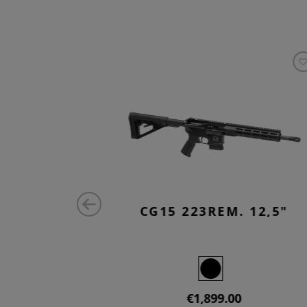
 10,5"
CG15 223REM. 12,5"
€1,899.00