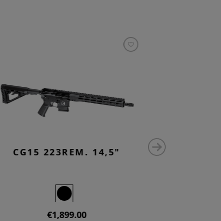
CG15 223REM. 14,5"
CG15 
€1,899.00