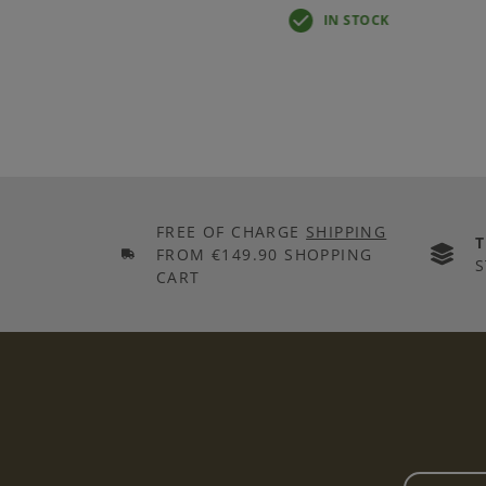
IN STOCK
FREE OF CHARGE
SHIPPING
FROM €149.90 SHOPPING
S
CART