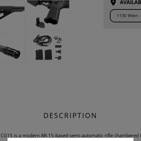
AVAILAB
DESCRIPTION
r CG15 is a modern AR-15-based semi-automatic rifle chambered i