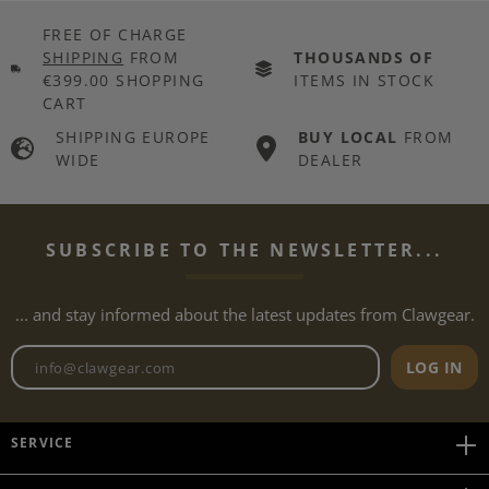
FREE OF CHARGE
SHIPPING
FROM
THOUSANDS OF
€399.00 SHOPPING
ITEMS IN STOCK
CART
SHIPPING EUROPE
BUY LOCAL
FROM
WIDE
DEALER
SUBSCRIBE TO THE NEWSLETTER...
... and stay informed about the latest updates from Clawgear.
Newsletter email address
LOG IN
SERVICE