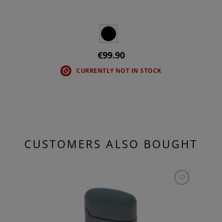
€99.90
CURRENTLY NOT IN STOCK
CUSTOMERS ALSO BOUGHT