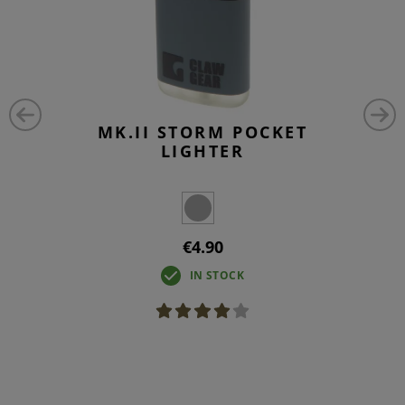
MK.II STORM POCKET
LIGHTER
€4.90
IN STOCK