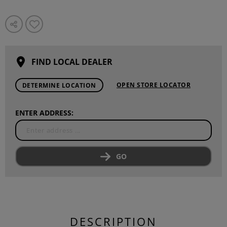
FIND LOCAL DEALER
OPEN STORE LOCATOR
DETERMINE LOCATION
ENTER ADDRESS:
GO
DESCRIPTION