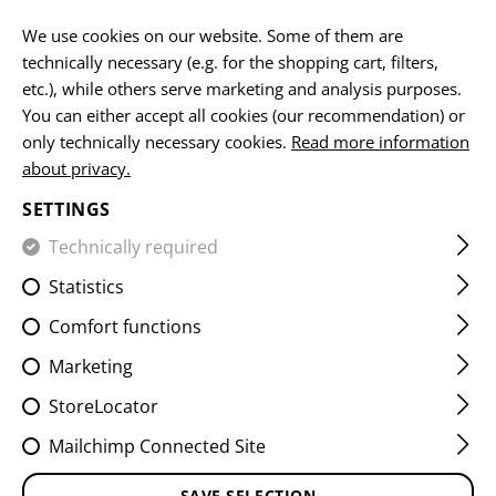
EN
We use cookies on our website. Some of them are
technically necessary (e.g. for the shopping cart, filters,
etc.), while others serve marketing and analysis purposes.
You can either accept all cookies (our recommendation) or
HOME
EQUIPMENT
ACCESSOIRES
WATCHES
DUAL
only technically necessary cookies.
Read more information
about privacy.
DUAL TIMER
SETTINGS
Technically required
Statistics
Comfort functions
Marketing
StoreLocator
Mailchimp Connected Site
SAVE SELECTION