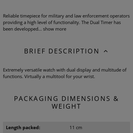
Reliable timepiece for military and law enforcement operators
providing a high level of functionality. The Dual Timer has
been developped...
show more
BRIEF DESCRIPTION
Extremely versatile watch with dual display and multitude of
functions. Virtually a multitool for your wrist.
PACKAGING DIMENSIONS &
WEIGHT
Length packed:
11 cm