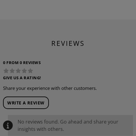
REVIEWS
0 FROM 0 REVIEWS
GIVE US A RATING!
Share your experience with other customers.
WRITE A REVIEW
No reviews found. Go ahead and share your
insights with others.