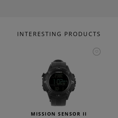
INTERESTING PRODUCTS
MISSION SENSOR II