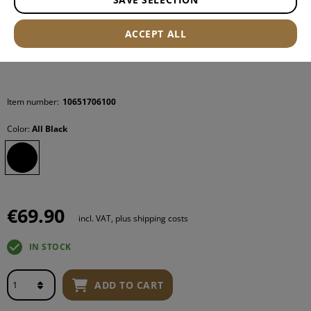
ACCEPT ALL
Item number:
10651706100
Color:
All Black
€69.90
incl. VAT, plus shipping costs
IN STOCK
ADD TO CART