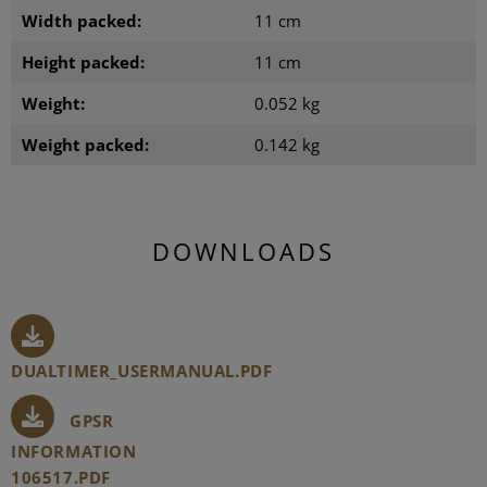
Width packed:
11 cm
Height packed:
11 cm
Weight:
0.052 kg
Weight packed:
0.142 kg
DOWNLOADS
DUALTIMER_USERMANUAL.PDF
GPSR
INFORMATION
106517.PDF